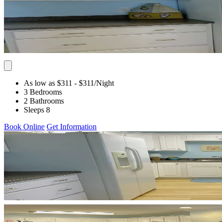
As low as $311
- $311
/Night
3 Bedrooms
2 Bathrooms
Sleeps 8
Book Online
Get Information