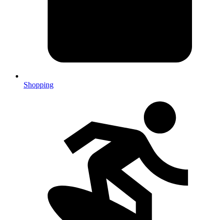
Shopping