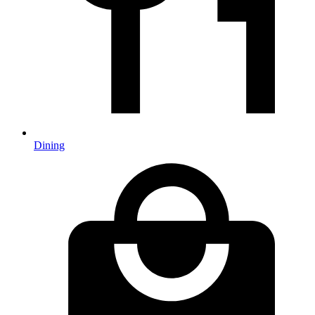
Dining