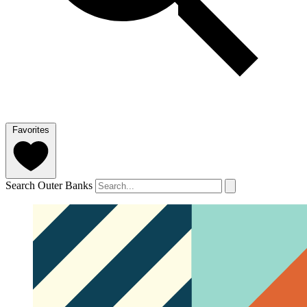
Favorites
Search Outer Banks