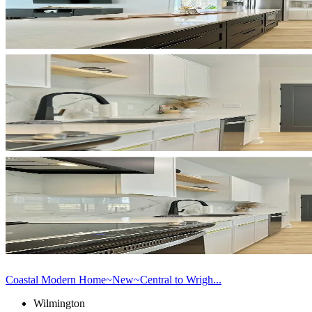
Coastal Modern Home~New~Central to Wrigh...
Wilmington