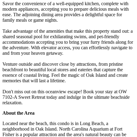
Savor the convenience of a well-equipped kitchen, complete with
modern appliances, accepting you to prepare delicious meals with
ease. The adjoining dining area provides a delightful space for
family meals or game nights.
Take advantage of the amenities that make this property stand out: a
shared seasonal pool for exhilarating swims, and pet-friendly
accommodations accepting you to bring your furry friends along for
the adventure. With elevator access, you can effortlessly navigate to
and from your heaven getaway.
Venture outside and discover close by attractions, from pristine
beachfront to beautiful local stores and eateries that capture the
essence of coastal living. Feel the magic of Oak Island and create
memories that will last a lifetime.
Don't miss out on this oceanview escape! Book your stay at OW
7102-A Sweet Retreat today and indulge in the ultimate beachside
relaxation.
About the Area
Located near the beach, this condo is in Long Beach, a
neighborhood in Oak Island. North Carolina Aquarium at Fort
Fisher is a popular attraction and the area's natural beauty can be