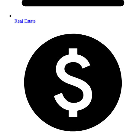
Real Estate