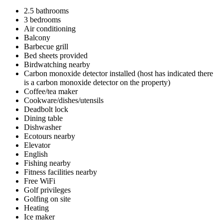
2.5 bathrooms
3 bedrooms
Air conditioning
Balcony
Barbecue grill
Bed sheets provided
Birdwatching nearby
Carbon monoxide detector installed (host has indicated there
is a carbon monoxide detector on the property)
Coffee/tea maker
Cookware/dishes/utensils
Deadbolt lock
Dining table
Dishwasher
Ecotours nearby
Elevator
English
Fishing nearby
Fitness facilities nearby
Free WiFi
Golf privileges
Golfing on site
Heating
Ice maker