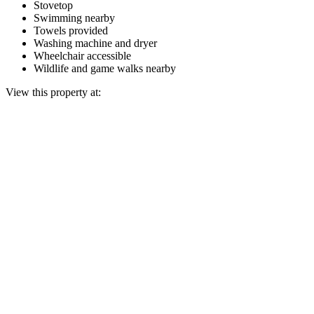
Stovetop
Swimming nearby
Towels provided
Washing machine and dryer
Wheelchair accessible
Wildlife and game walks nearby
View this property at: