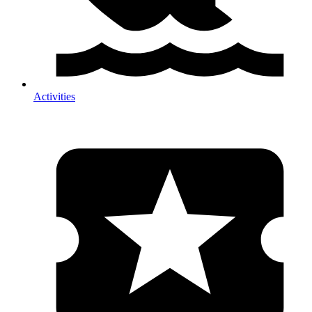
Activities