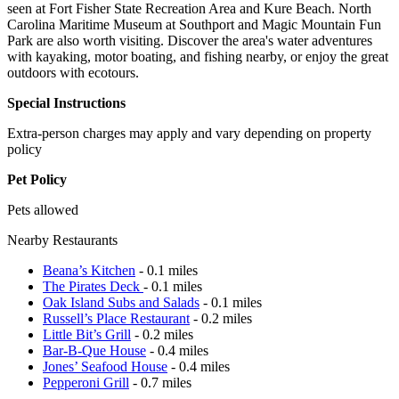
seen at Fort Fisher State Recreation Area and Kure Beach. North
Carolina Maritime Museum at Southport and Magic Mountain Fun
Park are also worth visiting. Discover the area's water adventures
with kayaking, motor boating, and fishing nearby, or enjoy the great
outdoors with ecotours.
Special Instructions
Extra-person charges may apply and vary depending on property
policy
Pet Policy
Pets allowed
Nearby Restaurants
Beana’s Kitchen
- 0.1 miles
The Pirates Deck
- 0.1 miles
Oak Island Subs and Salads
- 0.1 miles
Russell’s Place Restaurant
- 0.2 miles
Little Bit’s Grill
- 0.2 miles
Bar-B-Que House
- 0.4 miles
Jones’ Seafood House
- 0.4 miles
Pepperoni Grill
- 0.7 miles