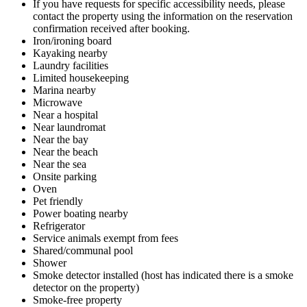
If you have requests for specific accessibility needs, please
contact the property using the information on the reservation
confirmation received after booking.
Iron/ironing board
Kayaking nearby
Laundry facilities
Limited housekeeping
Marina nearby
Microwave
Near a hospital
Near laundromat
Near the bay
Near the beach
Near the sea
Onsite parking
Oven
Pet friendly
Power boating nearby
Refrigerator
Service animals exempt from fees
Shared/communal pool
Shower
Smoke detector installed (host has indicated there is a smoke
detector on the property)
Smoke-free property