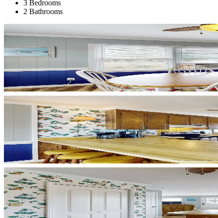
3 Bedrooms
2 Bathrooms