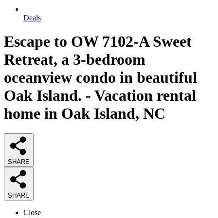
Deals
Escape to OW 7102-A Sweet
Retreat, a 3-bedroom
oceanview condo in beautiful
Oak Island. - Vacation rental
home in Oak Island, NC
SHARE
SHARE
Close