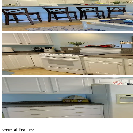
General Features