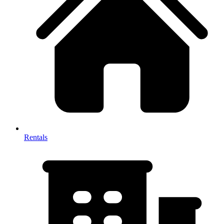
Rentals