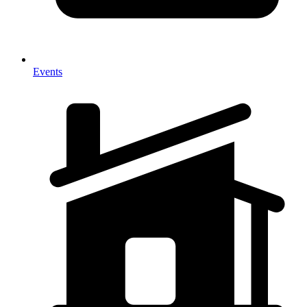
Events