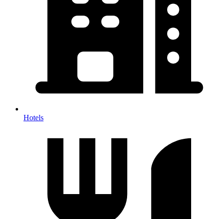
Hotels