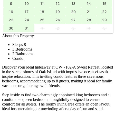
9
10
11
12
13
14
15
16
17
18
19
20
21
22
23
24
25
26
27
28
29
30
31
1
2
3
4
5
About this Property
Sleeps 8
3 Bedrooms
2 Bathrooms
Condo
Discover your ideal hideaway at OW 7102-A Sweet Retreat, located
in the serene shores of Oak Island with impressive ocean vistas that
inspire relaxation. This inviting condo features three cavernous
bedrooms, accommodating up to 8 guests, making it ideal for family
vacations or gatherings with friends.
Step inside to find two charmingly appointed king bedrooms and a
comfortable queen bedroom, thoughtfully designed to ensure
comfort for all guests. The roomy living area offers an open layout,
ideal for entertaining or unwinding after a day of sun and sand.