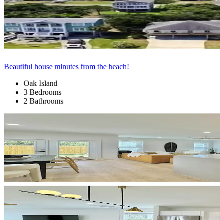
Beautiful house minutes from the beach!
Oak Island
3 Bedrooms
2 Bathrooms