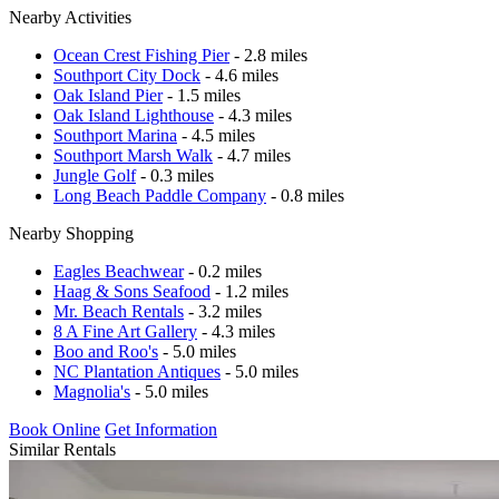
Nearby Activities
Ocean Crest Fishing Pier
- 2.8 miles
Southport City Dock
- 4.6 miles
Oak Island Pier
- 1.5 miles
Oak Island Lighthouse
- 4.3 miles
Southport Marina
- 4.5 miles
Southport Marsh Walk
- 4.7 miles
Jungle Golf
- 0.3 miles
Long Beach Paddle Company
- 0.8 miles
Nearby Shopping
Eagles Beachwear
- 0.2 miles
Haag & Sons Seafood
- 1.2 miles
Mr. Beach Rentals
- 3.2 miles
8 A Fine Art Gallery
- 4.3 miles
Boo and Roo's
- 5.0 miles
NC Plantation Antiques
- 5.0 miles
Magnolia's
- 5.0 miles
Book Online
Get Information
Similar Rentals