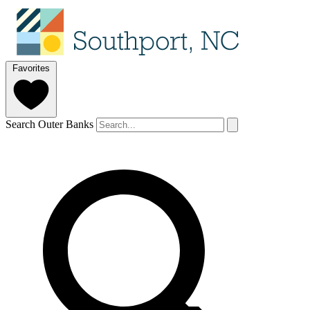
Favorites
Search Outer Banks