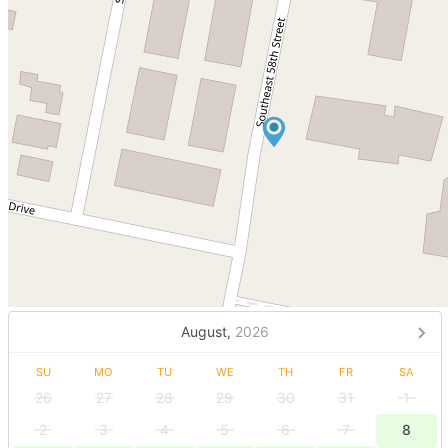
August,
2026
SU
MO
TU
WE
TH
FR
SA
26
27
28
29
30
31
1
2
3
4
5
6
7
8