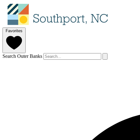
Favorites
Search Outer Banks