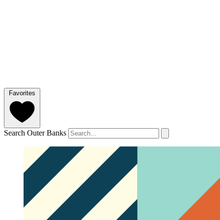
Favorites
Search Outer Banks