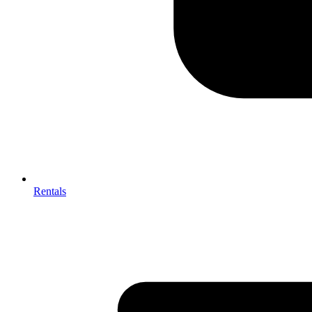
Rentals