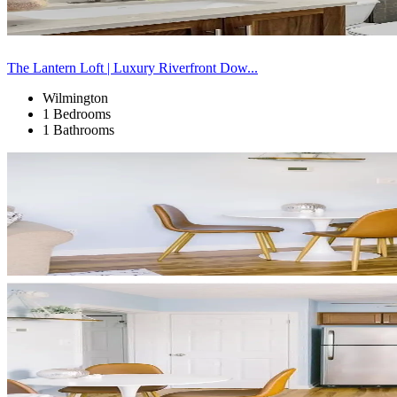
The Lantern Loft | Luxury Riverfront Dow...
Wilmington
1 Bedrooms
1 Bathrooms