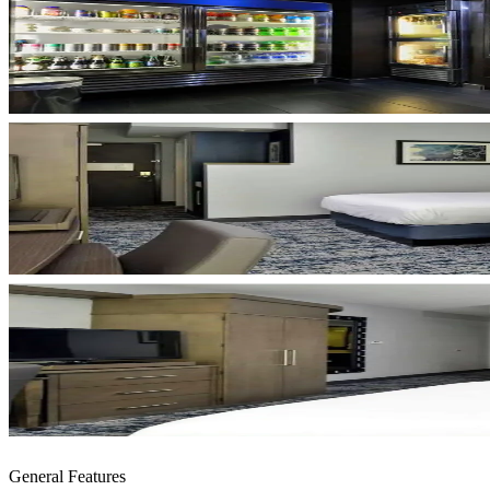
General Features