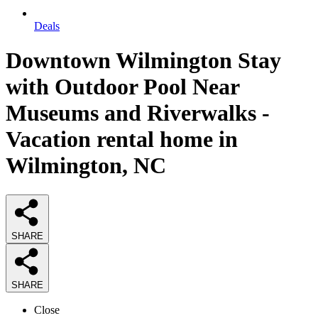
Deals
Downtown Wilmington Stay
with Outdoor Pool Near
Museums and Riverwalks -
Vacation rental home in
Wilmington, NC
SHARE
SHARE
Close