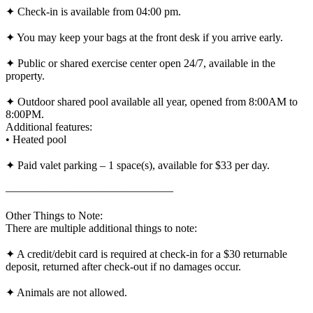
✦ Check-in is available from 04:00 pm.
✦ You may keep your bags at the front desk if you arrive early.
✦ Public or shared exercise center open 24/7, available in the
property.
✦ Outdoor shared pool available all year, opened from 8:00AM to
8:00PM.
Additional features:
• Heated pool
✦ Paid valet parking – 1 space(s), available for $33 per day.
———————————————
Other Things to Note:
There are multiple additional things to note:
✦ A credit/debit card is required at check-in for a $30 returnable
deposit, returned after check-out if no damages occur.
✦ Animals are not allowed.