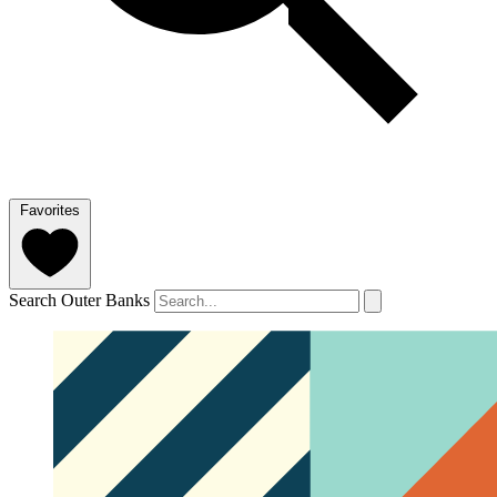
Favorites
Search Outer Banks