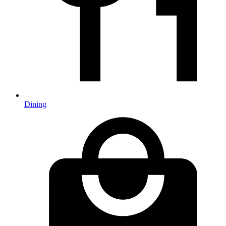
Dining