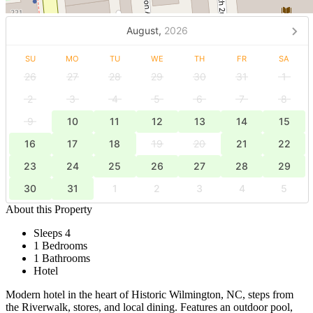
August,
2026
SU
MO
TU
WE
TH
FR
SA
26
27
28
29
30
31
1
2
3
4
5
6
7
8
9
10
11
12
13
14
15
16
17
18
19
20
21
22
23
24
25
26
27
28
29
30
31
1
2
3
4
5
About this Property
Sleeps 4
1 Bedrooms
1 Bathrooms
Hotel
Modern hotel in the heart of Historic Wilmington, NC, steps from
the Riverwalk, stores, and local dining. Features an outdoor pool,