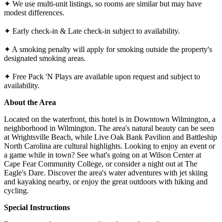
✦ We use multi-unit listings, so rooms are similar but may have
modest differences.
✦ Early check-in & Late check-in subject to availability.
✦ A smoking penalty will apply for smoking outside the property's
designated smoking areas.
✦ Free Pack 'N Plays are available upon request and subject to
availability.
About the Area
Located on the waterfront, this hotel is in Downtown Wilmington, a
neighborhood in Wilmington. The area's natural beauty can be seen
at Wrightsville Beach, while Live Oak Bank Pavilion and Battleship
North Carolina are cultural highlights. Looking to enjoy an event or
a game while in town? See what's going on at Wilson Center at
Cape Fear Community College, or consider a night out at The
Eagle's Dare. Discover the area's water adventures with jet skiing
and kayaking nearby, or enjoy the great outdoors with hiking and
cycling.
Special Instructions