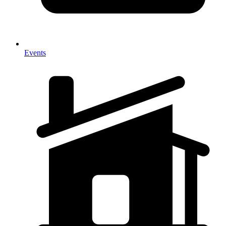
Events