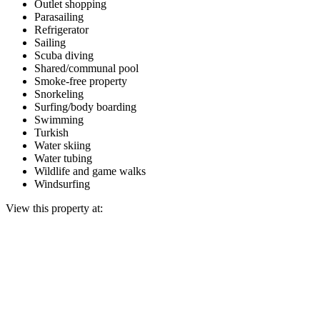
Outlet shopping
Parasailing
Refrigerator
Sailing
Scuba diving
Shared/communal pool
Smoke-free property
Snorkeling
Surfing/body boarding
Swimming
Turkish
Water skiing
Water tubing
Wildlife and game walks
Windsurfing
View this property at: