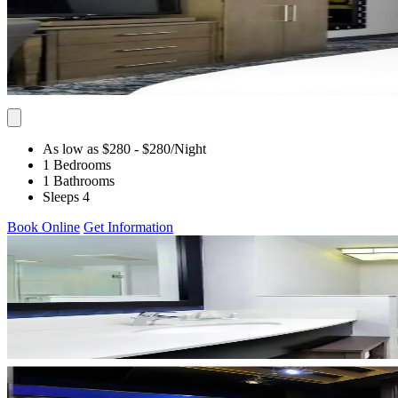
As low as $280
- $280
/Night
1 Bedrooms
1 Bathrooms
Sleeps 4
Book Online
Get Information