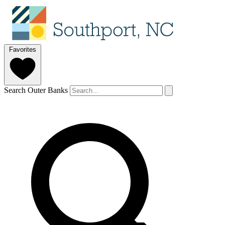
Favorites
Search Outer Banks