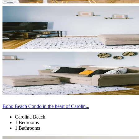
Boho Beach Condo in the heart of Carolin...
Carolina Beach
1 Bedrooms
1 Bathrooms