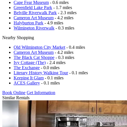
Cape Fear Museum
- 0.6 miles
Greenfield Lake Park
- 1.7 miles
Belville Riverwalk Park
- 2.3 miles
Cameron Art Museum
- 4.2 miles
Halyburton Park
- 4.9 miles
Wilmington Riverwalk
- 0.3 miles
Nearby Shopping
Old Wilmington City Market
- 0.4 miles
Cameron Art Museum
- 4.2 miles
The Black Cat Shoppe
- 0.3 miles
Ivy Cottage (The)
- 2.4 miles
The Exchange
- 0.0 miles
Literary History Walking Tour
- 0.1 miles
Keeping It Glam
- 0.1 miles
ACES Gallery
- 0.1 miles
Book Online
Get Information
Similar Rentals