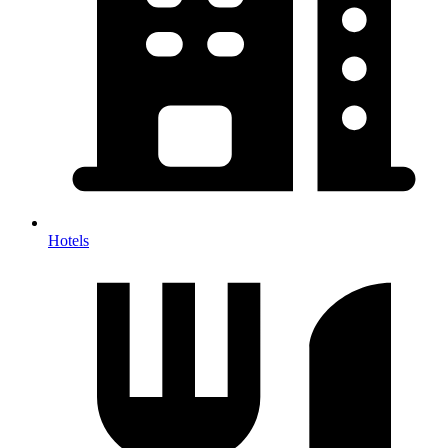
Hotels