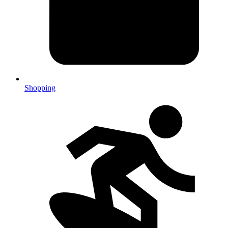
Shopping