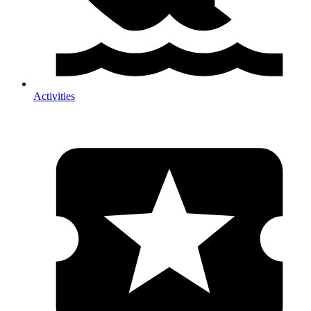
Activities