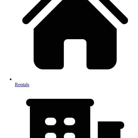
Rentals