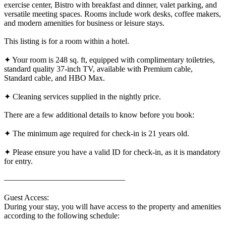
exercise center, Bistro with breakfast and dinner, valet parking, and
versatile meeting spaces. Rooms include work desks, coffee makers,
and modern amenities for business or leisure stays.
This listing is for a room within a hotel.
✦ Your room is 248 sq. ft, equipped with complimentary toiletries,
standard quality 37-inch TV, available with Premium cable,
Standard cable, and HBO Max.
✦ Cleaning services supplied in the nightly price.
There are a few additional details to know before you book:
✦ The minimum age required for check-in is 21 years old.
✦ Please ensure you have a valid ID for check-in, as it is mandatory
for entry.
———————————————
Guest Access:
During your stay, you will have access to the property and amenities
according to the following schedule: