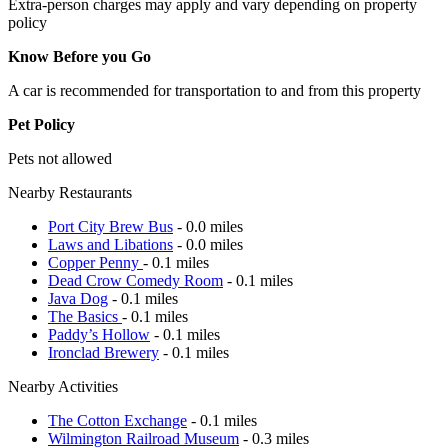
Extra-person charges may apply and vary depending on property
policy
Know Before you Go
A car is recommended for transportation to and from this property
Pet Policy
Pets not allowed
Nearby Restaurants
Port City Brew Bus
- 0.0 miles
Laws and Libations
- 0.0 miles
Copper Penny
- 0.1 miles
Dead Crow Comedy Room
- 0.1 miles
Java Dog
- 0.1 miles
The Basics
- 0.1 miles
Paddy’s Hollow
- 0.1 miles
Ironclad Brewery
- 0.1 miles
Nearby Activities
The Cotton Exchange
- 0.1 miles
Wilmington Railroad Museum
- 0.3 miles