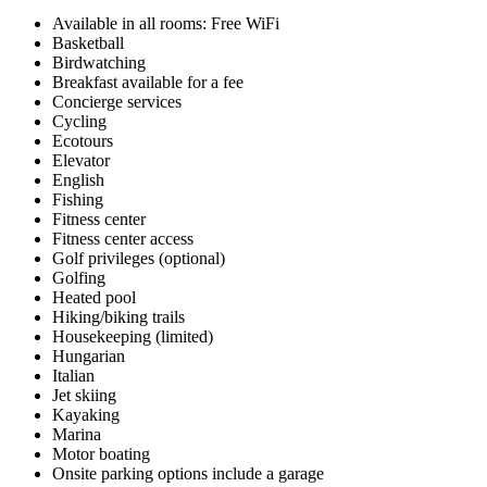
Available in all rooms: Free WiFi
Basketball
Birdwatching
Breakfast available for a fee
Concierge services
Cycling
Ecotours
Elevator
English
Fishing
Fitness center
Fitness center access
Golf privileges (optional)
Golfing
Heated pool
Hiking/biking trails
Housekeeping (limited)
Hungarian
Italian
Jet skiing
Kayaking
Marina
Motor boating
Onsite parking options include a garage