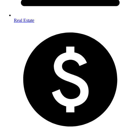
Real Estate