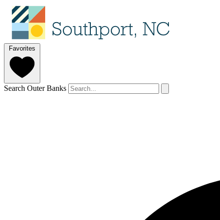
Favorites
Search Outer Banks