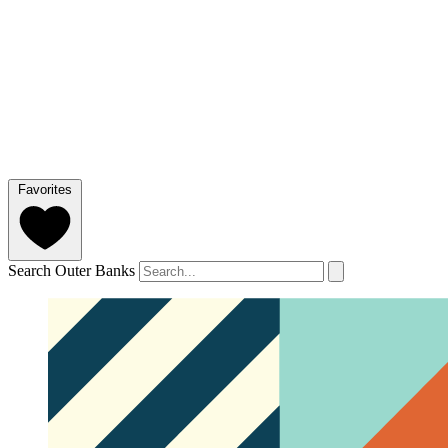
Favorites
Search Outer Banks