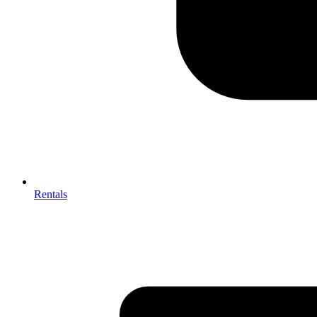
Rentals