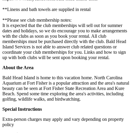
**Linens and bath towels are supplied in rental
**Please see club membership notes:
It is expected that the club memberships will sell out for summer
dates and holidays, so we do encourage you to make arrangements
with the clubs as soon as you book your rental. All club
memberships must be purchased directly with the club. Bald Head
Island Services is not able to answer club related questions or
coordinate your club memberships for you. Links and how to sign
up with both clubs will be sent upon booking your rental.
About the Area
Bald Head Island is home to this vacation home. North Carolina
Aquarium at Fort Fisher is a popular attraction and the area's natural
beauty can be seen at Fort Fisher State Recreation Area and Kure
Beach. Spend some time exploring the area's activities, including
golfing, wildlife walks, and birdwatching.
Special Instructions
Extra-person charges may apply and vary depending on property
policy