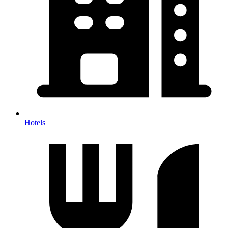
Hotels