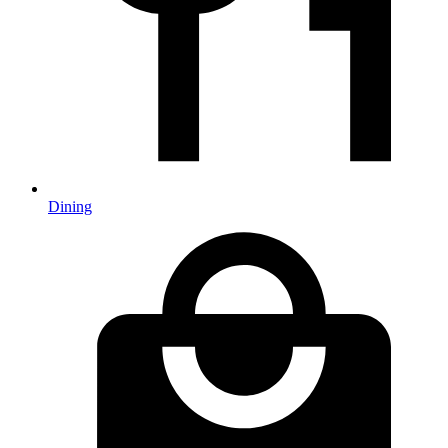
Dining