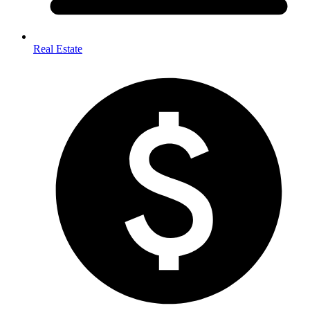
Real Estate