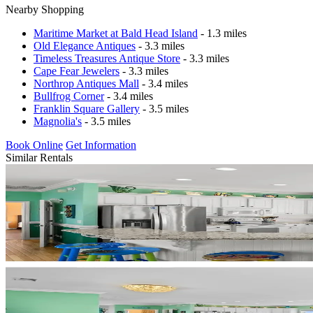
Nearby Shopping
Maritime Market at Bald Head Island
- 1.3 miles
Old Elegance Antiques
- 3.3 miles
Timeless Treasures Antique Store
- 3.3 miles
Cape Fear Jewelers
- 3.3 miles
Northrop Antiques Mall
- 3.4 miles
Bullfrog Corner
- 3.4 miles
Franklin Square Gallery
- 3.5 miles
Magnolia's
- 3.5 miles
Book Online
Get Information
Similar Rentals