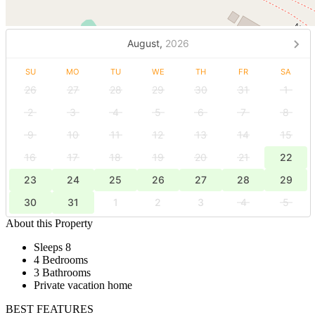
August,
2026
SU
MO
TU
WE
TH
FR
SA
26
27
28
29
30
31
1
2
3
4
5
6
7
8
9
10
11
12
13
14
15
16
17
18
19
20
21
22
23
24
25
26
27
28
29
30
31
1
2
3
4
5
About this Property
Sleeps 8
4 Bedrooms
3 Bathrooms
Private vacation home
BEST FEATURES