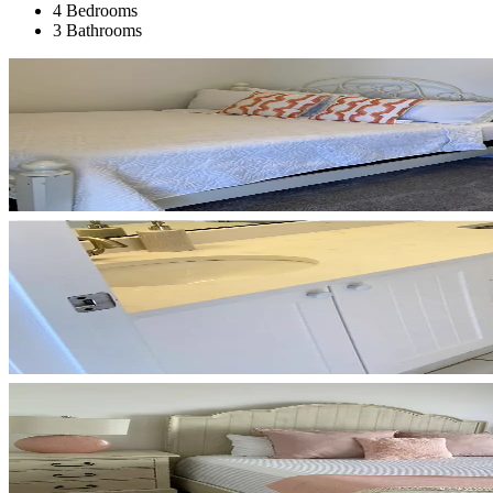
4 Bedrooms
3 Bathrooms