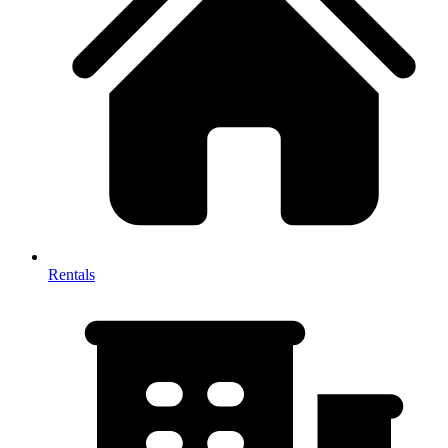
Rentals