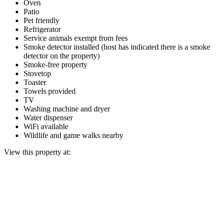
Oven
Patio
Pet friendly
Refrigerator
Service animals exempt from fees
Smoke detector installed (host has indicated there is a smoke
detector on the property)
Smoke-free property
Stovetop
Toaster
Towels provided
TV
Washing machine and dryer
Water dispenser
WiFi available
Wildlife and game walks nearby
View this property at: