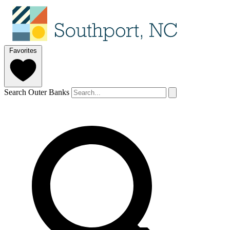
Favorites
Search Outer Banks