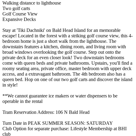
Walking distance to lighthouse
Two golf carts
Golf Course View
Expansive Decks
Stay at 'Tiki Dachniki' on Bald Head Island for an memorable
escape! Located in the forest with a striking golf course view, this 4-
bedroom home is just a short walk from the lighthouse. The
downstairs features a kitchen, dining room, and living room with
broad windows overlooking the golf course. Step out onto the
private deck for an even closer look! Two downstairs bedrooms
come with queen beds and private bathrooms. Upstairs, you'll find a
roomy seating area, private office, master bedroom with upper deck
access, and a extravagant bathroom. The 4th bedroom also has a
queen bed. Hop on one of our two golf carts and discover the island
in style!
**We cannot guarantee ice makers or water dispensers to be
operable in the rental
Tram Reservation Address: 106 N Bald Head
Turn Date in PEAK SUMMER SEASON: SATURDAY
Club Option for separate purchase: Lifestyle Membership at BHI
club