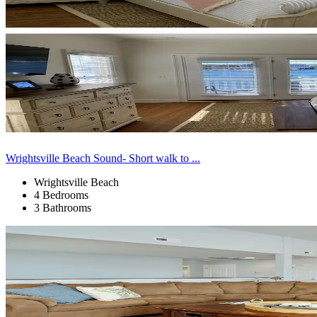
Wrightsville Beach Sound- Short walk to ...
Wrightsville Beach
4 Bedrooms
3 Bathrooms