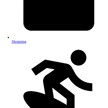
Shopping