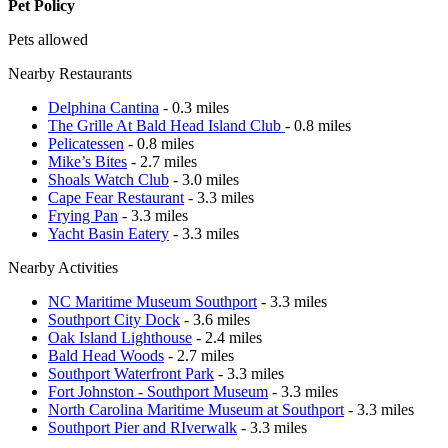
Pet Policy
Pets allowed
Nearby Restaurants
Delphina Cantina
- 0.3 miles
The Grille At Bald Head Island Club
- 0.8 miles
Pelicatessen
- 0.8 miles
Mike’s Bites
- 2.7 miles
Shoals Watch Club
- 3.0 miles
Cape Fear Restaurant
- 3.3 miles
Frying Pan
- 3.3 miles
Yacht Basin Eatery
- 3.3 miles
Nearby Activities
NC Maritime Museum Southport
- 3.3 miles
Southport City Dock
- 3.6 miles
Oak Island Lighthouse
- 2.4 miles
Bald Head Woods
- 2.7 miles
Southport Waterfront Park
- 3.3 miles
Fort Johnston - Southport Museum
- 3.3 miles
North Carolina Maritime Museum at Southport
- 3.3 miles
Southport Pier and RIverwalk
- 3.3 miles