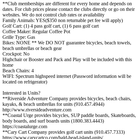
**Club memberships are different for every home and depends on
dates. For club prices please contact the clubs directly or go on their
websites. We do not control club rates or availability
Family Animals: YES($350 non returnable pet fee will apply)
Golf Cart: (1) 4 pass golf cart, (1) 6 pass golf cart
Coffee Maker: Regular Coffee Pot
Grille Type: Gas
Bikes: NONE ** We DO NOT guarantee bicycles, beach towels,
beach umbrellas or beach gear
Crockpot: No
Highchair or Booster and Pack and Play will be included with this
home
Beach Chairs: 4
WIFI: Spectrum highspeed internet (Password information will be
located on refrigerator)
Interested in Units?
**Riverside Adventure Company provides bicycles, beach chairs,
kayaks, & beach umbrellas for units (910.457.4944)
http://www.riversideadventure.com
**Coastal Urge provides bicycles, SUP paddle boards, Skateboards,
body boards, and surf boards units (1800.383.4443)
https://coastalurge.com
**Cary Cart Company provides golf cart units (910.457.7333)
https://www.carycartco.com/bald-head-island-units/