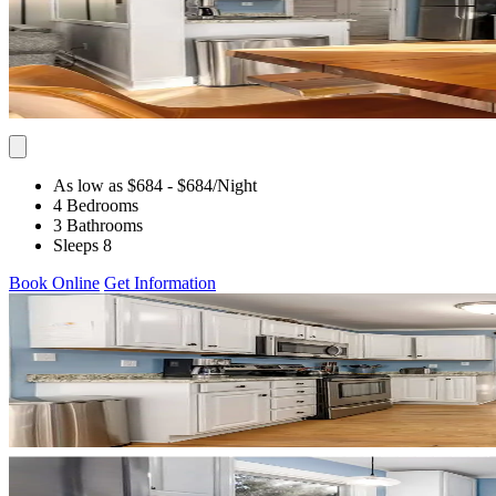
As low as $684
- $684
/Night
4 Bedrooms
3 Bathrooms
Sleeps 8
Book Online
Get Information