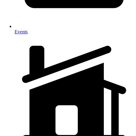
Events