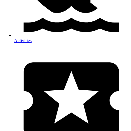
Activities