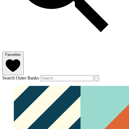
Favorites
Search Outer Banks