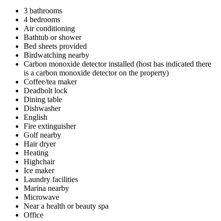
3 bathrooms
4 bedrooms
Air conditioning
Bathtub or shower
Bed sheets provided
Birdwatching nearby
Carbon monoxide detector installed (host has indicated there
is a carbon monoxide detector on the property)
Coffee/tea maker
Deadbolt lock
Dining table
Dishwasher
English
Fire extinguisher
Golf nearby
Hair dryer
Heating
Highchair
Ice maker
Laundry facilities
Marina nearby
Microwave
Near a health or beauty spa
Office