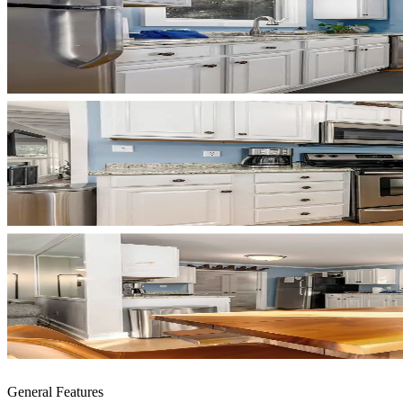
General Features