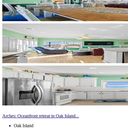
Arches: Oceanfront retreat in Oak Island...
Oak Island