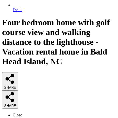
Deals
Four bedroom home with golf
course view and walking
distance to the lighthouse -
Vacation rental home in Bald
Head Island, NC
SHARE
SHARE
Close