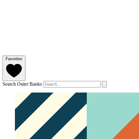
Favorites
Search Outer Banks