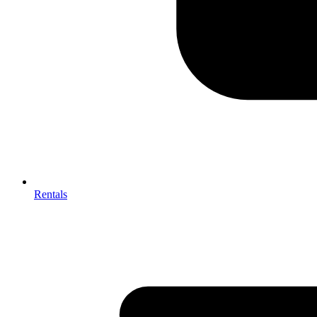
Rentals