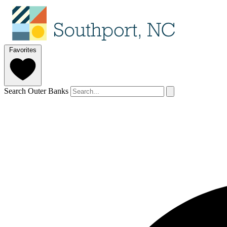
Favorites
Search Outer Banks