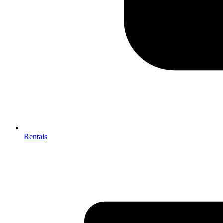
Rentals