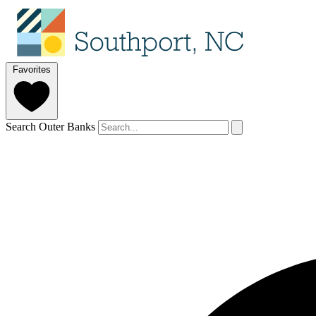
Favorites
Search Outer Banks