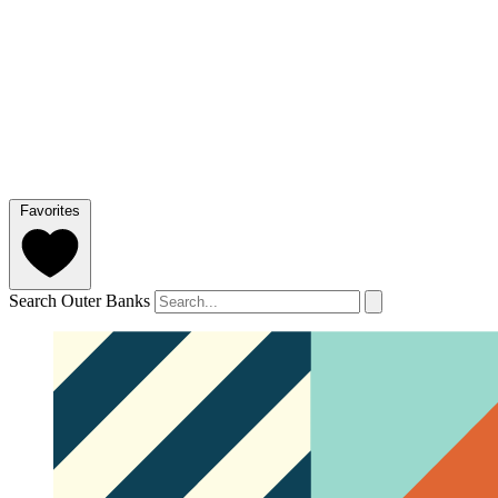
Favorites
Search Outer Banks