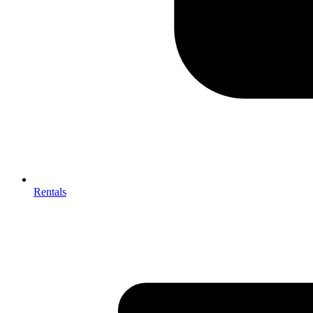
Rentals