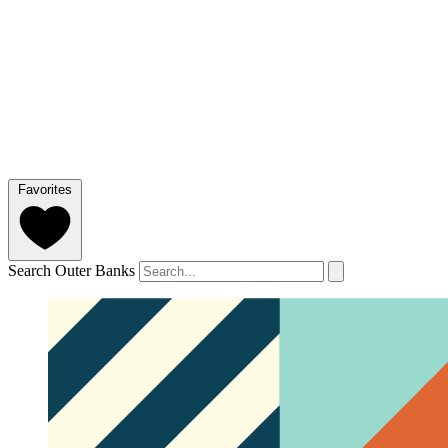
Favorites
Search Outer Banks