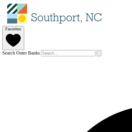
Favorites
Search Outer Banks