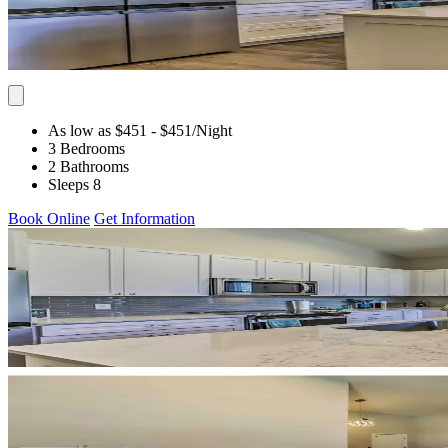
As low as $451
- $451
/Night
3 Bedrooms
2 Bathrooms
Sleeps 8
Book Online
Get Information