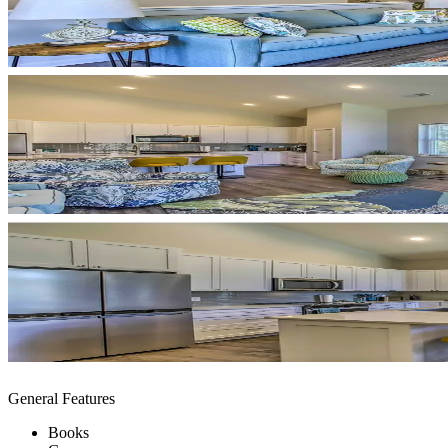
General Features
Books