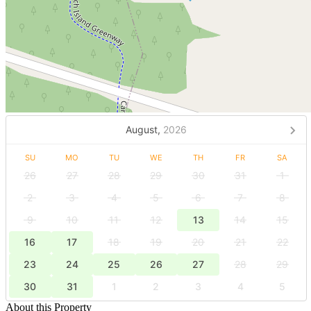
August,
2026
SU
MO
TU
WE
TH
FR
SA
26
27
28
29
30
31
1
2
3
4
5
6
7
8
9
10
11
12
13
14
15
16
17
18
19
20
21
22
23
24
25
26
27
28
29
30
31
1
2
3
4
5
About this Property