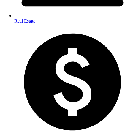
Real Estate