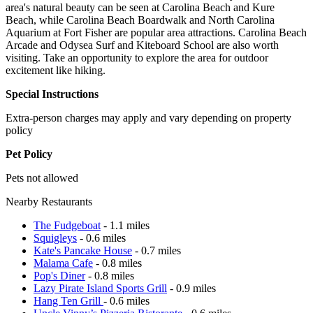
area's natural beauty can be seen at Carolina Beach and Kure
Beach, while Carolina Beach Boardwalk and North Carolina
Aquarium at Fort Fisher are popular area attractions. Carolina Beach
Arcade and Odysea Surf and Kiteboard School are also worth
visiting. Take an opportunity to explore the area for outdoor
excitement like hiking.
Special Instructions
Extra-person charges may apply and vary depending on property
policy
Pet Policy
Pets not allowed
Nearby Restaurants
The Fudgeboat
- 1.1 miles
Squigleys
- 0.6 miles
Kate's Pancake House
- 0.7 miles
Malama Cafe
- 0.8 miles
Pop's Diner
- 0.8 miles
Lazy Pirate Island Sports Grill
- 0.9 miles
Hang Ten Grill
- 0.6 miles