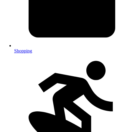
Shopping