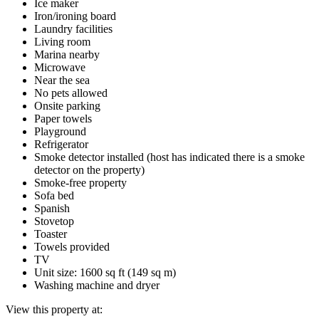
Ice maker
Iron/ironing board
Laundry facilities
Living room
Marina nearby
Microwave
Near the sea
No pets allowed
Onsite parking
Paper towels
Playground
Refrigerator
Smoke detector installed (host has indicated there is a smoke
detector on the property)
Smoke-free property
Sofa bed
Spanish
Stovetop
Toaster
Towels provided
TV
Unit size: 1600 sq ft (149 sq m)
Washing machine and dryer
View this property at: