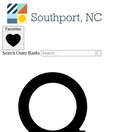
Favorites
Search Outer Banks