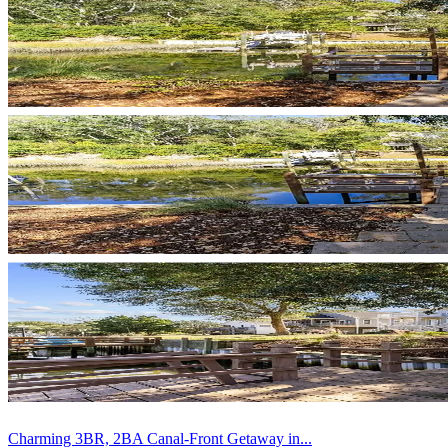
Charming 3BR, 2BA Canal-Front Getaway in...