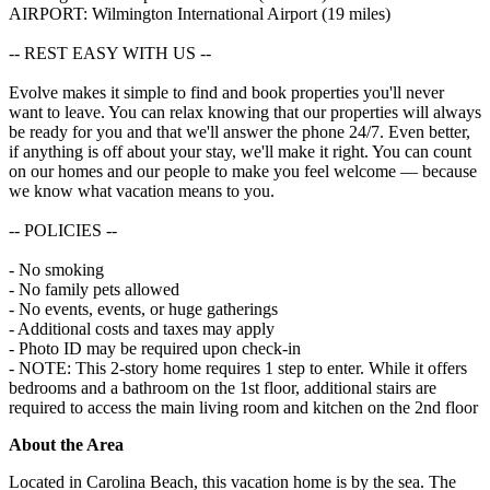
AIRPORT: Wilmington International Airport (19 miles)
-- REST EASY WITH US --
Evolve makes it simple to find and book properties you'll never
want to leave. You can relax knowing that our properties will always
be ready for you and that we'll answer the phone 24/7. Even better,
if anything is off about your stay, we'll make it right. You can count
on our homes and our people to make you feel welcome — because
we know what vacation means to you.
-- POLICIES --
- No smoking
- No family pets allowed
- No events, events, or huge gatherings
- Additional costs and taxes may apply
- Photo ID may be required upon check-in
- NOTE: This 2-story home requires 1 step to enter. While it offers
bedrooms and a bathroom on the 1st floor, additional stairs are
required to access the main living room and kitchen on the 2nd floor
About the Area
Located in Carolina Beach, this vacation home is by the sea. The