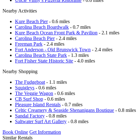
Uncle Vinny’s Pizzeria Ristorante
- 0.6 miles
Nearby Activities
Kure Beach Pier
- 0.6 miles
Carolina Beach Boardwalk
- 0.7 miles
Kure Beach Ocean Front Park & Pavilion
- 2.1 miles
Carolina Beach Pier
- 2.4 miles
Freeman Park
- 2.4 miles
Fort Anderson - Old Brunswick Town
- 2.4 miles
Carolina Beach State Park
- 1.3 miles
Fort Fisher State Historic Site
- 4.0 miles
Nearby Shopping
The Fudgeboat
- 1.1 miles
Squigleys
- 0.6 miles
The Veggie Wagon
- 0.6 miles
CB Surf Shop
- 0.6 miles
Pleasure Island Rentals
- 0.7 miles
Celtic Creamery & Seaside Shenanigans Boutique
- 0.8 miles
Sandal Factory
- 0.8 miles
Saltwater Surf Art Gallery
- 0.8 miles
Book Online
Get Information
Similar Rentals