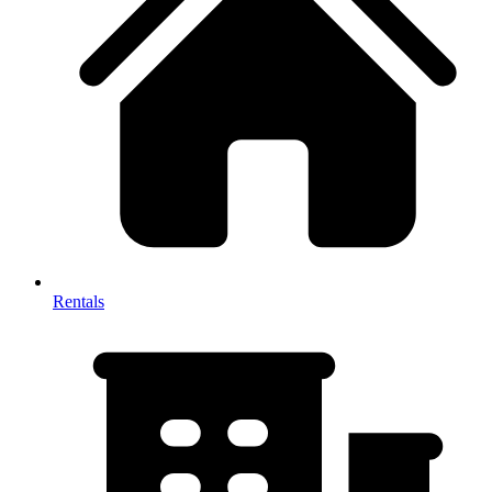
Rentals