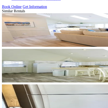
Book Online
Get Information
Similar Rentals