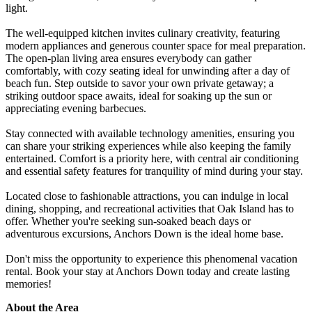
light.
The well-equipped kitchen invites culinary creativity, featuring
modern appliances and generous counter space for meal preparation.
The open-plan living area ensures everybody can gather
comfortably, with cozy seating ideal for unwinding after a day of
beach fun. Step outside to savor your own private getaway; a
striking outdoor space awaits, ideal for soaking up the sun or
appreciating evening barbecues.
Stay connected with available technology amenities, ensuring you
can share your striking experiences while also keeping the family
entertained. Comfort is a priority here, with central air conditioning
and essential safety features for tranquility of mind during your stay.
Located close to fashionable attractions, you can indulge in local
dining, shopping, and recreational activities that Oak Island has to
offer. Whether you're seeking sun-soaked beach days or
adventurous excursions, Anchors Down is the ideal home base.
Don't miss the opportunity to experience this phenomenal vacation
rental. Book your stay at Anchors Down today and create lasting
memories!
About the Area