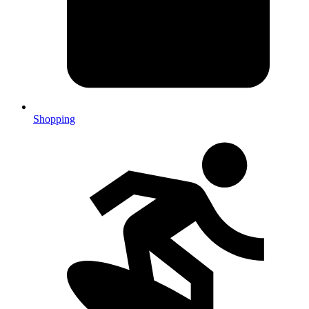
Shopping