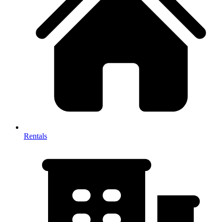
Rentals