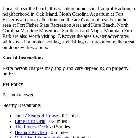
Located near the beach, this vacation home is in Tranquil Harbour, a
neighborhood in Oak Island. North Carolina Aquarium at Fort
Fisher is a popular attraction and the area's natural beauty can be
seen at Fort Fisher State Recreation Area and Kure Beach. North
Carolina Maritime Museum at Southport and Magic Mountain Fun
Park are also worth visiting. Discover the area's water adventures
with kayaking, motor boating, and fishing nearby, or enjoy the great
outdoors with ecotours.
Special Instructions
Extra-person charges may apply and vary depending on property
policy
Pet Policy
Pets not allowed
Nearby Restaurants
Jones’ Seafood House
- 0.1 miles
Little Bit’s Grill
- 0.4 miles
The Pirates Deck
- 0.5 miles
Beana’s Kitchen
- 0.5 miles
Oak Island Subs and Salads
- 0.5 miles