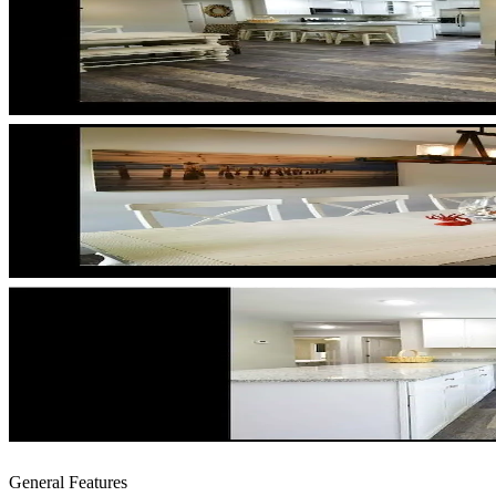
General Features