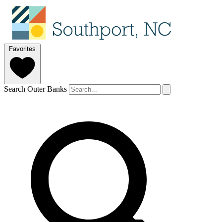
Favorites
Search Outer Banks