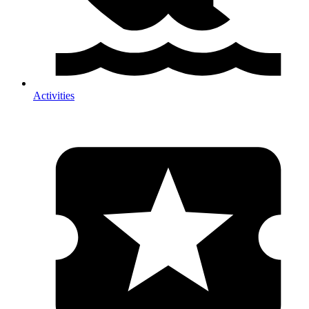
Activities