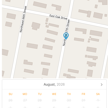
August,
2026
SU
MO
TU
WE
TH
FR
SA
26
27
28
29
30
31
1
2
3
4
5
6
7
8