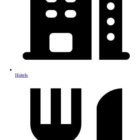
Hotels