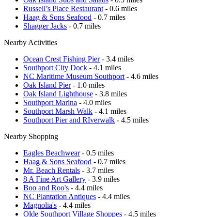
Russell’s Place Restaurant
- 0.6 miles
Haag & Sons Seafood
- 0.7 miles
Shagger Jacks
- 0.7 miles
Nearby Activities
Ocean Crest Fishing Pier
- 3.4 miles
Southport City Dock
- 4.1 miles
NC Maritime Museum Southport
- 4.6 miles
Oak Island Pier
- 1.0 miles
Oak Island Lighthouse
- 3.8 miles
Southport Marina
- 4.0 miles
Southport Marsh Walk
- 4.1 miles
Southport Pier and RIverwalk
- 4.5 miles
Nearby Shopping
Eagles Beachwear
- 0.5 miles
Haag & Sons Seafood
- 0.7 miles
Mr. Beach Rentals
- 3.7 miles
8 A Fine Art Gallery
- 3.9 miles
Boo and Roo's
- 4.4 miles
NC Plantation Antiques
- 4.4 miles
Magnolia's
- 4.4 miles
Olde Southport Village Shoppes
- 4.5 miles