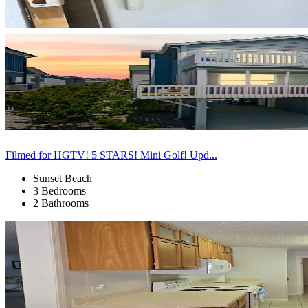
Filmed for HGTV! 5 STARS! Mini Golf! Upd...
Sunset Beach
3 Bedrooms
2 Bathrooms