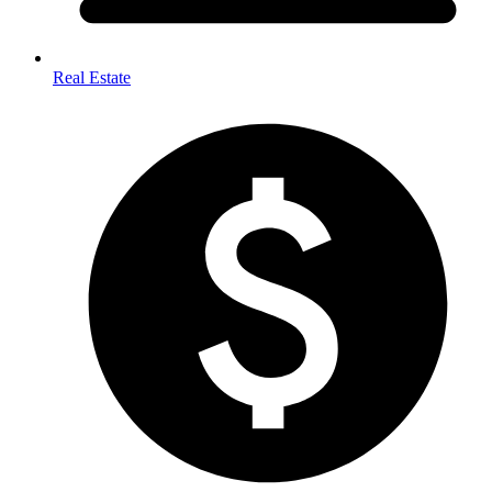
Real Estate