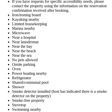
If you have requests for specific accessibility needs, please
contact the property using the information on the reservation
confirmation received after booking.
Iron/ironing board
Kayaking nearby
Limited housekeeping
Marina nearby
Microwave
Near a hospital
Near laundromat
Near the bay
Near the beach
Near the sea
No pets allowed
Onsite parking
Oven
Power boating nearby
Refrigerator
Shared/communal pool
Shower
Smoke detector installed (host has indicated there is a smoke
detector on the property)
Smoke-free property
Stovetop
Swimming nearby