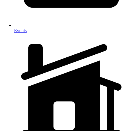
Events