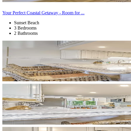
Your Perfect Coastal Getaway - Room for ...
Sunset Beach
3 Bedrooms
2 Bathrooms