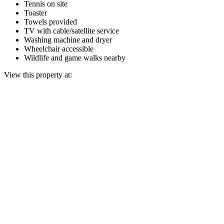
Tennis on site
Toaster
Towels provided
TV with cable/satellite service
Washing machine and dryer
Wheelchair accessible
Wildlife and game walks nearby
View this property at: