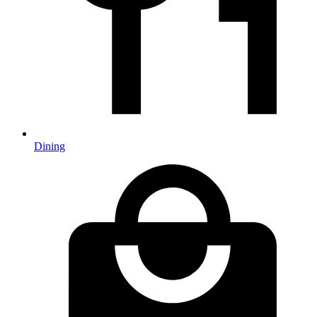
Dining