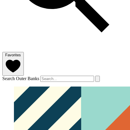
Favorites
Search Outer Banks