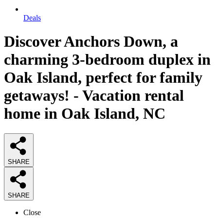
Deals
Discover Anchors Down, a
charming 3-bedroom duplex in
Oak Island, perfect for family
getaways! - Vacation rental
home in Oak Island, NC
SHARE
SHARE
Close