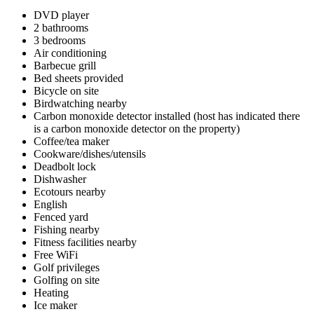
DVD player
2 bathrooms
3 bedrooms
Air conditioning
Barbecue grill
Bed sheets provided
Bicycle on site
Birdwatching nearby
Carbon monoxide detector installed (host has indicated there
is a carbon monoxide detector on the property)
Coffee/tea maker
Cookware/dishes/utensils
Deadbolt lock
Dishwasher
Ecotours nearby
English
Fenced yard
Fishing nearby
Fitness facilities nearby
Free WiFi
Golf privileges
Golfing on site
Heating
Ice maker