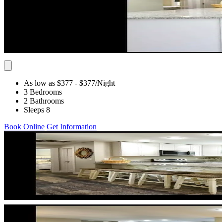
As low as $377
- $377
/Night
3 Bedrooms
2 Bathrooms
Sleeps 8
Book Online
Get Information