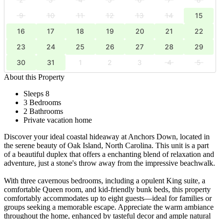
9
10
11
12
13
14
15
16
17
18
19
20
21
22
23
24
25
26
27
28
29
30
31
1
2
3
4
5
About this Property
Sleeps 8
3 Bedrooms
2 Bathrooms
Private vacation home
Discover your ideal coastal hideaway at Anchors Down, located in
the serene beauty of Oak Island, North Carolina. This unit is a part
of a beautiful duplex that offers a enchanting blend of relaxation and
adventure, just a stone's throw away from the impressive beachwalk.
With three cavernous bedrooms, including a opulent King suite, a
comfortable Queen room, and kid-friendly bunk beds, this property
comfortably accommodates up to eight guests—ideal for families or
groups seeking a memorable escape. Appreciate the warm ambiance
throughout the home, enhanced by tasteful decor and ample natural