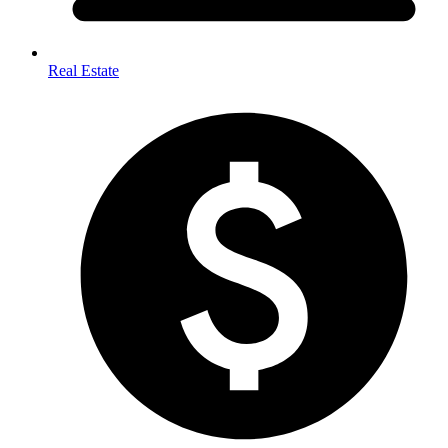
Real Estate