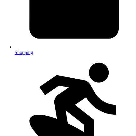
Shopping