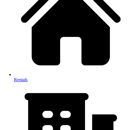
Rentals