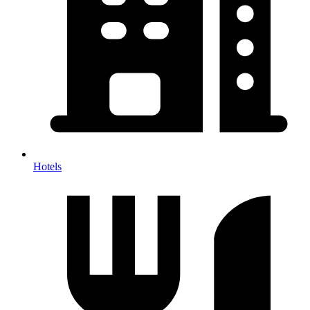
Hotels