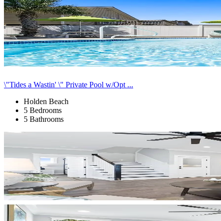
\"Tides a Wastin' \" Private Pool w/Opt ...
Holden Beach
5 Bedrooms
5 Bathrooms