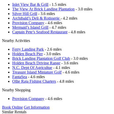
Inlet View Bar & Grill
- 1.5 miles
The View At Brick Landing Plantation
- 3.0 miles
Silver Hill Grill
- 3.6 miles
Archibald’s Deli & Rotisserie
- 4.2 miles
Provision Company
- 4.6 miles
Mermaid’s Island Grill
- 4.7 miles
Captain Pete’s Seafood Restaurant
- 4.8 miles
Nearby Activities
Ferry Landing Park
- 2.6 miles
Holden Beach Pier
- 3.0 miles
Brick Landing Plantation Golf Club
- 3.0 miles
Holden Beach Driving Range
- 3.6 miles
N.C. Dept Of Agricultue
- 4.1 miles
Treasure Island Miniature Golf
- 4.6 miles
FantaSea
- 4.6 miles
Ollie Raja Fishing Charters
- 4.8 miles
Nearby Shopping
Provision Company
- 4.6 miles
Book Online
Get Information
Similar Rentals