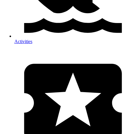
Activities