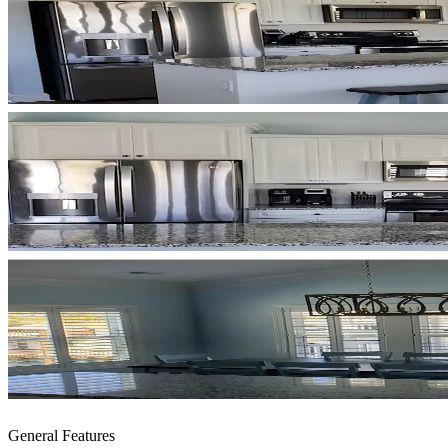
General Features