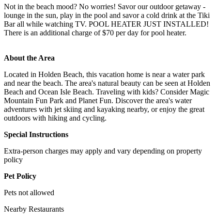
Not in the beach mood? No worries! Savor our outdoor getaway -
lounge in the sun, play in the pool and savor a cold drink at the Tiki
Bar all while watching TV. POOL HEATER JUST INSTALLED!
There is an additional charge of $70 per day for pool heater.
About the Area
Located in Holden Beach, this vacation home is near a water park
and near the beach. The area's natural beauty can be seen at Holden
Beach and Ocean Isle Beach. Traveling with kids? Consider Magic
Mountain Fun Park and Planet Fun. Discover the area's water
adventures with jet skiing and kayaking nearby, or enjoy the great
outdoors with hiking and cycling.
Special Instructions
Extra-person charges may apply and vary depending on property
policy
Pet Policy
Pets not allowed
Nearby Restaurants