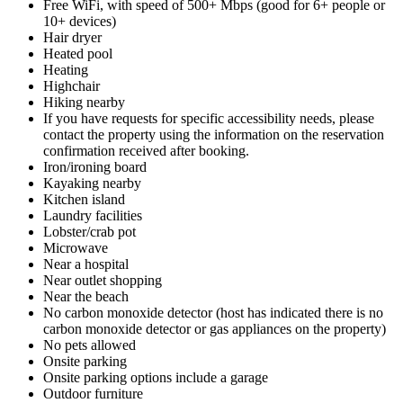
Free WiFi, with speed of 500+ Mbps (good for 6+ people or
10+ devices)
Hair dryer
Heated pool
Heating
Highchair
Hiking nearby
If you have requests for specific accessibility needs, please
contact the property using the information on the reservation
confirmation received after booking.
Iron/ironing board
Kayaking nearby
Kitchen island
Laundry facilities
Lobster/crab pot
Microwave
Near a hospital
Near outlet shopping
Near the beach
No carbon monoxide detector (host has indicated there is no
carbon monoxide detector or gas appliances on the property)
No pets allowed
Onsite parking
Onsite parking options include a garage
Outdoor furniture