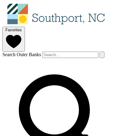
Favorites
Search Outer Banks