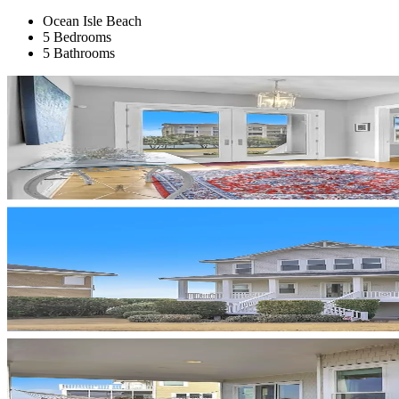
Ocean Isle Beach
5 Bedrooms
5 Bathrooms