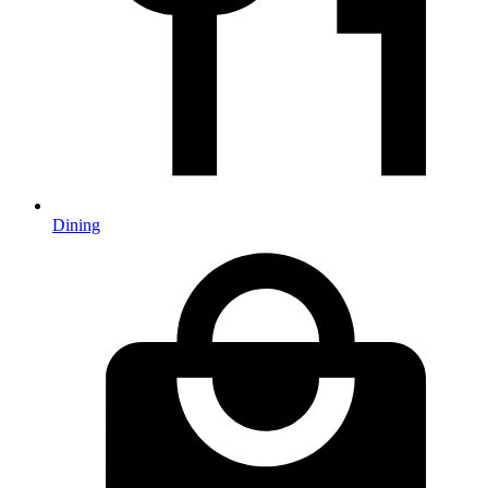
Dining