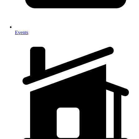
Events