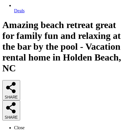
Deals
Amazing beach retreat great
for family fun and relaxing at
the bar by the pool - Vacation
rental home in Holden Beach,
NC
SHARE
SHARE
Close