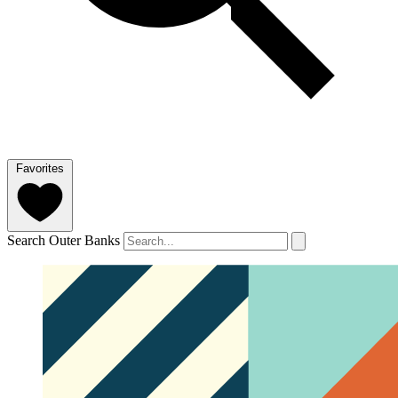
Favorites
Search Outer Banks