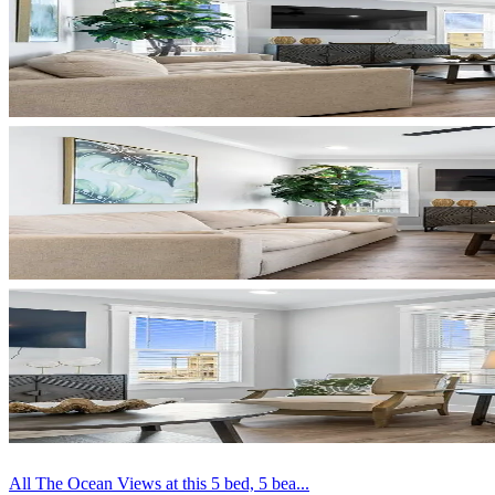
All The Ocean Views at this 5 bed, 5 bea...