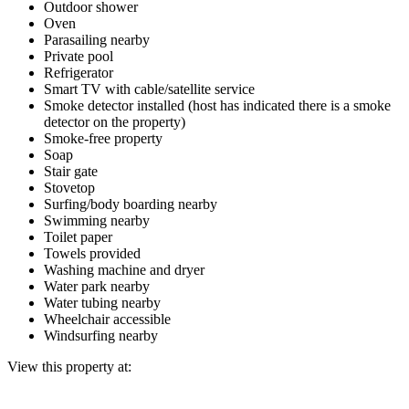
Outdoor shower
Oven
Parasailing nearby
Private pool
Refrigerator
Smart TV with cable/satellite service
Smoke detector installed (host has indicated there is a smoke
detector on the property)
Smoke-free property
Soap
Stair gate
Stovetop
Surfing/body boarding nearby
Swimming nearby
Toilet paper
Towels provided
Washing machine and dryer
Water park nearby
Water tubing nearby
Wheelchair accessible
Windsurfing nearby
View this property at: