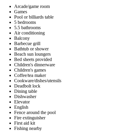
Arcade/game room
Games
Pool or billiards table
5 bedrooms
5.5 bathrooms
Air conditioning
Balcony
Barbecue grill
Bathtub or shower
Beach sun loungers
Bed sheets provided
Children's dinnerware
Children's games
Coffee/tea maker
Cookware/dishes/utensils
Deadbolt lock
Dining table
Dishwasher
Elevator
English
Fence around the pool
Fire extinguisher
First aid kit
Fishing nearby