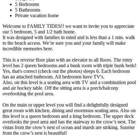
5 Bedrooms
5 Bathrooms
Private vacation home
Welcome to FAMILY TIDES!! we want to invite you to appreciate
our 5 bedroom, 5 and 1/2 bath home.
It was designed with families in mind and is less than a 1 min. walk
to the beach access. We’re sure you and your family will make
incredible memories here.
This is a reverse floor plan with an elevator to all floors. The entry
level has 2 queen bedrooms and a bunk room with triple bunk beds!
Yes, that's correct (check out the photos) sleeps 6. Each bedroom
has an attached bathroom. All bedrooms have TV's.
Also, on this level is a seating area with TV and a combination pool
and air hockey table. Off the sitting area is a porch/balcony
overlooking the pool area.
On the main or upper level you will find a delightfully designed
great room with kitchen, dining and enormous seating area. Also on
this level is a queen bedroom and a king bedroom. The upper deck
overlooks the pool area and has the stairway to the crow’s nest. The
vistas from the crow’s nest of ocean and marsh are striking. Sunrise
from the crow’s nest is beautiful!