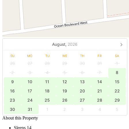
August,
2026
SU
MO
TU
WE
TH
FR
SA
26
27
28
29
30
31
1
2
3
4
5
6
7
8
9
10
11
12
13
14
15
16
17
18
19
20
21
22
23
24
25
26
27
28
29
30
31
1
2
3
4
5
About this Property
Sleeps 14