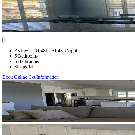
As low as $1,481
- $1,481
/Night
5 Bedrooms
5 Bathrooms
Sleeps 14
Book Online
Get Information