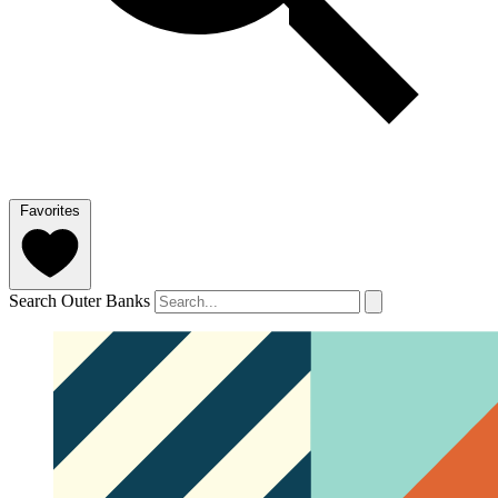
Favorites
Search Outer Banks