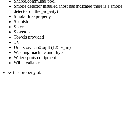
Shared/communal pool
Smoke detector installed (host has indicated there is a smoke
detector on the property)
Smoke-free property
Spanish
Spices
Stovetop
Towels provided
TV
Unit size: 1350 sq ft (125 sq m)
Washing machine and dryer
Water sports equipment
WiFi available
View this property at: