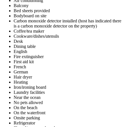
Air conditioning
Balcony
Bed sheets provided
Bodyboard on site
Carbon monoxide detector installed (host has indicated there
is a carbon monoxide detector on the property)
Coffee/tea maker
Cookware/dishes/utensils
Desk
Dining table
English
Fire extinguisher
First aid kit
French
German
Hair dryer
Heating
Iron/ironing board
Laundry facilities
Near the ocean
No pets allowed
On the beach
On the waterfront
Onsite parking
Refrigerator