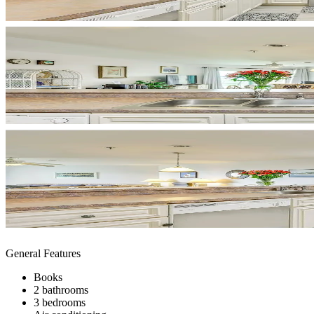
General Features
Books
2 bathrooms
3 bedrooms