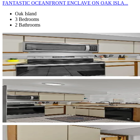
FANTASTIC OCEANFRONT ENCLAVE ON OAK ISLA...
Oak Island
3 Bedrooms
2 Bathrooms