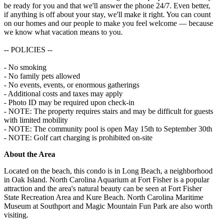
be ready for you and that we'll answer the phone 24/7. Even better,
if anything is off about your stay, we'll make it right. You can count
on our homes and our people to make you feel welcome — because
we know what vacation means to you.
-- POLICIES --
- No smoking
- No family pets allowed
- No events, events, or enormous gatherings
- Additional costs and taxes may apply
- Photo ID may be required upon check-in
- NOTE: The property requires stairs and may be difficult for guests
with limited mobility
- NOTE: The community pool is open May 15th to September 30th
- NOTE: Golf cart charging is prohibited on-site
About the Area
Located on the beach, this condo is in Long Beach, a neighborhood
in Oak Island. North Carolina Aquarium at Fort Fisher is a popular
attraction and the area's natural beauty can be seen at Fort Fisher
State Recreation Area and Kure Beach. North Carolina Maritime
Museum at Southport and Magic Mountain Fun Park are also worth
visiting.