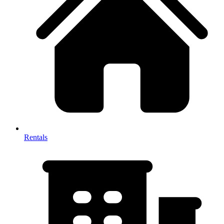
Rentals