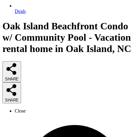
Deals
Oak Island Beachfront Condo
w/ Community Pool - Vacation
rental home in Oak Island, NC
SHARE
SHARE
Close