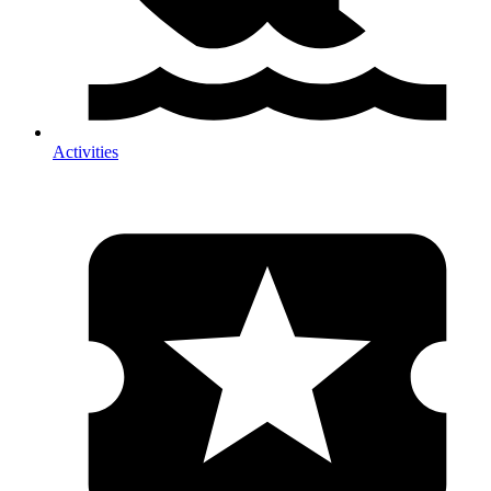
Activities