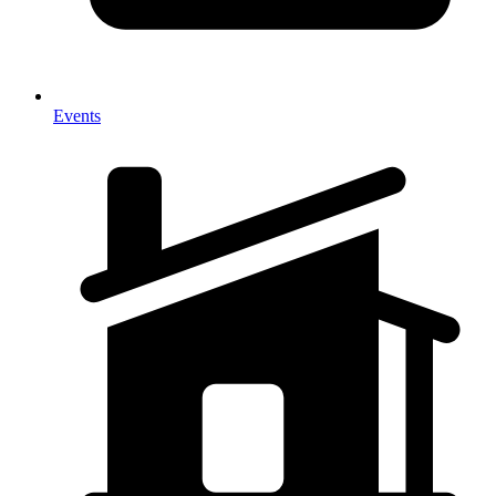
Events