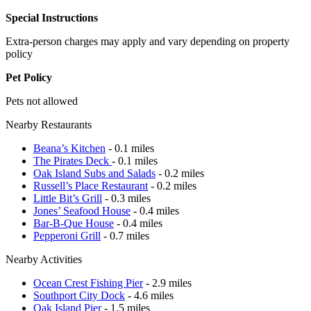
Special Instructions
Extra-person charges may apply and vary depending on property
policy
Pet Policy
Pets not allowed
Nearby Restaurants
Beana’s Kitchen
- 0.1 miles
The Pirates Deck
- 0.1 miles
Oak Island Subs and Salads
- 0.2 miles
Russell’s Place Restaurant
- 0.2 miles
Little Bit’s Grill
- 0.3 miles
Jones’ Seafood House
- 0.4 miles
Bar-B-Que House
- 0.4 miles
Pepperoni Grill
- 0.7 miles
Nearby Activities
Ocean Crest Fishing Pier
- 2.9 miles
Southport City Dock
- 4.6 miles
Oak Island Pier
- 1.5 miles