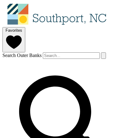
Favorites
Search Outer Banks