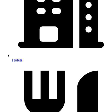
Hotels