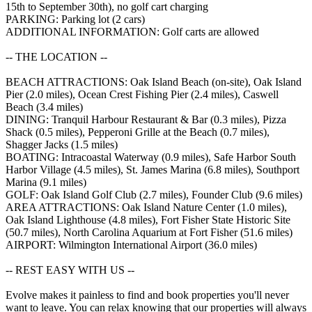
15th to September 30th), no golf cart charging
PARKING: Parking lot (2 cars)
ADDITIONAL INFORMATION: Golf carts are allowed
-- THE LOCATION --
BEACH ATTRACTIONS: Oak Island Beach (on-site), Oak Island
Pier (2.0 miles), Ocean Crest Fishing Pier (2.4 miles), Caswell
Beach (3.4 miles)
DINING: Tranquil Harbour Restaurant & Bar (0.3 miles), Pizza
Shack (0.5 miles), Pepperoni Grille at the Beach (0.7 miles),
Shagger Jacks (1.5 miles)
BOATING: Intracoastal Waterway (0.9 miles), Safe Harbor South
Harbor Village (4.5 miles), St. James Marina (6.8 miles), Southport
Marina (9.1 miles)
GOLF: Oak Island Golf Club (2.7 miles), Founder Club (9.6 miles)
AREA ATTRACTIONS: Oak Island Nature Center (1.0 miles),
Oak Island Lighthouse (4.8 miles), Fort Fisher State Historic Site
(50.7 miles), North Carolina Aquarium at Fort Fisher (51.6 miles)
AIRPORT: Wilmington International Airport (36.0 miles)
-- REST EASY WITH US --
Evolve makes it painless to find and book properties you'll never
want to leave. You can relax knowing that our properties will always