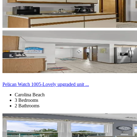
Pelican Watch 1005-Lovely upgraded unit ...
Carolina Beach
3 Bedrooms
2 Bathrooms