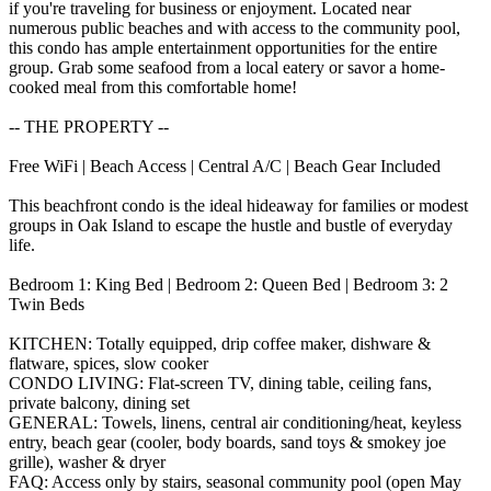
if you're traveling for business or enjoyment. Located near
numerous public beaches and with access to the community pool,
this condo has ample entertainment opportunities for the entire
group. Grab some seafood from a local eatery or savor a home-
cooked meal from this comfortable home!
-- THE PROPERTY --
Free WiFi | Beach Access | Central A/C | Beach Gear Included
This beachfront condo is the ideal hideaway for families or modest
groups in Oak Island to escape the hustle and bustle of everyday
life.
Bedroom 1: King Bed | Bedroom 2: Queen Bed | Bedroom 3: 2
Twin Beds
KITCHEN: Totally equipped, drip coffee maker, dishware &
flatware, spices, slow cooker
CONDO LIVING: Flat-screen TV, dining table, ceiling fans,
private balcony, dining set
GENERAL: Towels, linens, central air conditioning/heat, keyless
entry, beach gear (cooler, body boards, sand toys & smokey joe
grille), washer & dryer
FAQ: Access only by stairs, seasonal community pool (open May