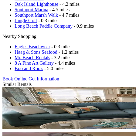
Oak Island Lighthouse
- 4.2 miles
Southport Marina
- 4.5 miles
Southport Marsh Walk
- 4.7 miles
Jungle Golf
- 0.3 miles
Long Beach Paddle Company
- 0.9 miles
Nearby Shopping
Eagles Beachwear
- 0.3 miles
Haag & Sons Seafood
- 1.2 miles
Mr. Beach Rentals
- 3.2 miles
8 A Fine Art Gallery
- 4.4 miles
Boo and Roo's
- 5.0 miles
Book Online
Get Information
Similar Rentals