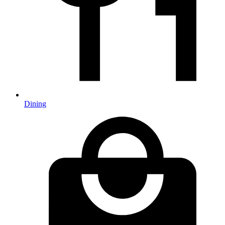
Dining