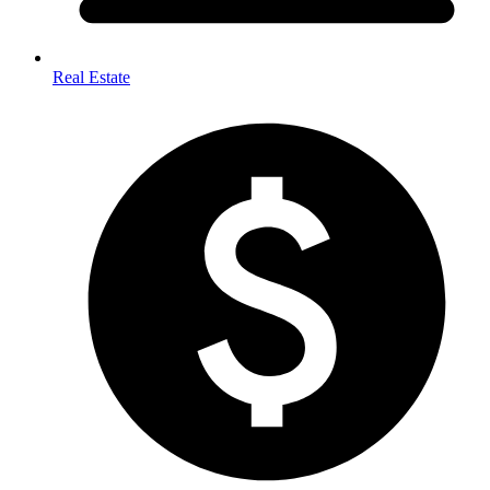
Real Estate