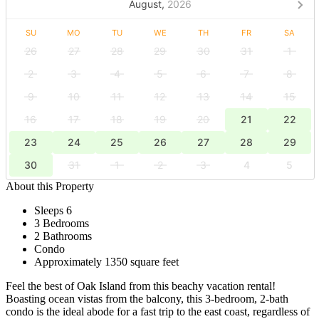
August,
2026
SU
MO
TU
WE
TH
FR
SA
26
27
28
29
30
31
1
2
3
4
5
6
7
8
9
10
11
12
13
14
15
16
17
18
19
20
21
22
23
24
25
26
27
28
29
30
31
1
2
3
4
5
About this Property
Sleeps 6
3 Bedrooms
2 Bathrooms
Condo
Approximately 1350 square feet
Feel the best of Oak Island from this beachy vacation rental!
Boasting ocean vistas from the balcony, this 3-bedroom, 2-bath
condo is the ideal abode for a fast trip to the east coast, regardless of