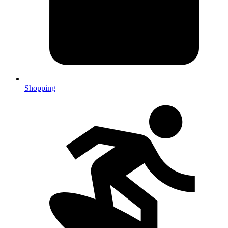
Shopping