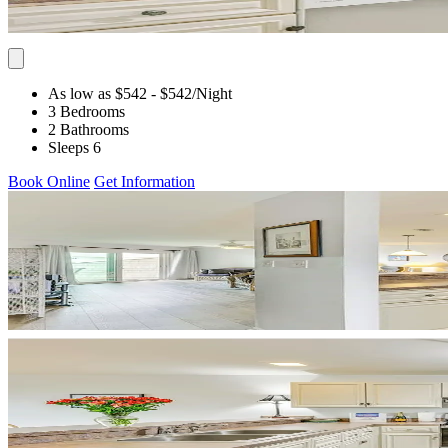
As low as $542
- $542
/Night
3 Bedrooms
2 Bathrooms
Sleeps 6
Book Online
Get Information