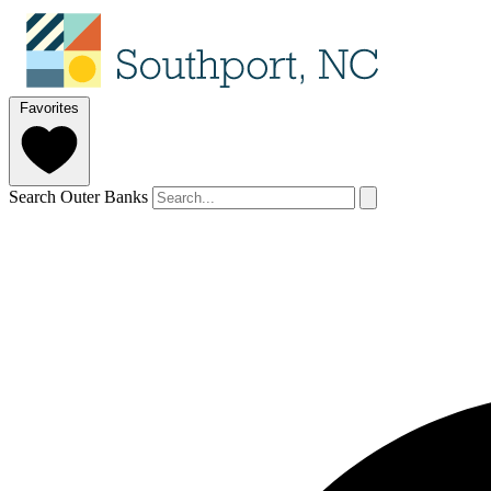
Favorites
Search Outer Banks