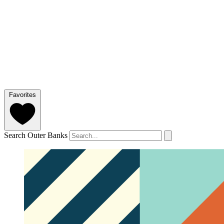
Favorites
Search Outer Banks