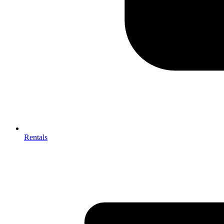
Rentals