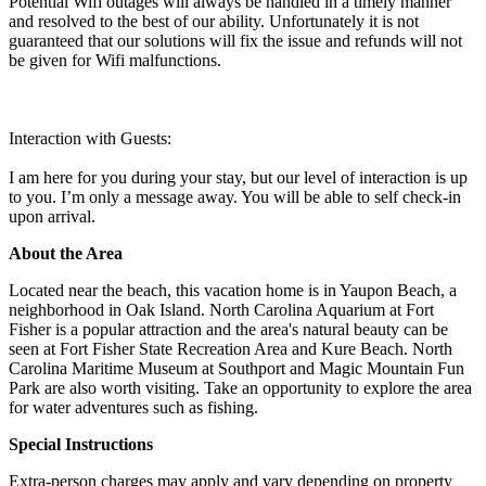
Potential Wifi outages will always be handled in a timely manner
and resolved to the best of our ability. Unfortunately it is not
guaranteed that our solutions will fix the issue and refunds will not
be given for Wifi malfunctions.
Interaction with Guests:
I am here for you during your stay, but our level of interaction is up
to you. I’m only a message away. You will be able to self check-in
upon arrival.
About the Area
Located near the beach, this vacation home is in Yaupon Beach, a
neighborhood in Oak Island. North Carolina Aquarium at Fort
Fisher is a popular attraction and the area's natural beauty can be
seen at Fort Fisher State Recreation Area and Kure Beach. North
Carolina Maritime Museum at Southport and Magic Mountain Fun
Park are also worth visiting. Take an opportunity to explore the area
for water adventures such as fishing.
Special Instructions
Extra-person charges may apply and vary depending on property