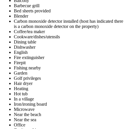
Balcony
Barbecue grill
Bed sheets provided
Blender
Carbon monoxide detector installed (host has indicated there
is a carbon monoxide detector on the property)
Coffee/tea maker
Cookware/dishes/utensils
Dining table
Dishwasher
English
Fire extinguisher
Firepit
Fishing nearby
Garden
Golf privileges
Hair dryer
Heating
Hot tub
In a village
Iron/ironing board
Microwave
Near the beach
Near the sea
Office