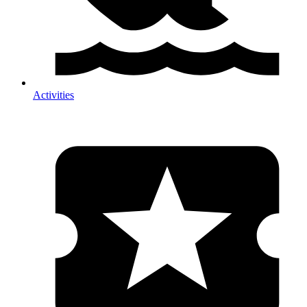
Activities