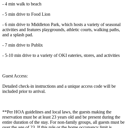
- 4 min walk to beach
- 5 min drive to Food Lion
- 6 min drive to Middleton Park, which hosts a variety of seasonal
activities and features playgrounds, athletic courts, walking paths,
and a splash pad.
- 7 min drive to Publix
- 5-10 min drive to a variety of OKI eateries, stores, and activities
Guest Access:
Detailed check-in instructions and a unique access code will be
included prior to arrival.
**Per HOA guidelines and local laws, the guests making the
reservation must be at least 23 years old and be present during the
entire duration of the stay. For non-family groups, all guests must be
over the age of 23. If this rule or the home occupancy limit is