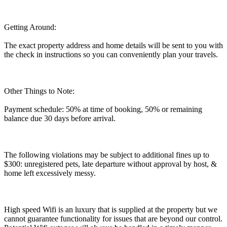
Getting Around:
The exact property address and home details will be sent to you with
the check in instructions so you can conveniently plan your travels.
Other Things to Note:
Payment schedule: 50% at time of booking, 50% or remaining
balance due 30 days before arrival.
The following violations may be subject to additional fines up to
$300: unregistered pets, late departure without approval by host, &
home left excessively messy.
High speed Wifi is an luxury that is supplied at the property but we
cannot guarantee functionality for issues that are beyond our control.