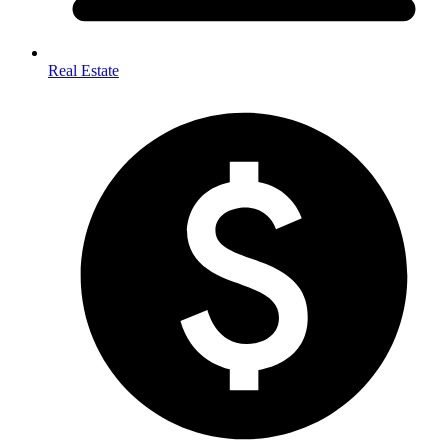
Real Estate