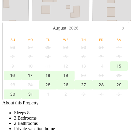
August,
2026
SU
MO
TU
WE
TH
FR
SA
26
27
28
29
30
31
1
2
3
4
5
6
7
8
9
10
11
12
13
14
15
16
17
18
19
20
21
22
23
24
25
26
27
28
29
30
31
1
2
3
4
5
About this Property
Sleeps 8
3 Bedrooms
2 Bathrooms
Private vacation home