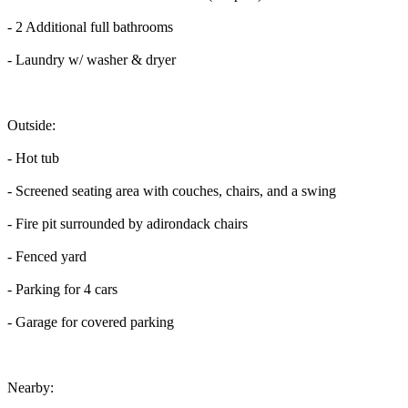
- 2 Additional full bathrooms
- Laundry w/ washer & dryer
Outside:
- Hot tub
- Screened seating area with couches, chairs, and a swing
- Fire pit surrounded by adirondack chairs
- Fenced yard
- Parking for 4 cars
- Garage for covered parking
Nearby: