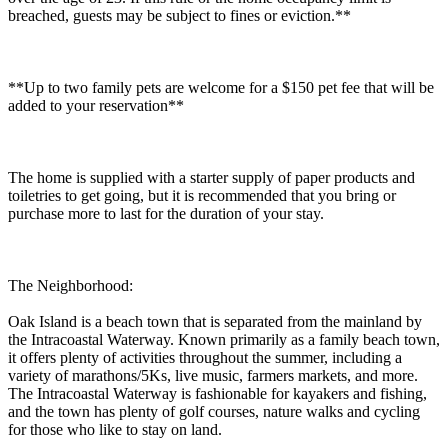
breached, guests may be subject to fines or eviction.**
**Up to two family pets are welcome for a $150 pet fee that will be
added to your reservation**
The home is supplied with a starter supply of paper products and
toiletries to get going, but it is recommended that you bring or
purchase more to last for the duration of your stay.
The Neighborhood:
Oak Island is a beach town that is separated from the mainland by
the Intracoastal Waterway. Known primarily as a family beach town,
it offers plenty of activities throughout the summer, including a
variety of marathons/5Ks, live music, farmers markets, and more.
The Intracoastal Waterway is fashionable for kayakers and fishing,
and the town has plenty of golf courses, nature walks and cycling
for those who like to stay on land.