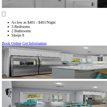
As low as $401
- $401
/Night
3 Bedrooms
2 Bathrooms
Sleeps 8
Book Online
Get Information