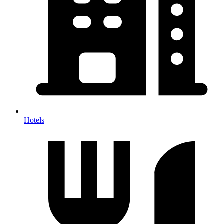
Hotels