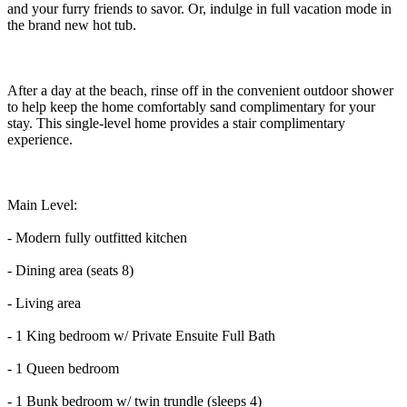
and your furry friends to savor. Or, indulge in full vacation mode in
the brand new hot tub.
After a day at the beach, rinse off in the convenient outdoor shower
to help keep the home comfortably sand complimentary for your
stay. This single-level home provides a stair complimentary
experience.
Main Level:
- Modern fully outfitted kitchen
- Dining area (seats 8)
- Living area
- 1 King bedroom w/ Private Ensuite Full Bath
- 1 Queen bedroom
- 1 Bunk bedroom w/ twin trundle (sleeps 4)