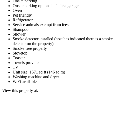
Onsite parking
Onsite parking options include a garage
Oven
Pet friendly
Refrigerator
Service animals exempt from fees
Shampoo
Shower
Smoke detector installed (host has indicated there is a smoke
detector on the property)
Smoke-free property
Stovetop
Toaster
Towels provided
TV
Unit size: 1571 sq ft (146 sq m)
Washing machine and dryer
WiFi available
View this property at: