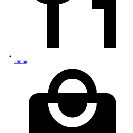
Dining