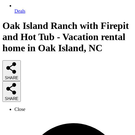
Deals
Oak Island Ranch with Firepit
and Hot Tub - Vacation rental
home in Oak Island, NC
SHARE
SHARE
Close