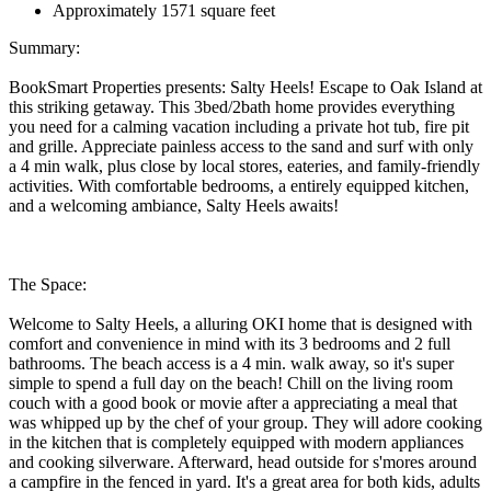
Approximately 1571 square feet
Summary:
BookSmart Properties presents: Salty Heels! Escape to Oak Island at
this striking getaway. This 3bed/2bath home provides everything
you need for a calming vacation including a private hot tub, fire pit
and grille. Appreciate painless access to the sand and surf with only
a 4 min walk, plus close by local stores, eateries, and family-friendly
activities. With comfortable bedrooms, a entirely equipped kitchen,
and a welcoming ambiance, Salty Heels awaits!
The Space:
Welcome to Salty Heels, a alluring OKI home that is designed with
comfort and convenience in mind with its 3 bedrooms and 2 full
bathrooms. The beach access is a 4 min. walk away, so it's super
simple to spend a full day on the beach! Chill on the living room
couch with a good book or movie after a appreciating a meal that
was whipped up by the chef of your group. They will adore cooking
in the kitchen that is completely equipped with modern appliances
and cooking silverware. Afterward, head outside for s'mores around
a campfire in the fenced in yard. It's a great area for both kids, adults