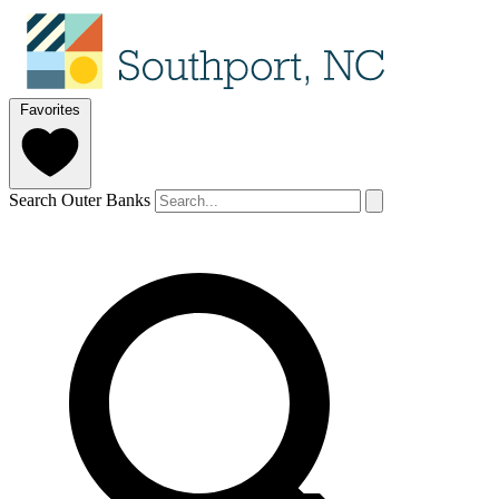
Favorites
Search Outer Banks