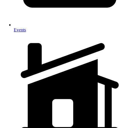
Events