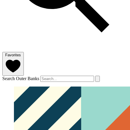
Favorites
Search Outer Banks