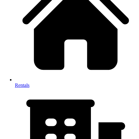
Rentals