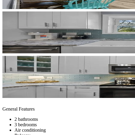
General Features
2 bathrooms
3 bedrooms
Air conditioning