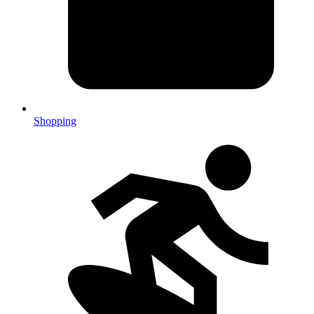
Shopping