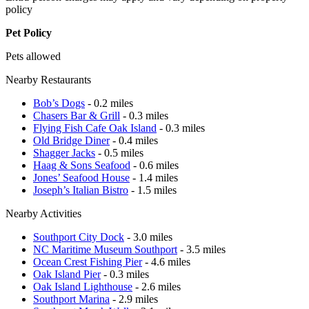
policy
Pet Policy
Pets allowed
Nearby Restaurants
Bob’s Dogs
- 0.2 miles
Chasers Bar & Grill
- 0.3 miles
Flying Fish Cafe Oak Island
- 0.3 miles
Old Bridge Diner
- 0.4 miles
Shagger Jacks
- 0.5 miles
Haag & Sons Seafood
- 0.6 miles
Jones’ Seafood House
- 1.4 miles
Joseph’s Italian Bistro
- 1.5 miles
Nearby Activities
Southport City Dock
- 3.0 miles
NC Maritime Museum Southport
- 3.5 miles
Ocean Crest Fishing Pier
- 4.6 miles
Oak Island Pier
- 0.3 miles
Oak Island Lighthouse
- 2.6 miles
Southport Marina
- 2.9 miles