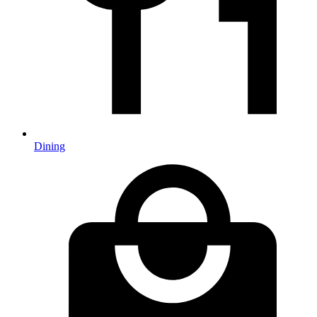
Dining