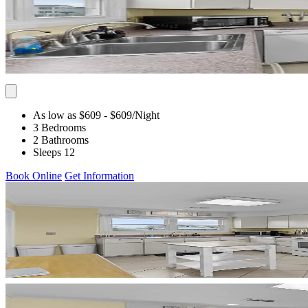
As low as $609
- $609
/Night
3 Bedrooms
2 Bathrooms
Sleeps 12
Book Online
Get Information