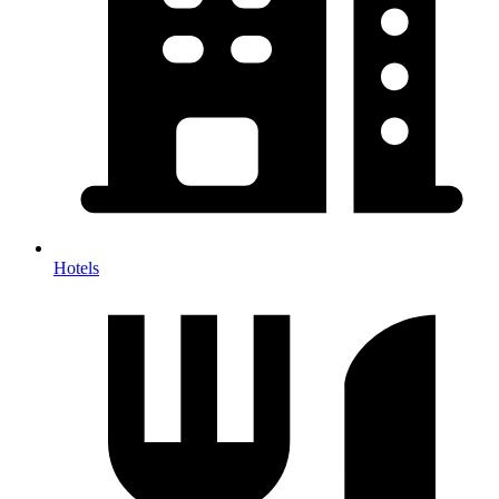
Hotels