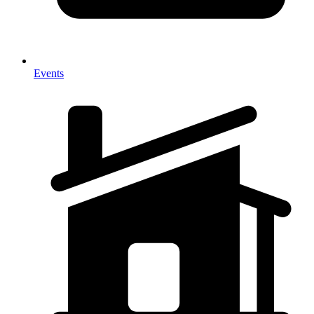
Events