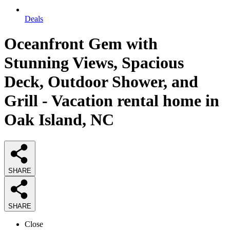
Deals
Oceanfront Gem with
Stunning Views, Spacious
Deck, Outdoor Shower, and
Grill - Vacation rental home in
Oak Island, NC
SHARE
SHARE
Close