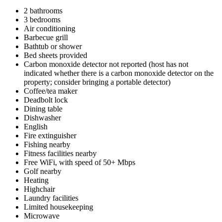
2 bathrooms
3 bedrooms
Air conditioning
Barbecue grill
Bathtub or shower
Bed sheets provided
Carbon monoxide detector not reported (host has not
indicated whether there is a carbon monoxide detector on the
property; consider bringing a portable detector)
Coffee/tea maker
Deadbolt lock
Dining table
Dishwasher
English
Fire extinguisher
Fishing nearby
Fitness facilities nearby
Free WiFi, with speed of 50+ Mbps
Golf nearby
Heating
Highchair
Laundry facilities
Limited housekeeping
Microwave