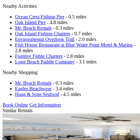
Nearby Activities
Ocean Crest Fishing Pier
- 0.5 miles
Oak Island Pier
- 4.8 miles
Mr. Beach Rentals
- 0.3 miles
Oak Island Fishing Charters
- 0.7 miles
Environmental Overlook Trail
- 2.0 miles
Fish House Restaurant at Blue Water Point Motel & Marina
-
2.8 miles
Fugitive Fishin Charters
- 2.8 miles
Long Beach Paddle Company
- 3.1 miles
Nearby Shopping
Mr. Beach Rentals
- 0.3 miles
Eagles Beachwear
- 3.4 miles
Haag & Sons Seafood
- 4.5 miles
Book Online
Get Information
Similar Rentals