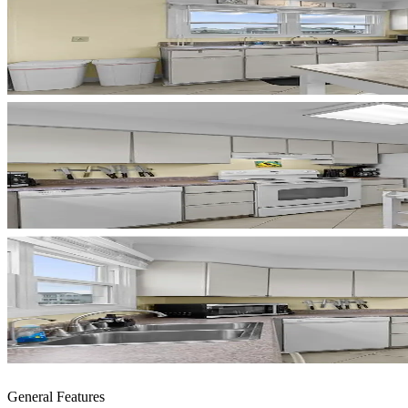
General Features