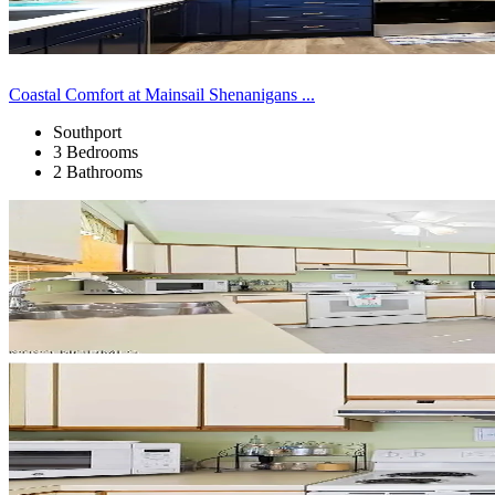
Coastal Comfort at Mainsail Shenanigans ...
Southport
3 Bedrooms
2 Bathrooms