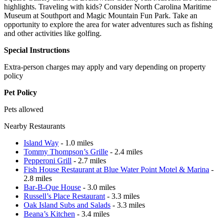
highlights. Traveling with kids? Consider North Carolina Maritime
Museum at Southport and Magic Mountain Fun Park. Take an
opportunity to explore the area for water adventures such as fishing
and other activities like golfing.
Special Instructions
Extra-person charges may apply and vary depending on property
policy
Pet Policy
Pets allowed
Nearby Restaurants
Island Way
- 1.0 miles
Tommy Thompson’s Grille
- 2.4 miles
Pepperoni Grill
- 2.7 miles
Fish House Restaurant at Blue Water Point Motel & Marina
-
2.8 miles
Bar-B-Que House
- 3.0 miles
Russell’s Place Restaurant
- 3.3 miles
Oak Island Subs and Salads
- 3.3 miles
Beana’s Kitchen
- 3.4 miles