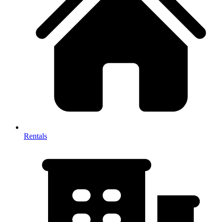
Rentals