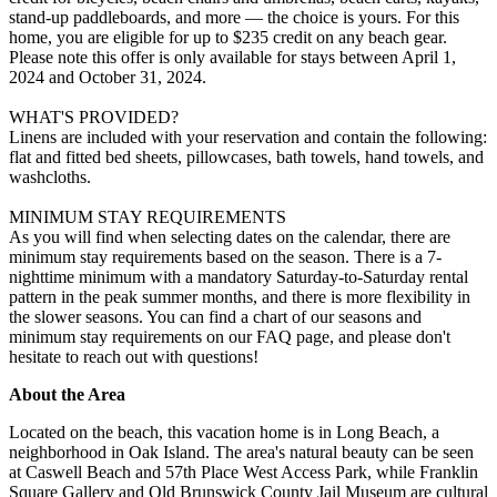
stand-up paddleboards, and more — the choice is yours. For this
home, you are eligible for up to $235 credit on any beach gear.
Please note this offer is only available for stays between April 1,
2024 and October 31, 2024.
WHAT'S PROVIDED?
Linens are included with your reservation and contain the following:
flat and fitted bed sheets, pillowcases, bath towels, hand towels, and
washcloths.
MINIMUM STAY REQUIREMENTS
As you will find when selecting dates on the calendar, there are
minimum stay requirements based on the season. There is a 7-
nighttime minimum with a mandatory Saturday-to-Saturday rental
pattern in the peak summer months, and there is more flexibility in
the slower seasons. You can find a chart of our seasons and
minimum stay requirements on our FAQ page, and please don't
hesitate to reach out with questions!
About the Area
Located on the beach, this vacation home is in Long Beach, a
neighborhood in Oak Island. The area's natural beauty can be seen
at Caswell Beach and 57th Place West Access Park, while Franklin
Square Gallery and Old Brunswick County Jail Museum are cultural