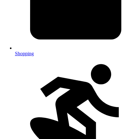
Shopping