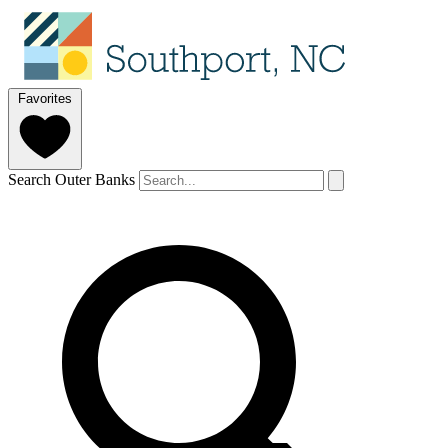
Favorites
Search Outer Banks