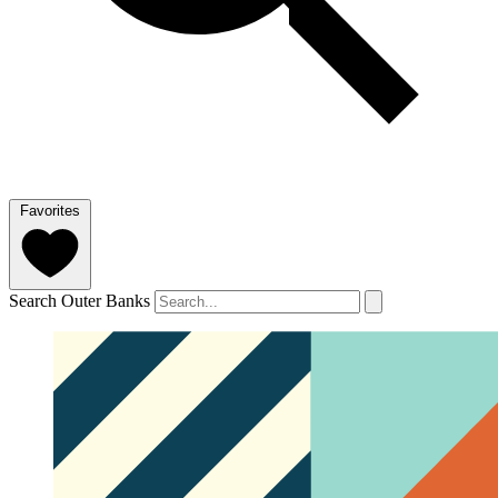
Favorites
Search Outer Banks