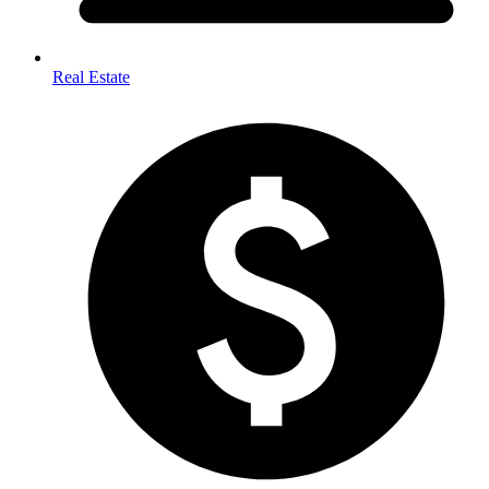
Real Estate