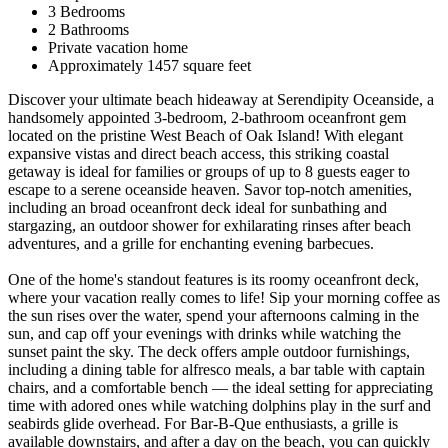
3 Bedrooms
2 Bathrooms
Private vacation home
Approximately 1457 square feet
Discover your ultimate beach hideaway at Serendipity Oceanside, a
handsomely appointed 3-bedroom, 2-bathroom oceanfront gem
located on the pristine West Beach of Oak Island! With elegant
expansive vistas and direct beach access, this striking coastal
getaway is ideal for families or groups of up to 8 guests eager to
escape to a serene oceanside heaven. Savor top-notch amenities,
including an broad oceanfront deck ideal for sunbathing and
stargazing, an outdoor shower for exhilarating rinses after beach
adventures, and a grille for enchanting evening barbecues.
One of the home's standout features is its roomy oceanfront deck,
where your vacation really comes to life! Sip your morning coffee as
the sun rises over the water, spend your afternoons calming in the
sun, and cap off your evenings with drinks while watching the
sunset paint the sky. The deck offers ample outdoor furnishings,
including a dining table for alfresco meals, a bar table with captain
chairs, and a comfortable bench — the ideal setting for appreciating
time with adored ones while watching dolphins play in the surf and
seabirds glide overhead. For Bar-B-Que enthusiasts, a grille is
available downstairs, and after a day on the beach, you can quickly