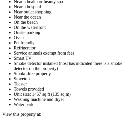
Near a health or beauty spa
Near a hospital
Near outlet shopping
Near the ocean
On the beach
On the waterfront
Onsite parking
Oven
Pet friendly
Refrigerator
Service animals exempt from fees
Smart TV
Smoke detector installed (host has indicated there is a smoke
detector on the property)
Smoke-free property
Stovetop
Toaster
Towels provided
Unit size: 1457 sq ft (135 sq m)
Washing machine and dryer
Water park
View this property at: