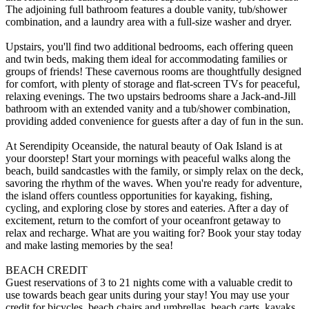
The adjoining full bathroom features a double vanity, tub/shower
combination, and a laundry area with a full-size washer and dryer.
Upstairs, you'll find two additional bedrooms, each offering queen
and twin beds, making them ideal for accommodating families or
groups of friends! These cavernous rooms are thoughtfully designed
for comfort, with plenty of storage and flat-screen TVs for peaceful,
relaxing evenings. The two upstairs bedrooms share a Jack-and-Jill
bathroom with an extended vanity and a tub/shower combination,
providing added convenience for guests after a day of fun in the sun.
At Serendipity Oceanside, the natural beauty of Oak Island is at
your doorstep! Start your mornings with peaceful walks along the
beach, build sandcastles with the family, or simply relax on the deck,
savoring the rhythm of the waves. When you're ready for adventure,
the island offers countless opportunities for kayaking, fishing,
cycling, and exploring close by stores and eateries. After a day of
excitement, return to the comfort of your oceanfront getaway to
relax and recharge. What are you waiting for? Book your stay today
and make lasting memories by the sea!
BEACH CREDIT
Guest reservations of 3 to 21 nights come with a valuable credit to
use towards beach gear units during your stay! You may use your
credit for bicycles, beach chairs and umbrellas, beach carts, kayaks,