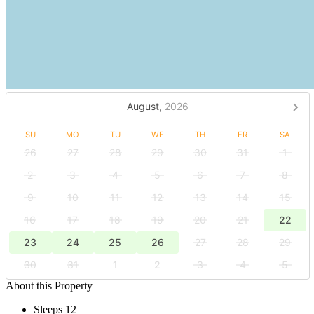
August,
2026
SU
MO
TU
WE
TH
FR
SA
26
27
28
29
30
31
1
2
3
4
5
6
7
8
9
10
11
12
13
14
15
16
17
18
19
20
21
22
23
24
25
26
27
28
29
30
31
1
2
3
4
5
About this Property
Sleeps 12