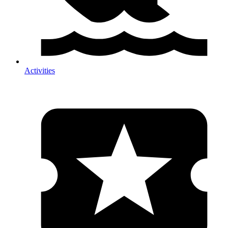
Activities