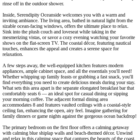
rinse off in the outdoor shower.
Inside, Serendipity Oceanside welcomes you with a warm and
inviting ambiance. The living area, bathed in natural light from the
sizable ocean-facing windows, offers the ultimate place to relax.
Sink into the plush couch and loveseat while taking in the
mesmerizing vistas, or savor a cozy evening watching your favorite
shows on the flat-screen TV. The coastal décor, featuring nautical
touches, enhances the appeal and creates a serene space for
relaxation.
A few steps away, the well-equipped kitchen features modern
appliances, ample cabinet space, and all the essentials you'll need!
Whether whipping up family feasts or grabbing a fast snack, you'll
find everything you need to create delicious meals during your stay.
What sets this area apart is the separate elongated breakfast bar that
comfortably seats 6 — an ideal spot for casual dining or sipping
your morning coffee. The adjacent formal dining area
accommodates 8 and features vaulted ceilings with a coastal-style
ceiling fan, enhancing the open, airy feel. Imagine gathering for
family dinners or game nights against the gorgeous ocean backdrop!
The primary bedroom on the first floor offers a calming getaway
with calming blue shiplap walls and beach-themed décor. Unwind
and relax in this calming space that captures the beauty of the coast.