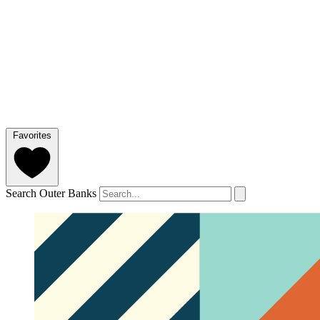
Favorites
Search Outer Banks