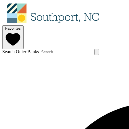
Favorites
Search Outer Banks