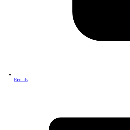
Rentals