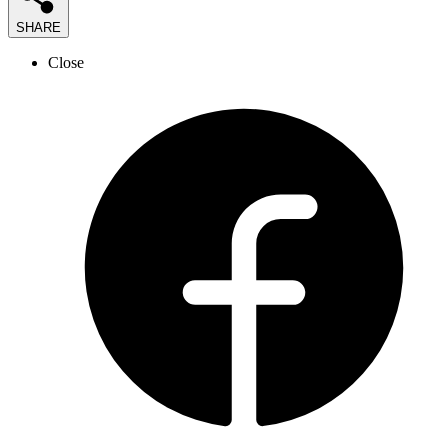
SHARE
Close