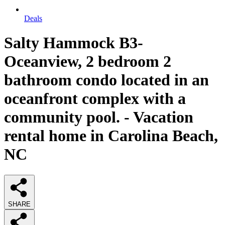
Deals
Salty Hammock B3-
Oceanview, 2 bedroom 2
bathroom condo located in an
oceanfront complex with a
community pool. - Vacation
rental home in Carolina Beach,
NC
SHARE