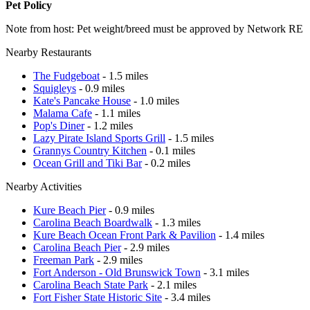
Pet Policy
Note from host: Pet weight/breed must be approved by Network RE
Nearby Restaurants
The Fudgeboat
- 1.5 miles
Squigleys
- 0.9 miles
Kate's Pancake House
- 1.0 miles
Malama Cafe
- 1.1 miles
Pop's Diner
- 1.2 miles
Lazy Pirate Island Sports Grill
- 1.5 miles
Grannys Country Kitchen
- 0.1 miles
Ocean Grill and Tiki Bar
- 0.2 miles
Nearby Activities
Kure Beach Pier
- 0.9 miles
Carolina Beach Boardwalk
- 1.3 miles
Kure Beach Ocean Front Park & Pavilion
- 1.4 miles
Carolina Beach Pier
- 2.9 miles
Freeman Park
- 2.9 miles
Fort Anderson - Old Brunswick Town
- 3.1 miles
Carolina Beach State Park
- 2.1 miles
Fort Fisher State Historic Site
- 3.4 miles