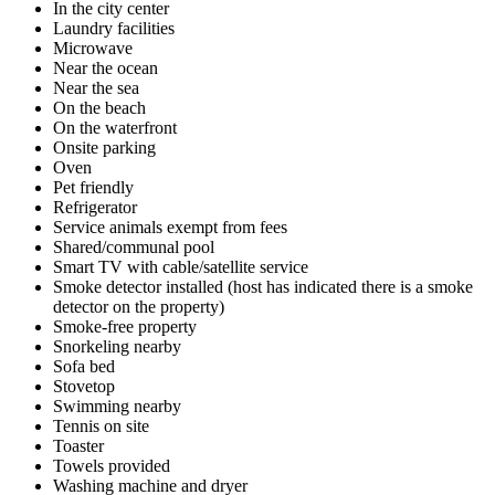
In the city center
Laundry facilities
Microwave
Near the ocean
Near the sea
On the beach
On the waterfront
Onsite parking
Oven
Pet friendly
Refrigerator
Service animals exempt from fees
Shared/communal pool
Smart TV with cable/satellite service
Smoke detector installed (host has indicated there is a smoke
detector on the property)
Smoke-free property
Snorkeling nearby
Sofa bed
Stovetop
Swimming nearby
Tennis on site
Toaster
Towels provided
Washing machine and dryer