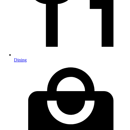
Dining