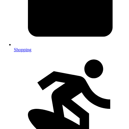
Shopping