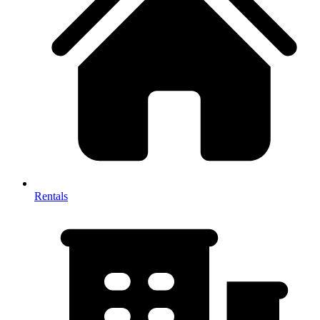
Rentals