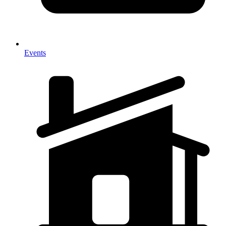
Events