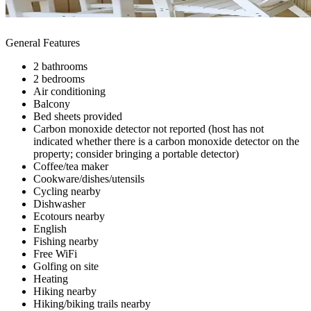
General Features
2 bathrooms
2 bedrooms
Air conditioning
Balcony
Bed sheets provided
Carbon monoxide detector not reported (host has not
indicated whether there is a carbon monoxide detector on the
property; consider bringing a portable detector)
Coffee/tea maker
Cookware/dishes/utensils
Cycling nearby
Dishwasher
Ecotours nearby
English
Fishing nearby
Free WiFi
Golfing on site
Heating
Hiking nearby
Hiking/biking trails nearby