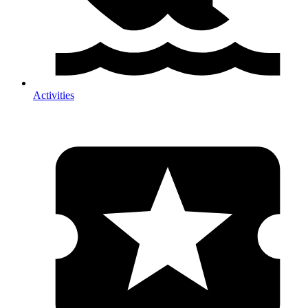
Activities