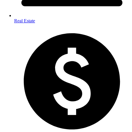
Real Estate