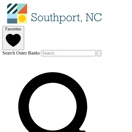
Favorites
Search Outer Banks