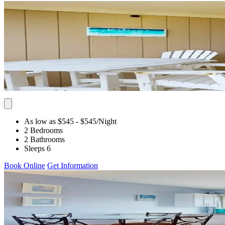
As low as $545
- $545
/Night
2 Bedrooms
2 Bathrooms
Sleeps 6
Book Online
Get Information