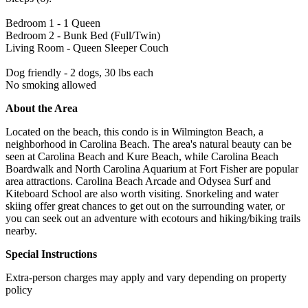
Bedroom 1 - 1 Queen
Bedroom 2 - Bunk Bed (Full/Twin)
Living Room - Queen Sleeper Couch
Dog friendly - 2 dogs, 30 lbs each
No smoking allowed
About the Area
Located on the beach, this condo is in Wilmington Beach, a
neighborhood in Carolina Beach. The area's natural beauty can be
seen at Carolina Beach and Kure Beach, while Carolina Beach
Boardwalk and North Carolina Aquarium at Fort Fisher are popular
area attractions. Carolina Beach Arcade and Odysea Surf and
Kiteboard School are also worth visiting. Snorkeling and water
skiing offer great chances to get out on the surrounding water, or
you can seek out an adventure with ecotours and hiking/biking trails
nearby.
Special Instructions
Extra-person charges may apply and vary depending on property
policy