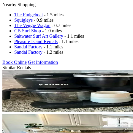
Nearby Shopping
The Fudgeboat
- 1.5 miles
Squigleys
- 0.9 miles
The Veggie Wagon
- 0.7 miles
CB Surf Shop
- 1.0 miles
Saltwater Surf Art Gallery
- 1.1 miles
Pleasure Island Rentals
- 1.1 miles
Sandal Factory
- 1.1 miles
Sandal Factory
- 1.2 miles
Book Online
Get Information
Similar Rentals