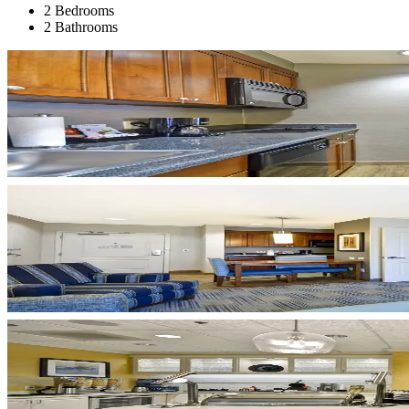
2 Bedrooms
2 Bathrooms