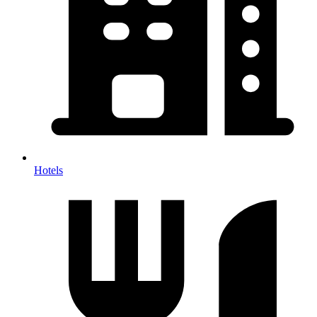
Hotels