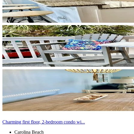
Charming first floor, 2-bedroom condo wi...
Carolina Beach