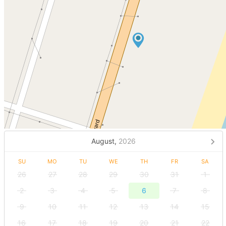
August,
2026
SU
MO
TU
WE
TH
FR
SA
26
27
28
29
30
31
1
2
3
4
5
6
7
8
9
10
11
12
13
14
15
16
17
18
19
20
21
22