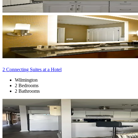
2 Connecting Suites at a Hotel
Wilmington
2 Bedrooms
2 Bathrooms