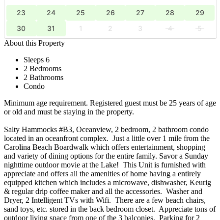
23
24
25
26
27
28
29
30
31
1
2
3
4
5
About this Property
Sleeps 6
2 Bedrooms
2 Bathrooms
Condo
Minimum age requirement. Registered guest must be 25 years of age
or old and must be staying in the property.
Salty Hammocks #B3, Oceanview, 2 bedroom, 2 bathroom condo
located in an oceanfront complex. Just a little over 1 mile from the
Carolina Beach Boardwalk which offers entertainment, shopping
and variety of dining options for the entire family. Savor a Sunday
nighttime outdoor movie at the Lake! This Unit is furnished with
appreciate and offers all the amenities of home having a entirely
equipped kitchen which includes a microwave, dishwasher, Keurig
& regular drip coffee maker and all the accessories. Washer and
Dryer, 2 Intelligent TVs with Wifi. There are a few beach chairs,
sand toys, etc. stored in the back bedroom closet. Appreciate tons of
outdoor living space from one of the 3 balconies. Parking for 2