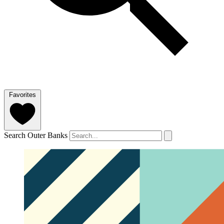
Favorites
Search Outer Banks