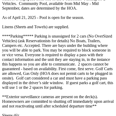
Vehicles. Community Pool, available from Mid May - Mid
September, dates are determined by the HOA.
As of April 21, 2025 - Pool is open for the season.
Linens (Sheets and Towels) are supplied.
****Parking***** Parking is unassigned for 2 cars (No OverSized
Vehicles) (ask Reservationists for details) No Boats, Trailers,
Campers etc. Accepted. There are bays under the building where
you will be able to park. You may be required to block someone in
or vice versa. Everyone is required to display a pass with their
contact information and the unit they are staying in, in the instance
this happens so you are able to communicate. 2 spaces cannot be
guaranteed - based on availability. First come, first serve. Golf Carts
are allowed, Gas Only (HOA does not permit carts to be plugged in
onsite). Golf cart considered a car and must have a parking pass
displayed in the driver’s side window. If guest parks a golf cart, this
will use 1 or the 2 spaces for parking.
**Exterior surveillance cameras are present on the deck(s).
Homeowners are committed to shutting off immediately upon arrival
and not reactivating until after scheduled departure time**
Sleeps (6):