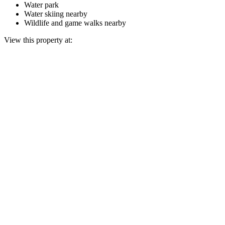
Water park
Water skiing nearby
Wildlife and game walks nearby
View this property at: