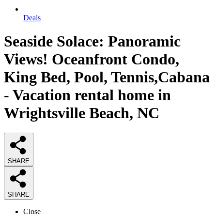
Deals
Seaside Solace: Panoramic
Views! Oceanfront Condo,
King Bed, Pool, Tennis,Cabana
- Vacation rental home in
Wrightsville Beach, NC
SHARE
SHARE
Close