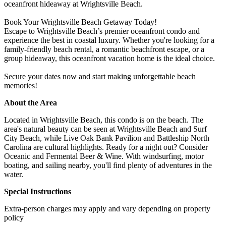
oceanfront hideaway at Wrightsville Beach.
Book Your Wrightsville Beach Getaway Today!
Escape to Wrightsville Beach’s premier oceanfront condo and
experience the best in coastal luxury. Whether you're looking for a
family-friendly beach rental, a romantic beachfront escape, or a
group hideaway, this oceanfront vacation home is the ideal choice.
Secure your dates now and start making unforgettable beach
memories!
About the Area
Located in Wrightsville Beach, this condo is on the beach. The
area's natural beauty can be seen at Wrightsville Beach and Surf
City Beach, while Live Oak Bank Pavilion and Battleship North
Carolina are cultural highlights. Ready for a night out? Consider
Oceanic and Fermental Beer & Wine. With windsurfing, motor
boating, and sailing nearby, you'll find plenty of adventures in the
water.
Special Instructions
Extra-person charges may apply and vary depending on property
policy