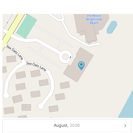
August,
2026