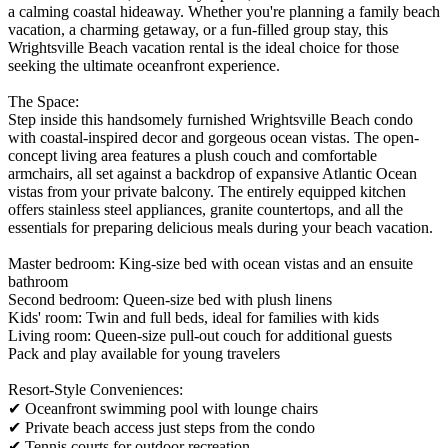
a calming coastal hideaway. Whether you're planning a family beach
vacation, a charming getaway, or a fun-filled group stay, this
Wrightsville Beach vacation rental is the ideal choice for those
seeking the ultimate oceanfront experience.
The Space:
Step inside this handsomely furnished Wrightsville Beach condo
with coastal-inspired decor and gorgeous ocean vistas. The open-
concept living area features a plush couch and comfortable
armchairs, all set against a backdrop of expansive Atlantic Ocean
vistas from your private balcony. The entirely equipped kitchen
offers stainless steel appliances, granite countertops, and all the
essentials for preparing delicious meals during your beach vacation.
Master bedroom: King-size bed with ocean vistas and an ensuite
bathroom
Second bedroom: Queen-size bed with plush linens
Kids' room: Twin and full beds, ideal for families with kids
Living room: Queen-size pull-out couch for additional guests
Pack and play available for young travelers
Resort-Style Conveniences:
✔ Oceanfront swimming pool with lounge chairs
✔ Private beach access just steps from the condo
✔ Tennis courts for outdoor recreation