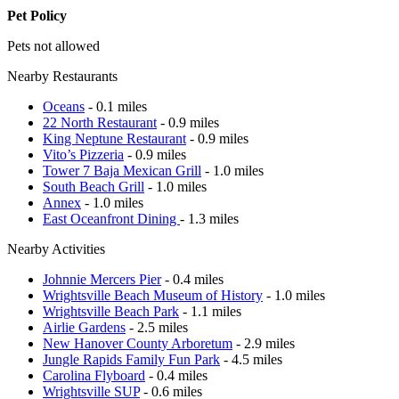
Pet Policy
Pets not allowed
Nearby Restaurants
Oceans
- 0.1 miles
22 North Restaurant
- 0.9 miles
King Neptune Restaurant
- 0.9 miles
Vito’s Pizzeria
- 0.9 miles
Tower 7 Baja Mexican Grill
- 1.0 miles
South Beach Grill
- 1.0 miles
Annex
- 1.0 miles
East Oceanfront Dining
- 1.3 miles
Nearby Activities
Johnnie Mercers Pier
- 0.4 miles
Wrightsville Beach Museum of History
- 1.0 miles
Wrightsville Beach Park
- 1.1 miles
Airlie Gardens
- 2.5 miles
New Hanover County Arboretum
- 2.9 miles
Jungle Rapids Family Fun Park
- 4.5 miles
Carolina Flyboard
- 0.4 miles
Wrightsville SUP
- 0.6 miles