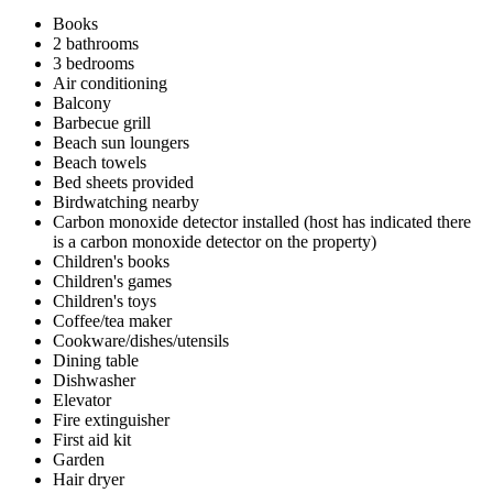
Books
2 bathrooms
3 bedrooms
Air conditioning
Balcony
Barbecue grill
Beach sun loungers
Beach towels
Bed sheets provided
Birdwatching nearby
Carbon monoxide detector installed (host has indicated there
is a carbon monoxide detector on the property)
Children's books
Children's games
Children's toys
Coffee/tea maker
Cookware/dishes/utensils
Dining table
Dishwasher
Elevator
Fire extinguisher
First aid kit
Garden
Hair dryer