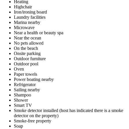
Heating
Highchair
Iron/ironing board
Laundry facilities
Marina nearby
Microwave
Near a health or beauty spa
Near the ocean
No pets allowed
On the beach
Onsite parking
Outdoor furniture
Outdoor pool
Oven
Paper towels
Power boating nearby
Refrigerator
Sailing nearby
Shampoo
Shower
Smart TV
Smoke detector installed (host has indicated there is a smoke
detector on the property)
Smoke-free property
Soap