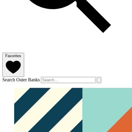
Favorites
Search Outer Banks