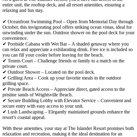
entire unit, the rooftop deck, and all resort amenities, ensuring a
relaxing and fun stay.
✔ Oceanfront Swimming Pool – Open from Memorial Day through
October, this invigorating pool offers striking ocean vistas, ideal for
unwinding under the sun. Outdoor shower on the pool deck for your
convenience.
✔ Poolside Cabana with Wet Bar – A shaded getaway where you
can relax and appreciate a exhilarating drink. Free ice is included so
you can fill your cooler before leaving for the beach.
✔ Tennis Court – Challenge friends or family to a match on the
private court.
✔ Outdoor Shower – Located on the pool deck.
✔ Grilling Area – Cook up your favorite meals in the outdoor
grilling space.
✔ Private Beach Access – Appreciate direct, gated access to the
pristine sands of Wrightsville Beach.
✔ Secure Building Lobby with Elevator Service – Convenient and
secure entry with easy access to your unit.
✔ Lush Landscaping – Elegantly maintained grounds enhance the
resort’s coastal appeal.
With these amenities, your stay at The Islander Resort promises both
relaxation and recreation, making it the ideal destination for an