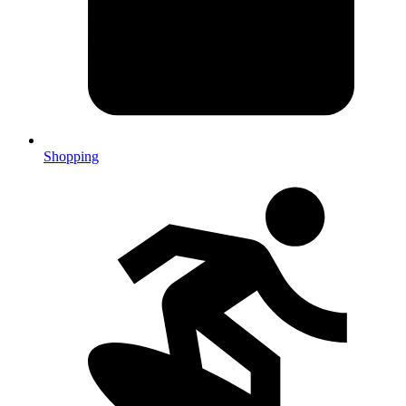
Shopping