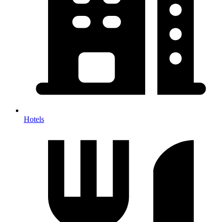
Hotels