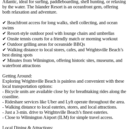
Atlantic, ideal for surfing, paddleboarding, shell hunting, or relaxing
by the water. The Islander Resort is an oceanfront gem, offering
both relaxation and adventure.
✔ Beachfront access for long walks, shell collecting, and ocean
swims
✔ Resort-style outdoor pool with lounge chairs and umbrellas
✔ Onsite tennis courts for a friendly match or morning workout
✔ Outdoor grilling areas for oceanside BBQs
✔ Walking distance to local stores, cafes, and Wrightsville Beach’s
best dining spots
✔ Minutes from Wilmington, offering historic sites, museums, and
waterfront attractions
Getting Around:
Exploring Wrightsville Beach is painless and convenient with these
local transportation options:
- Bicycle units are available close by for breathtaking rides along the
coastline.
- Rideshare services like Uber and Lyft operate throughout the area.
- Walking distance to local eateries, stores, and local attractions.
- Just a 3-min. drive to Wrightsville Beach’s finest eateries.
- Close to Wilmington Airport (ILM) for simple travel access.
Local Dining & Attractions: