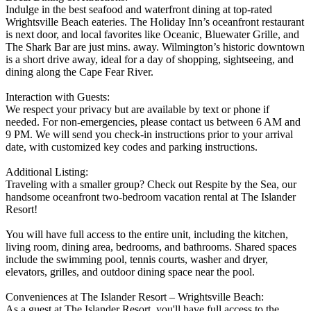
Indulge in the best seafood and waterfront dining at top-rated
Wrightsville Beach eateries. The Holiday Inn’s oceanfront restaurant
is next door, and local favorites like Oceanic, Bluewater Grille, and
The Shark Bar are just mins. away. Wilmington’s historic downtown
is a short drive away, ideal for a day of shopping, sightseeing, and
dining along the Cape Fear River.
Interaction with Guests:
We respect your privacy but are available by text or phone if
needed. For non-emergencies, please contact us between 6 AM and
9 PM. We will send you check-in instructions prior to your arrival
date, with customized key codes and parking instructions.
Additional Listing:
Traveling with a smaller group? Check out Respite by the Sea, our
handsome oceanfront two-bedroom vacation rental at The Islander
Resort!
You will have full access to the entire unit, including the kitchen,
living room, dining area, bedrooms, and bathrooms. Shared spaces
include the swimming pool, tennis courts, washer and dryer,
elevators, grilles, and outdoor dining space near the pool.
Conveniences at The Islander Resort – Wrightsville Beach:
As a guest at The Islander Resort, you'll have full access to the