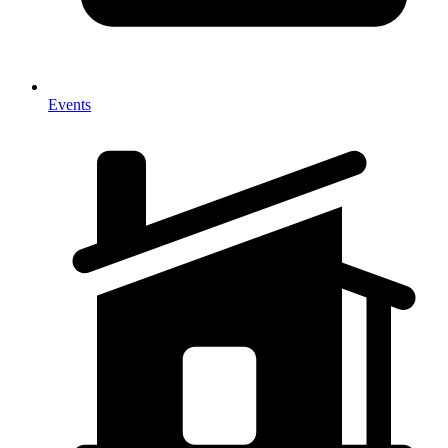
Events