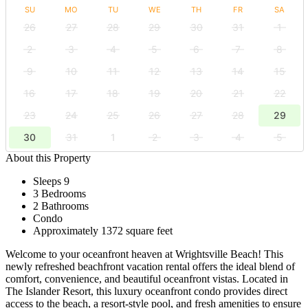
SU
MO
TU
WE
TH
FR
SA
26
27
28
29
30
31
1
2
3
4
5
6
7
8
9
10
11
12
13
14
15
16
17
18
19
20
21
22
23
24
25
26
27
28
29
30
31
1
2
3
4
5
About this Property
Sleeps 9
3 Bedrooms
2 Bathrooms
Condo
Approximately 1372 square feet
Welcome to your oceanfront heaven at Wrightsville Beach! This
newly refreshed beachfront vacation rental offers the ideal blend of
comfort, convenience, and beautiful oceanfront vistas. Located in
The Islander Resort, this luxury oceanfront condo provides direct
access to the beach, a resort-style pool, and fresh amenities to ensure