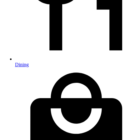
Dining