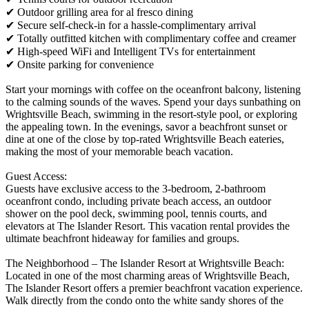
✔ Outdoor grilling area for al fresco dining
✔ Secure self-check-in for a hassle-complimentary arrival
✔ Totally outfitted kitchen with complimentary coffee and creamer
✔ High-speed WiFi and Intelligent TVs for entertainment
✔ Onsite parking for convenience
Start your mornings with coffee on the oceanfront balcony, listening
to the calming sounds of the waves. Spend your days sunbathing on
Wrightsville Beach, swimming in the resort-style pool, or exploring
the appealing town. In the evenings, savor a beachfront sunset or
dine at one of the close by top-rated Wrightsville Beach eateries,
making the most of your memorable beach vacation.
Guest Access:
Guests have exclusive access to the 3-bedroom, 2-bathroom
oceanfront condo, including private beach access, an outdoor
shower on the pool deck, swimming pool, tennis courts, and
elevators at The Islander Resort. This vacation rental provides the
ultimate beachfront hideaway for families and groups.
The Neighborhood – The Islander Resort at Wrightsville Beach:
Located in one of the most charming areas of Wrightsville Beach,
The Islander Resort offers a premier beachfront vacation experience.
Walk directly from the condo onto the white sandy shores of the