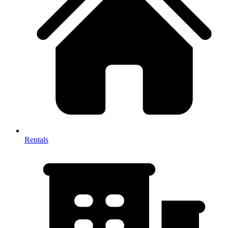
Rentals