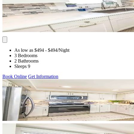
As low as $494
- $494
/Night
3 Bedrooms
2 Bathrooms
Sleeps 9
Book Online
Get Information