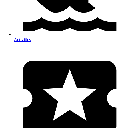
Activities