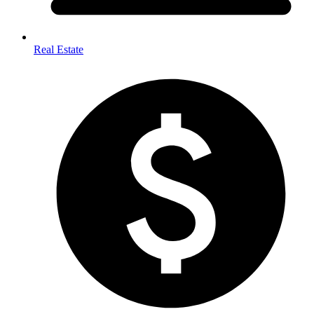
Real Estate