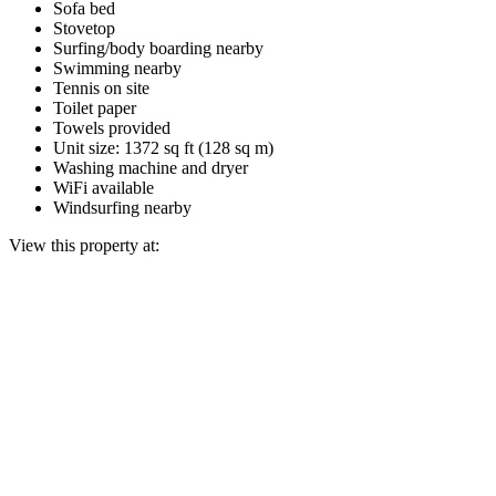
Sofa bed
Stovetop
Surfing/body boarding nearby
Swimming nearby
Tennis on site
Toilet paper
Towels provided
Unit size: 1372 sq ft (128 sq m)
Washing machine and dryer
WiFi available
Windsurfing nearby
View this property at: