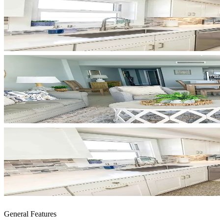
General Features