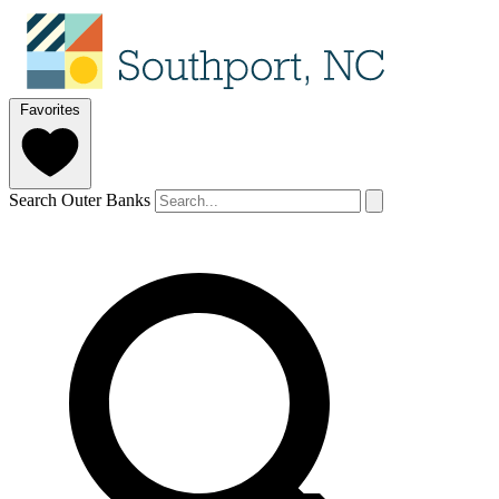
Favorites
Search Outer Banks