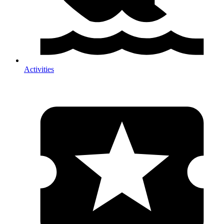
Activities