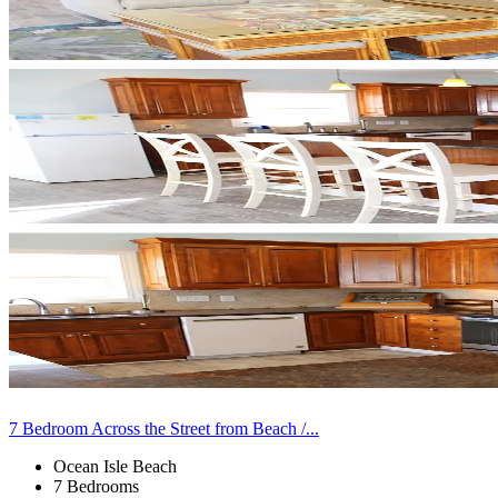
7 Bedroom Across the Street from Beach /...
Ocean Isle Beach
7 Bedrooms