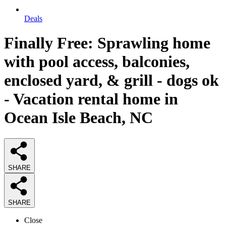
Deals
Finally Free: Sprawling home
with pool access, balconies,
enclosed yard, & grill - dogs ok
- Vacation rental home in
Ocean Isle Beach, NC
SHARE
SHARE
Close