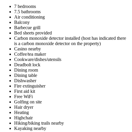
7 bedrooms
7.5 bathrooms
Air conditioning
Balcony
Barbecue grill
Bed sheets provided
Carbon monoxide detector installed (host has indicated there
is a carbon monoxide detector on the property)
Casino nearby
Coffee/tea maker
Cookware/dishes/utensils
Deadbolt lock
Dining room
Dining table
Dishwasher
Fire extinguisher
First aid kit
Free WiFi
Golfing on site
Hair dryer
Heating
Highchair
Hiking/biking trails nearby
Kayaking nearby