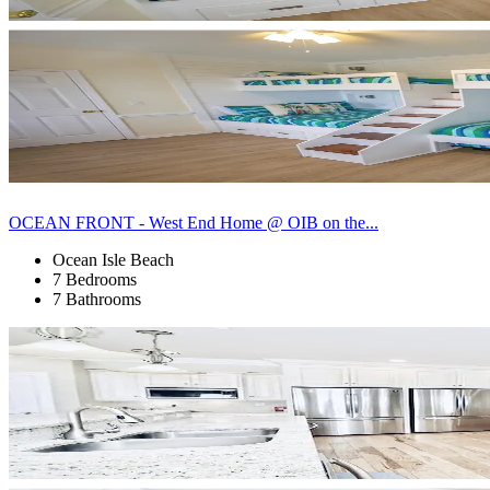
OCEAN FRONT - West End Home @ OIB on the...
Ocean Isle Beach
7 Bedrooms
7 Bathrooms