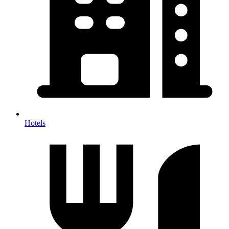
Hotels