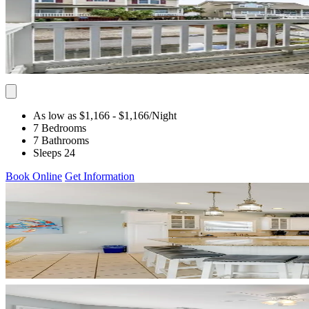
As low as $1,166
- $1,166
/Night
7 Bedrooms
7 Bathrooms
Sleeps 24
Book Online
Get Information