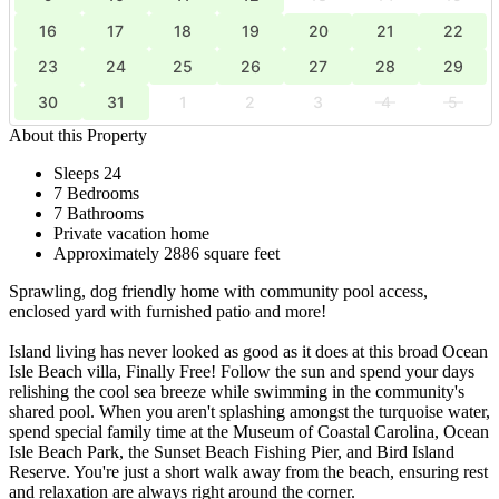
16
17
18
19
20
21
22
23
24
25
26
27
28
29
30
31
1
2
3
4
5
About this Property
Sleeps 24
7 Bedrooms
7 Bathrooms
Private vacation home
Approximately 2886 square feet
Sprawling, dog friendly home with community pool access,
enclosed yard with furnished patio and more!
Island living has never looked as good as it does at this broad Ocean
Isle Beach villa, Finally Free! Follow the sun and spend your days
relishing the cool sea breeze while swimming in the community's
shared pool. When you aren't splashing amongst the turquoise water,
spend special family time at the Museum of Coastal Carolina, Ocean
Isle Beach Park, the Sunset Beach Fishing Pier, and Bird Island
Reserve. You're just a short walk away from the beach, ensuring rest
and relaxation are always right around the corner.