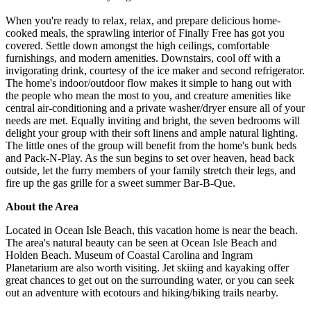
​​​​​​​When you're ready to relax, relax, and prepare delicious home-
cooked meals, the sprawling interior of Finally Free has got you
covered. Settle down amongst the high ceilings, comfortable
furnishings, and modern amenities. Downstairs, cool off with a
invigorating drink, courtesy of the ice maker and second refrigerator.
The home's indoor/outdoor flow makes it simple to hang out with
the people who mean the most to you, and creature amenities like
central air-conditioning and a private washer/dryer ensure all of your
needs are met. Equally inviting and bright, the seven bedrooms will
delight your group with their soft linens and ample natural lighting.
The little ones of the group will benefit from the home's bunk beds
and Pack-N-Play. As the sun begins to set over heaven, head back
outside, let the furry members of your family stretch their legs, and
fire up the gas grille for a sweet summer Bar-B-Que.
About the Area
Located in Ocean Isle Beach, this vacation home is near the beach.
The area's natural beauty can be seen at Ocean Isle Beach and
Holden Beach. Museum of Coastal Carolina and Ingram
Planetarium are also worth visiting. Jet skiing and kayaking offer
great chances to get out on the surrounding water, or you can seek
out an adventure with ecotours and hiking/biking trails nearby.