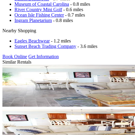
Museum of Coastal Carolina
- 0.8 miles
River Country Mini Golf
- 0.6 miles
Ocean Isle Fishing Center
- 0.7 miles
Ingram Planetarium
- 0.8 miles
Nearby Shopping
Eagles Beachwear
- 1.2 miles
Sunset Beach Trading Company
- 3.6 miles
Book Online
Get Information
Similar Rentals