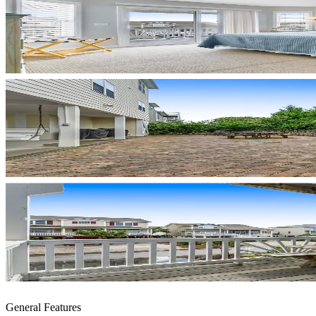
General Features