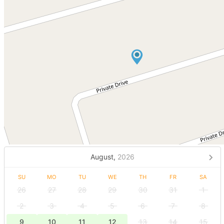
August,
2026
SU
MO
TU
WE
TH
FR
SA
26
27
28
29
30
31
1
2
3
4
5
6
7
8
9
10
11
12
13
14
15