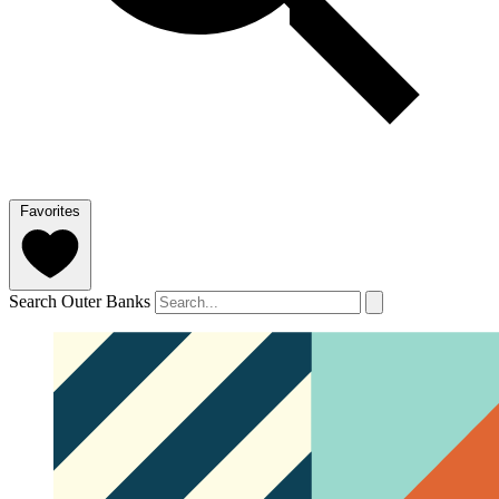
Favorites
Search Outer Banks