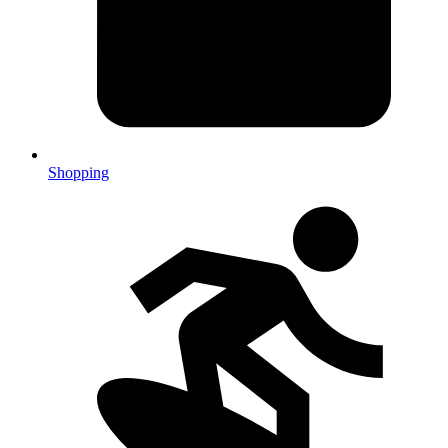
Shopping