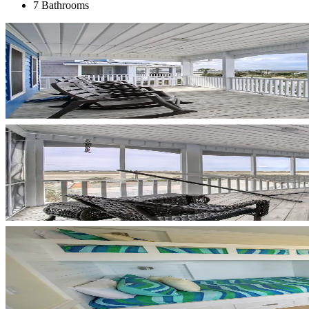
7 Bathrooms