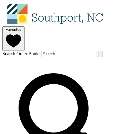
Favorites
Search Outer Banks