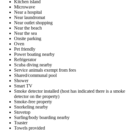
Kitchen island
Microwave
Near a hospital
Near laundromat
Near outlet shopping
Near the beach
Near the sea
Onsite parking
Oven
Pet friendly
Power boating nearby
Refrigerator
Scuba diving nearby
Service animals exempt from fees
Shared/communal pool
Shower
Smart TV
Smoke detector installed (host has indicated there is a smoke
detector on the property)
Smoke-free property
Snorkeling nearby
Stovetop
Surfing/body boarding nearby
Toaster
Towels provided