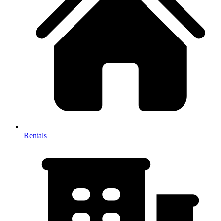
Rentals