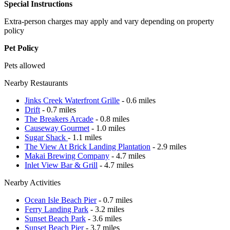
Special Instructions
Extra-person charges may apply and vary depending on property
policy
Pet Policy
Pets allowed
Nearby Restaurants
Jinks Creek Waterfront Grille
- 0.6 miles
Drift
- 0.7 miles
The Breakers Arcade
- 0.8 miles
Causeway Gourmet
- 1.0 miles
Sugar Shack
- 1.1 miles
The View At Brick Landing Plantation
- 2.9 miles
Makai Brewing Company
- 4.7 miles
Inlet View Bar & Grill
- 4.7 miles
Nearby Activities
Ocean Isle Beach Pier
- 0.7 miles
Ferry Landing Park
- 3.2 miles
Sunset Beach Park
- 3.6 miles
Sunset Beach Pier
- 3.7 miles