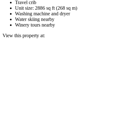
Travel crib
Unit size: 2886 sq ft (268 sq m)
Washing machine and dryer
Water skiing nearby
Winery tours nearby
View this property at: