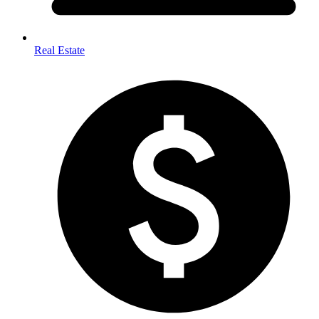
Real Estate