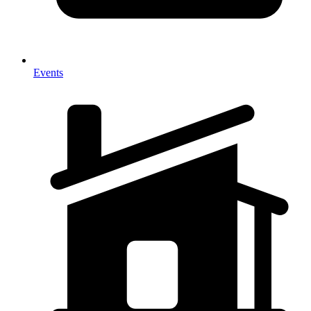
Events