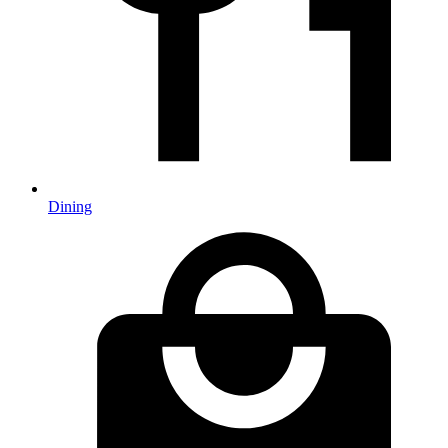
Dining