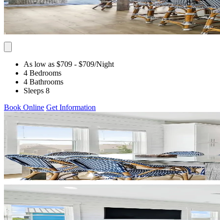
As low as $709
- $709
/Night
4 Bedrooms
4 Bathrooms
Sleeps 8
Book Online
Get Information