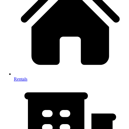
Rentals