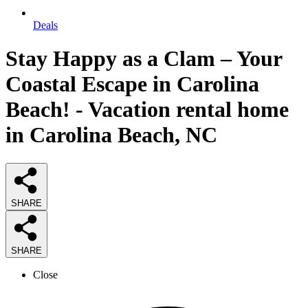
Deals
Stay Happy as a Clam – Your
Coastal Escape in Carolina
Beach! - Vacation rental home
in Carolina Beach, NC
SHARE
SHARE
Close