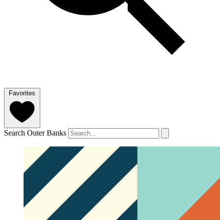
Favorites
Search Outer Banks