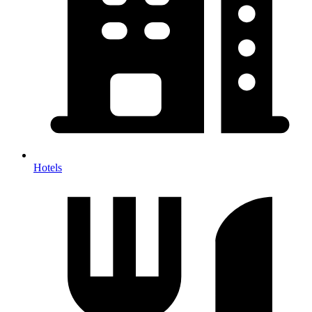
Hotels