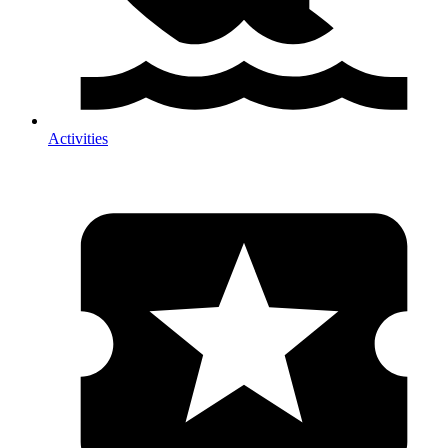
Activities