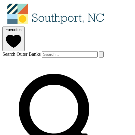
Favorites
Search Outer Banks