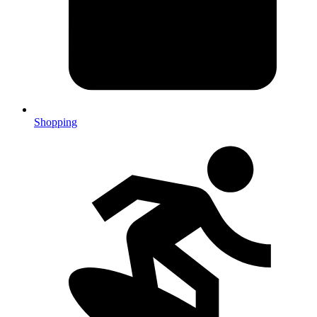
Shopping