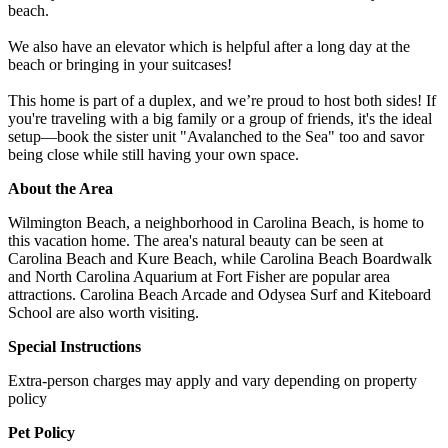
beach.
We also have an elevator which is helpful after a long day at the
beach or bringing in your suitcases!
This home is part of a duplex, and we’re proud to host both sides! If
you're traveling with a big family or a group of friends, it's the ideal
setup—book the sister unit "Avalanched to the Sea" too and savor
being close while still having your own space.
About the Area
Wilmington Beach, a neighborhood in Carolina Beach, is home to
this vacation home. The area's natural beauty can be seen at
Carolina Beach and Kure Beach, while Carolina Beach Boardwalk
and North Carolina Aquarium at Fort Fisher are popular area
attractions. Carolina Beach Arcade and Odysea Surf and Kiteboard
School are also worth visiting.
Special Instructions
Extra-person charges may apply and vary depending on property
policy
Pet Policy