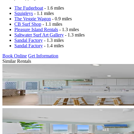
The Fudgeboat
- 1.6 miles
Squigleys
- 1.1 miles
The Veggie Wagon
- 0.9 miles
CB Surf Shop
- 1.1 miles
Pleasure Island Rentals
- 1.3 miles
Saltwater Surf Art Gallery
- 1.3 miles
Sandal Factory
- 1.3 miles
Sandal Factory
- 1.4 miles
Book Online
Get Information
Similar Rentals