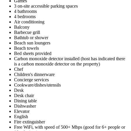
Games
3 on-site accessible parking spaces
4 bathrooms
4 bedrooms
Air conditioning
Balcony
Barbecue grill
Bathtub or shower
Beach sun loungers
Beach towels
Bed sheets provided
Carbon monoxide detector installed (host has indicated there
is a carbon monoxide detector on the property)
Chef
Children's dinnerware
Concierge services
Cookware/dishes/utensils
Desk
Desk chair
Dining table
Dishwasher
Elevator
English
Fire extinguisher
Free WiFi, with speed of 500+ Mbps (good for 6+ people or