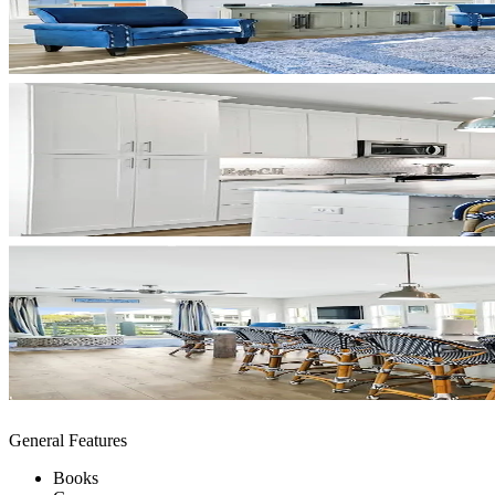
General Features
Books