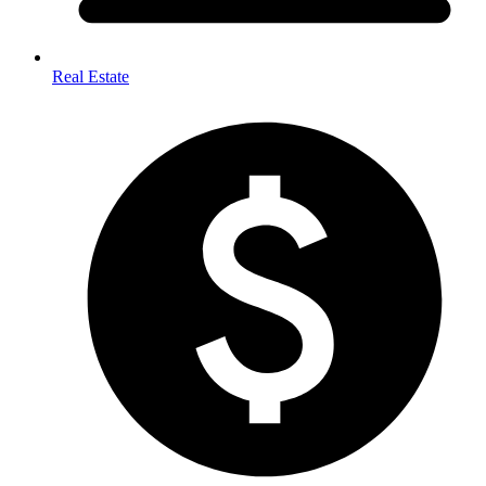
Real Estate