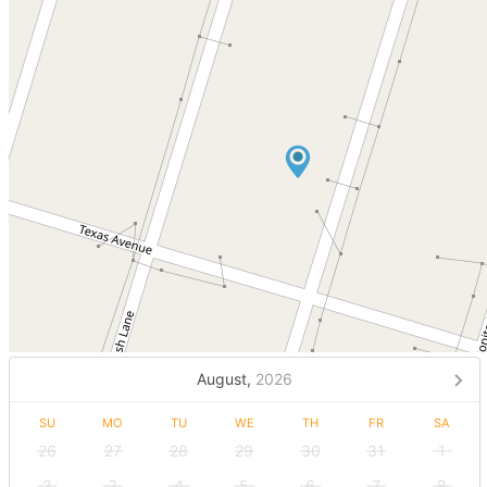
August,
2026
SU
MO
TU
WE
TH
FR
SA
26
27
28
29
30
31
1
2
3
4
5
6
7
8