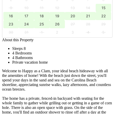
9
10
11
12
13
14
15
16
17
18
19
20
21
22
23
24
25
26
27
28
29
30
31
1
2
3
4
5
About this Property
Sleeps 8
4 Bedrooms
4 Bathrooms
Private vacation home
Welcome to Happy as a Clam, your ideal beach hideaway with all
the amenities of home! With the beach just down the street, you'll
spend your days in the sand and sea on the Carolina Beach
shoreline, appreciating sunrise walks, lazy afternoons, and countless
ocean breezes.
The home has a private, fenced-in backyard with seating for the
whole family to gather while grilling out or getting in a game of corn
hole. There is also an open space with grass. On the side of the
home, you'll find an outdoor shower to rinse off after a day at the