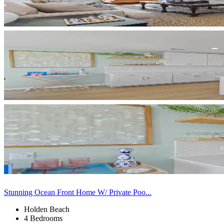
Stunning Ocean Front Home W/ Private Poo...
Holden Beach
4 Bedrooms