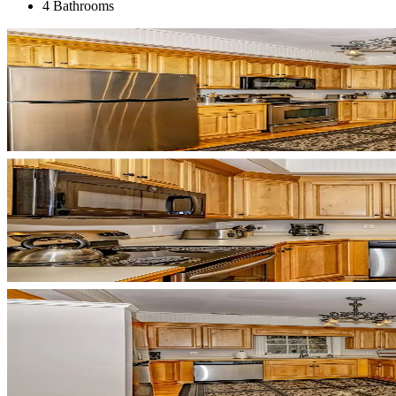
4 Bathrooms