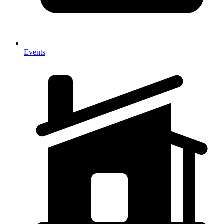
Events