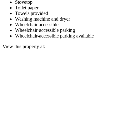
Stovetop
Toilet paper
Towels provided
Washing machine and dryer
Wheelchair accessible
Wheelchair-accessible parking
Wheelchair-accessible parking available
View this property at: