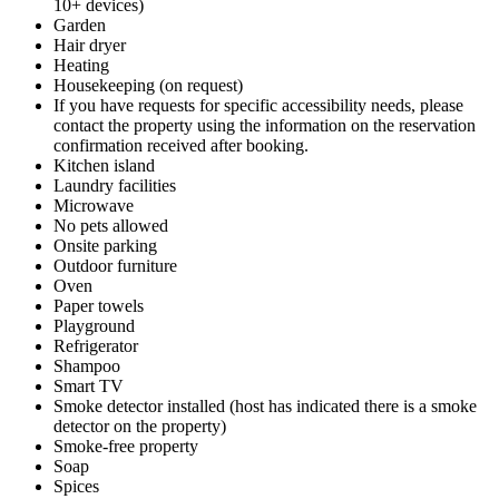
10+ devices)
Garden
Hair dryer
Heating
Housekeeping (on request)
If you have requests for specific accessibility needs, please
contact the property using the information on the reservation
confirmation received after booking.
Kitchen island
Laundry facilities
Microwave
No pets allowed
Onsite parking
Outdoor furniture
Oven
Paper towels
Playground
Refrigerator
Shampoo
Smart TV
Smoke detector installed (host has indicated there is a smoke
detector on the property)
Smoke-free property
Soap
Spices