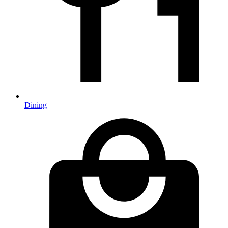
Dining