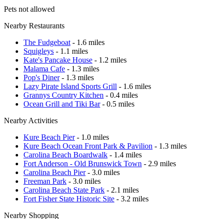
Pets not allowed
Nearby Restaurants
The Fudgeboat
- 1.6 miles
Squigleys
- 1.1 miles
Kate's Pancake House
- 1.2 miles
Malama Cafe
- 1.3 miles
Pop's Diner
- 1.3 miles
Lazy Pirate Island Sports Grill
- 1.6 miles
Grannys Country Kitchen
- 0.4 miles
Ocean Grill and Tiki Bar
- 0.5 miles
Nearby Activities
Kure Beach Pier
- 1.0 miles
Kure Beach Ocean Front Park & Pavilion
- 1.3 miles
Carolina Beach Boardwalk
- 1.4 miles
Fort Anderson - Old Brunswick Town
- 2.9 miles
Carolina Beach Pier
- 3.0 miles
Freeman Park
- 3.0 miles
Carolina Beach State Park
- 2.1 miles
Fort Fisher State Historic Site
- 3.2 miles
Nearby Shopping