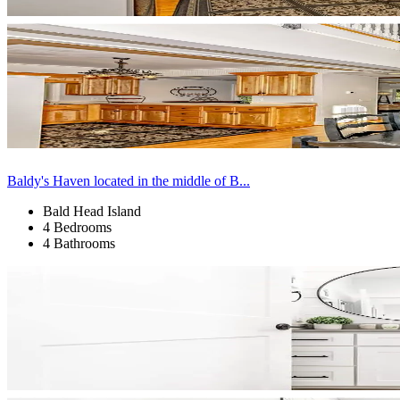
Baldy's Haven located in the middle of B...
Bald Head Island
4 Bedrooms
4 Bathrooms