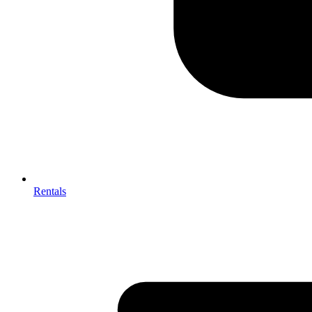
Rentals