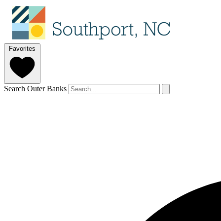
Favorites
Search Outer Banks