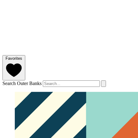
Favorites
Search Outer Banks