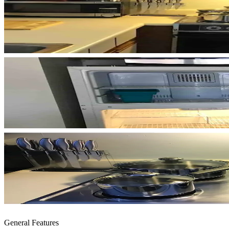
General Features