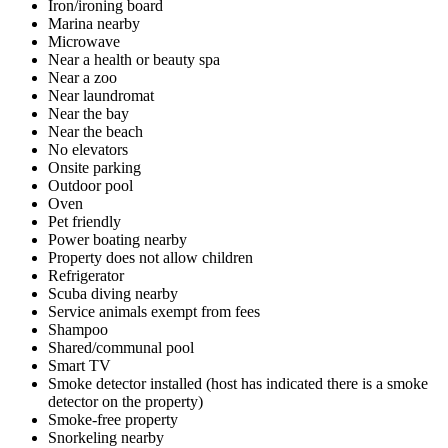
Iron/ironing board
Marina nearby
Microwave
Near a health or beauty spa
Near a zoo
Near laundromat
Near the bay
Near the beach
No elevators
Onsite parking
Outdoor pool
Oven
Pet friendly
Power boating nearby
Property does not allow children
Refrigerator
Scuba diving nearby
Service animals exempt from fees
Shampoo
Shared/communal pool
Smart TV
Smoke detector installed (host has indicated there is a smoke
detector on the property)
Smoke-free property
Snorkeling nearby