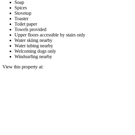
Soap
Spices
Stovetop
Toaster
Toilet paper
Towels provided
Upper floors accessible by stairs only
Water skiing nearby
Water tubing nearby
Welcoming dogs only
Windsurfing nearby
View this property at: