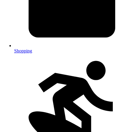
Shopping