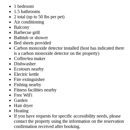
1 bedroom
1.5 bathrooms
2 total (up to 50 lbs per pet)
Air conditioning
Balcony
Barbecue grill
Bathtub or shower
Bed sheets provided
Carbon monoxide detector installed (host has indicated there
is a carbon monoxide detector on the property)
Coffee/tea maker
Dishwasher
Ecotours nearby
Electric kettle
Fire extinguisher
Fishing nearby
Fitness facilities nearby
Free WiFi
Garden
Hair dryer
Heating
If you have requests for specific accessibility needs, please
contact the property using the information on the reservation
confirmation received after booking.