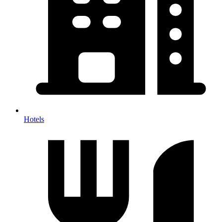
Hotels