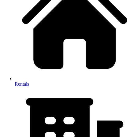
Rentals