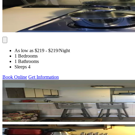
As low as $219
- $219
/Night
1 Bedrooms
1 Bathrooms
Sleeps 4
Book Online
Get Information