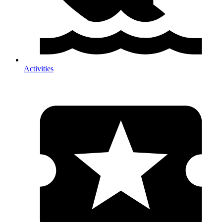
Activities