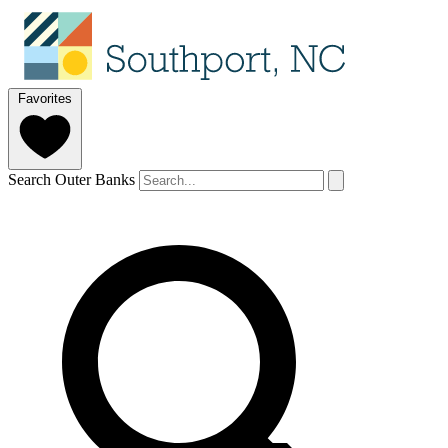
Favorites
Search Outer Banks