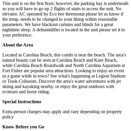
This unit is on the first floor; however, the parking bay is underneath
so you will have to go up 2 flights of stairs to access the unit. No
elevator. AC operated by Eco bee thermostat please let us know if
the temp. needs to be changed to your liking within reasonable
parameters. We have blackout curtains and blinds for a great
nighttime sleep. A dehumidifier is located in the unit please set it to
your preference.
About the Area
Located in Carolina Beach, this condo is near the beach. The area's
natural beauty can be seen at Carolina Beach and Kure Beach,
while Carolina Beach Boardwalk and North Carolina Aquarium at
Fort Fisher are popular area attractions. Looking to enjoy an event
or a game while in town? See what's happening at Legion Stadium
or Trask Coliseum. Discover the area's water adventures with jet
skiing and kayaking nearby, or enjoy the great outdoors with
ecotours and horse riding.
Special Instructions
Extra-person charges may apply and vary depending on property
policy
Know Before you Go