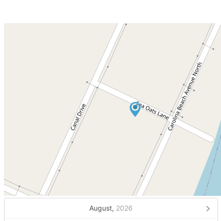
August,
2026