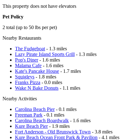
This property does not have elevators
Pet Policy
2 total (up to 50 lbs per pet)
Nearby Restaurants
The Fudgeboat
- 1.3 miles
Lazy Pirate Island Sports Grill
- 1.3 miles
Pop's Diner
- 1.6 miles
Malama Cafe
- 1.6 miles
Kate's Pancake House
- 1.7 miles
Squigleys
- 1.8 miles
Franks Pizza
- 0.0 miles
Wake N Bake Donuts
- 1.1 miles
Nearby Activities
Carolina Beach Pier
- 0.1 miles
Freeman Park
- 0.1 miles
Carolina Beach Boardwalk
- 1.6 miles
Kure Beach Pier
- 1.9 miles
Fort Anderson - Old Brunswick Town
- 3.8 miles
Kure Beach Ocean Front Park & Pavilion
- 4.1 miles