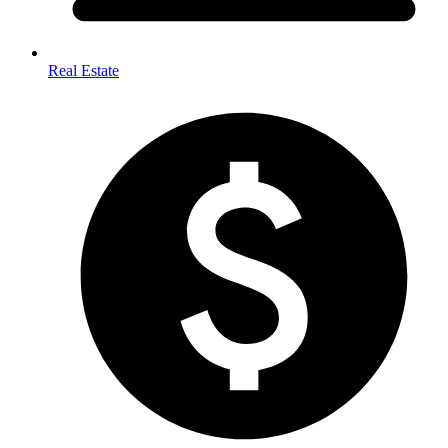
Real Estate