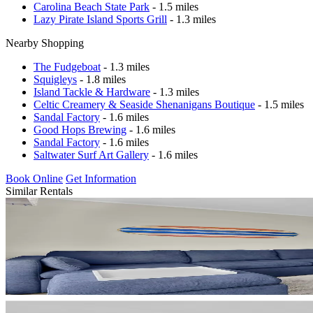
Carolina Beach State Park
- 1.5 miles
Lazy Pirate Island Sports Grill
- 1.3 miles
Nearby Shopping
The Fudgeboat
- 1.3 miles
Squigleys
- 1.8 miles
Island Tackle & Hardware
- 1.3 miles
Celtic Creamery & Seaside Shenanigans Boutique
- 1.5 miles
Sandal Factory
- 1.6 miles
Good Hops Brewing
- 1.6 miles
Sandal Factory
- 1.6 miles
Saltwater Surf Art Gallery
- 1.6 miles
Book Online
Get Information
Similar Rentals