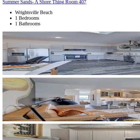
Summer Sands- A Shore Thing Room 407
Wrightsville Beach
1 Bedrooms
1 Bathrooms