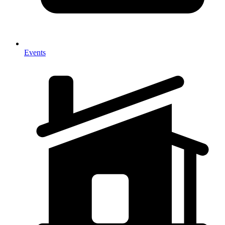
Events