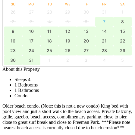
SU
MO
TU
WE
TH
FR
SA
26
27
28
29
30
31
1
2
3
4
5
6
7
8
9
10
11
12
13
14
15
16
17
18
19
20
21
22
23
24
25
26
27
28
29
30
31
1
2
3
4
5
About this Property
Sleeps 4
1 Bedrooms
1 Bathrooms
Condo
Older beach condo, (Note: this is not a new condo) King bed with
pool view and just a short walk to the beach access. Private balcony,
grille, gazebo, beach access, complimentary parking, close to pier,
close to great surf break and close to Freeman Park. ***Please note
nearest beach access is currently closed due to beach erosion***