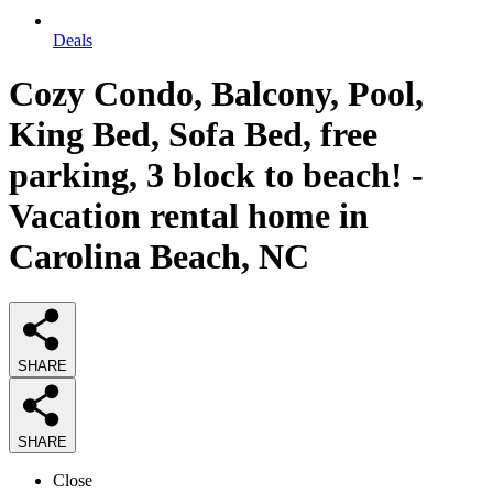
Deals
Cozy Condo, Balcony, Pool,
King Bed, Sofa Bed, free
parking, 3 block to beach! -
Vacation rental home in
Carolina Beach, NC
SHARE
SHARE
Close