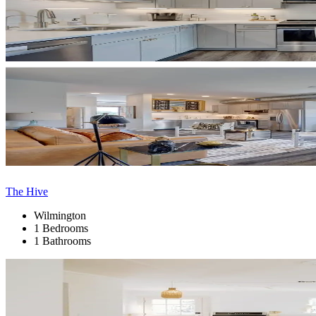
The Hive
Wilmington
1 Bedrooms
1 Bathrooms