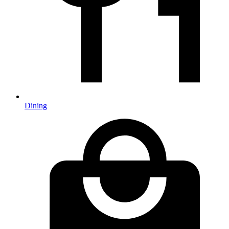
Dining