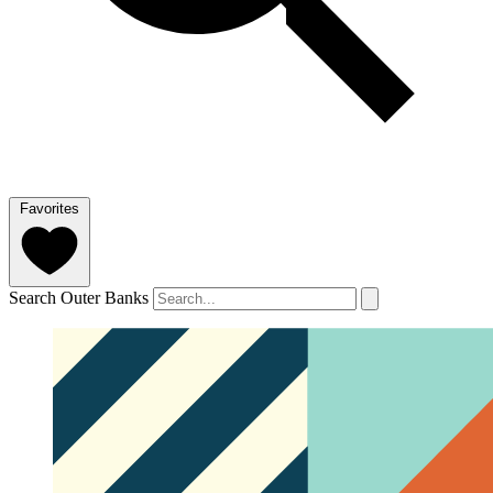
Favorites
Search Outer Banks