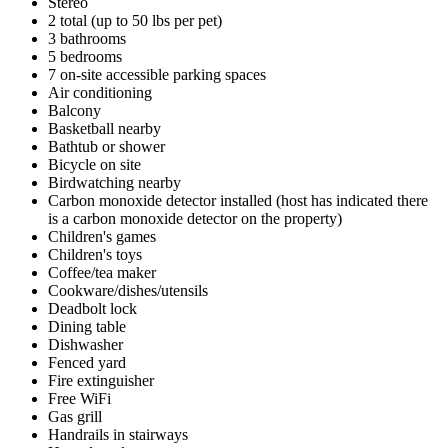
Stereo
2 total (up to 50 lbs per pet)
3 bathrooms
5 bedrooms
7 on-site accessible parking spaces
Air conditioning
Balcony
Basketball nearby
Bathtub or shower
Bicycle on site
Birdwatching nearby
Carbon monoxide detector installed (host has indicated there
is a carbon monoxide detector on the property)
Children's games
Children's toys
Coffee/tea maker
Cookware/dishes/utensils
Deadbolt lock
Dining table
Dishwasher
Fenced yard
Fire extinguisher
Free WiFi
Gas grill
Handrails in stairways