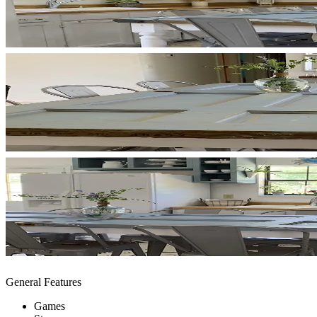
General Features
Games