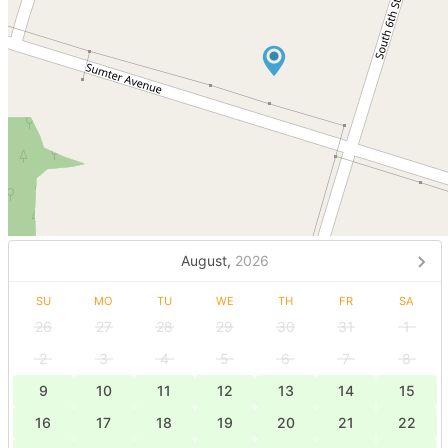
August,
2026
SU
MO
TU
WE
TH
FR
SA
26
27
28
29
30
31
1
2
3
4
5
6
7
8
9
10
11
12
13
14
15
16
17
18
19
20
21
22