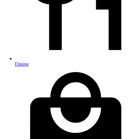
Dining