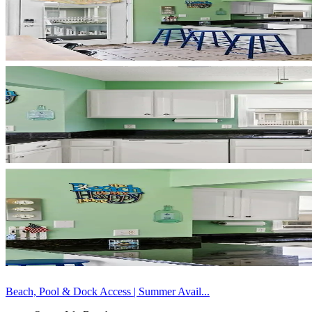
Beach, Pool & Dock Access | Summer Avail...