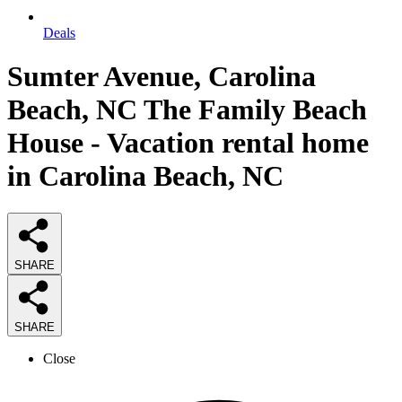
Deals
Sumter Avenue, Carolina
Beach, NC The Family Beach
House - Vacation rental home
in Carolina Beach, NC
SHARE
SHARE
Close