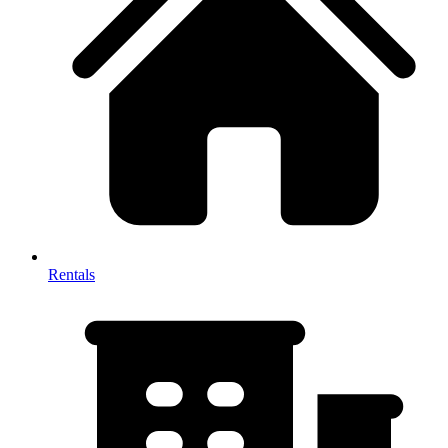
Rentals