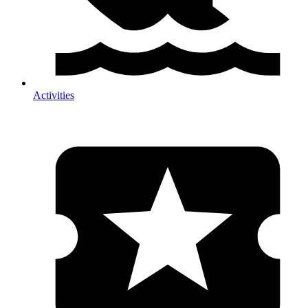
Activities