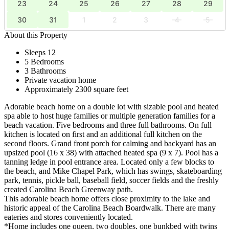
23
24
25
26
27
28
29
30
31
1
2
3
4
5
About this Property
Sleeps 12
5 Bedrooms
3 Bathrooms
Private vacation home
Approximately 2300 square feet
Adorable beach home on a double lot with sizable pool and heated
spa able to host huge families or multiple generation families for a
beach vacation. Five bedrooms and three full bathrooms. On full
kitchen is located on first and an additional full kitchen on the
second floors. Grand front porch for calming and backyard has an
upsized pool (16 x 38) with attached heated spa (9 x 7). Pool has a
tanning ledge in pool entrance area. Located only a few blocks to
the beach, and Mike Chapel Park, which has swings, skateboarding
park, tennis, pickle ball, baseball field, soccer fields and the freshly
created Carolina Beach Greenway path.
This adorable beach home offers close proximity to the lake and
historic appeal of the Carolina Beach Boardwalk. There are many
eateries and stores conveniently located.
*Home includes one queen, two doubles, one bunkbed with twins