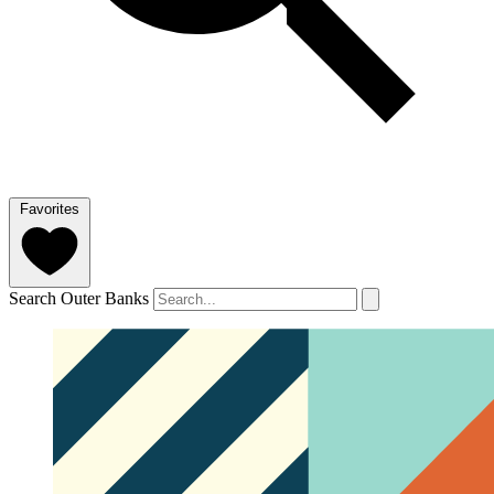
Favorites
Search Outer Banks