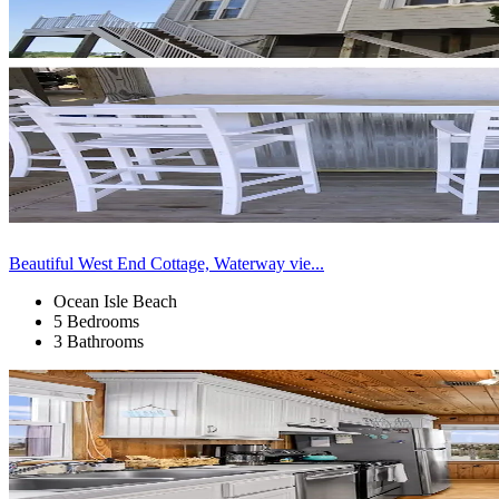
Beautiful West End Cottage, Waterway vie...
Ocean Isle Beach
5 Bedrooms
3 Bathrooms