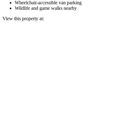
Wheelchair-accessible van parking
Wildlife and game walks nearby
View this property at: