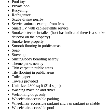
Pool toys
Private pool
Recycling
Refrigerator
Scuba diving nearby
Service animals exempt from fees
Smart TV with cable/satellite service
Smoke detector installed (host has indicated there is a smoke
detector on the property)
Smoke-free property
Smooth flooring in public areas
Soap
Stovetop
Surfing/body boarding nearby
Theme parks nearby
Thin carpet in public areas
Tile flooring in public areas
Toilet paper
Towels provided
Unit size: 2300 sq ft (214 sq m)
Washing machine and dryer
Welcoming dogs only
Wheelchair-accessible parking
Wheelchair-accessible parking and van parking available
Wheelchair-accessible pool