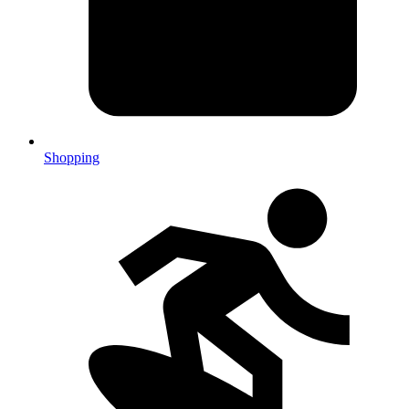
Shopping