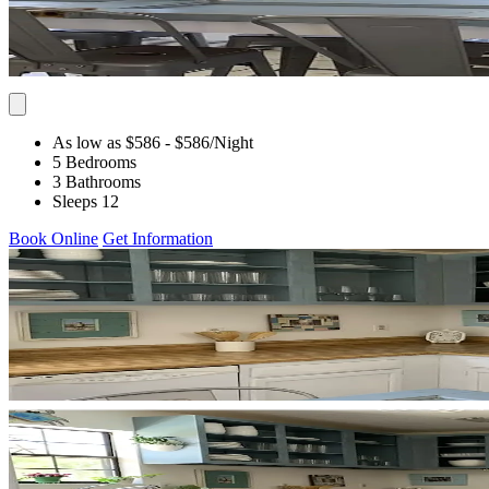
As low as $586
- $586
/Night
5 Bedrooms
3 Bathrooms
Sleeps 12
Book Online
Get Information