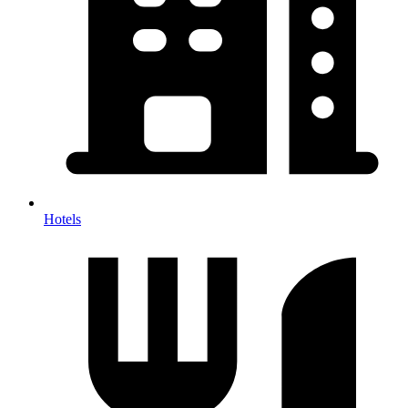
Hotels