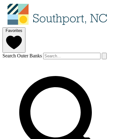
Favorites
Search Outer Banks