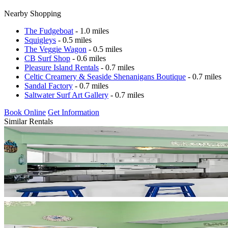
Nearby Shopping
The Fudgeboat
- 1.0 miles
Squigleys
- 0.5 miles
The Veggie Wagon
- 0.5 miles
CB Surf Shop
- 0.6 miles
Pleasure Island Rentals
- 0.7 miles
Celtic Creamery & Seaside Shenanigans Boutique
- 0.7 miles
Sandal Factory
- 0.7 miles
Saltwater Surf Art Gallery
- 0.7 miles
Book Online
Get Information
Similar Rentals