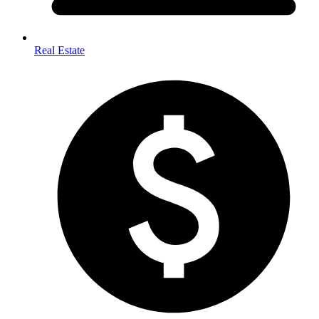
Real Estate