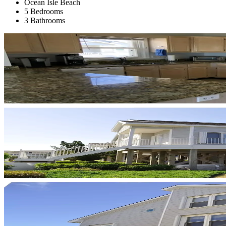
Ocean Isle Beach
5 Bedrooms
3 Bathrooms