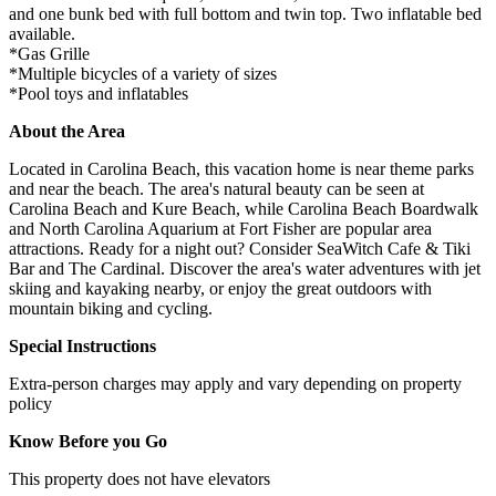
and one bunk bed with full bottom and twin top. Two inflatable bed
available.
*Gas Grille
*Multiple bicycles of a variety of sizes
*Pool toys and inflatables
About the Area
Located in Carolina Beach, this vacation home is near theme parks
and near the beach. The area's natural beauty can be seen at
Carolina Beach and Kure Beach, while Carolina Beach Boardwalk
and North Carolina Aquarium at Fort Fisher are popular area
attractions. Ready for a night out? Consider SeaWitch Cafe & Tiki
Bar and The Cardinal. Discover the area's water adventures with jet
skiing and kayaking nearby, or enjoy the great outdoors with
mountain biking and cycling.
Special Instructions
Extra-person charges may apply and vary depending on property
policy
Know Before you Go
This property does not have elevators