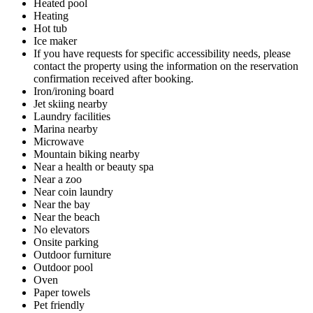
Heated pool
Heating
Hot tub
Ice maker
If you have requests for specific accessibility needs, please
contact the property using the information on the reservation
confirmation received after booking.
Iron/ironing board
Jet skiing nearby
Laundry facilities
Marina nearby
Microwave
Mountain biking nearby
Near a health or beauty spa
Near a zoo
Near coin laundry
Near the bay
Near the beach
No elevators
Onsite parking
Outdoor furniture
Outdoor pool
Oven
Paper towels
Pet friendly