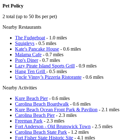
Pet Policy
2 total (up to 50 lbs per pet)
Nearby Restaurants
The Fudgeboat
- 1.0 miles
Squigleys
- 0.5 miles
Kate's Pancake House
- 0.6 miles
Malama Cafe
- 0.7 miles
Pop's Diner
- 0.7 miles
Lazy Pirate Island Sports Grill
- 0.9 miles
Hang Ten Grill
- 0.5 miles
Uncle Vinny’s Pizzeria Ristorante
- 0.6 miles
Nearby Activities
Kure Beach Pier
- 0.6 miles
Carolina Beach Boardwalk
- 0.6 miles
Kure Beach Ocean Front Park & Pavilion
- 2.1 miles
Carolina Beach Pier
- 2.3 miles
Freeman Park
- 2.3 miles
Fort Anderson - Old Brunswick Town
- 2.5 miles
Carolina Beach State Park
- 1.2 miles
Fort Fisher State Historic Site
- 4.1 miles