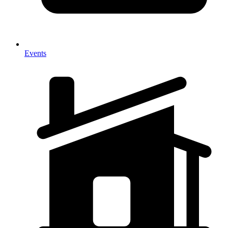
Events