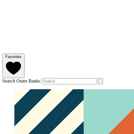
Favorites
Search Outer Banks