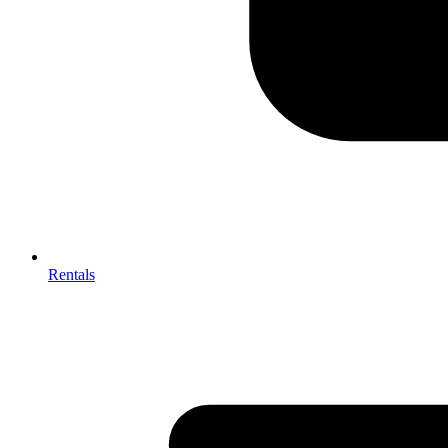
Rentals