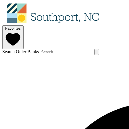
Favorites
Search Outer Banks