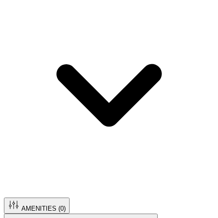
AMENITIES (
0
)