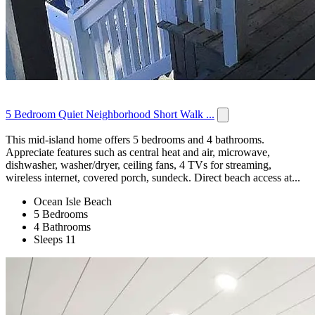
5 Bedroom Quiet Neighborhood Short Walk ...
This mid-island home offers 5 bedrooms and 4 bathrooms.
Appreciate features such as central heat and air, microwave,
dishwasher, washer/dryer, ceiling fans, 4 TVs for streaming,
wireless internet, covered porch, sundeck. Direct beach access at...
Ocean Isle Beach
5 Bedrooms
4 Bathrooms
Sleeps 11