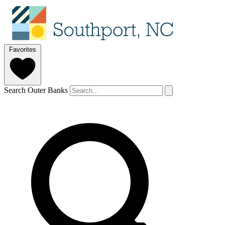
Favorites
Search Outer Banks