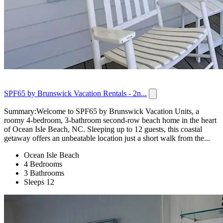
SPF65 by Brunswick Vacation Rentals - 2n...
Summary:Welcome to SPF65 by Brunswick Vacation Units, a
roomy 4-bedroom, 3-bathroom second-row beach home in the heart
of Ocean Isle Beach, NC. Sleeping up to 12 guests, this coastal
getaway offers an unbeatable location just a short walk from the...
Ocean Isle Beach
4 Bedrooms
3 Bathrooms
Sleeps 12