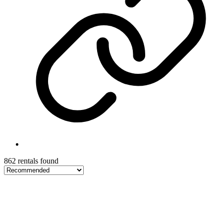
862 rentals found