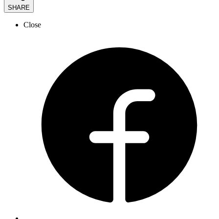
SHARE
Close