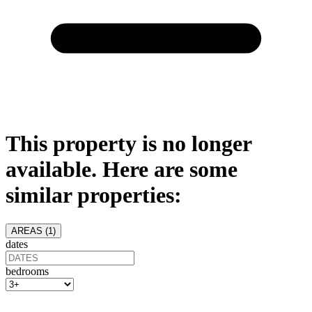
This property is no longer
available. Here are some
similar properties:
AREAS (
1
)
dates
bedrooms