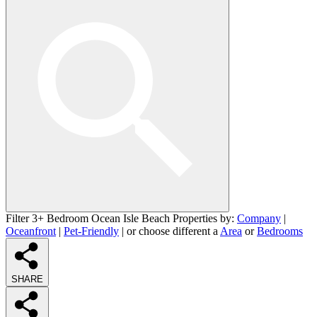
Filter 3+ Bedroom Ocean Isle Beach Properties by:
Company
|
Oceanfront
|
Pet-Friendly
| or choose different a
Area
or
Bedrooms
SHARE