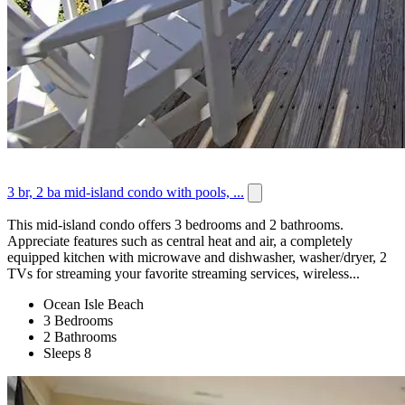
3 br, 2 ba mid-island condo with pools, ...
This mid-island condo offers 3 bedrooms and 2 bathrooms.
Appreciate features such as central heat and air, a completely
equipped kitchen with microwave and dishwasher, washer/dryer, 2
TVs for streaming your favorite streaming services, wireless...
Ocean Isle Beach
3 Bedrooms
2 Bathrooms
Sleeps 8