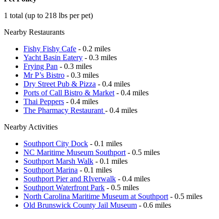
1 total (up to 218 lbs per pet)
Nearby Restaurants
Fishy Fishy Cafe
- 0.2 miles
Yacht Basin Eatery
- 0.3 miles
Frying Pan
- 0.3 miles
Mr P’s Bistro
- 0.3 miles
Dry Street Pub & Pizza
- 0.4 miles
Ports of Call Bistro & Market
- 0.4 miles
Thai Peppers
- 0.4 miles
The Pharmacy Restaurant
- 0.4 miles
Nearby Activities
Southport City Dock
- 0.1 miles
NC Maritime Museum Southport
- 0.5 miles
Southport Marsh Walk
- 0.1 miles
Southport Marina
- 0.1 miles
Southport Pier and RIverwalk
- 0.4 miles
Southport Waterfront Park
- 0.5 miles
North Carolina Maritime Museum at Southport
- 0.5 miles
Old Brunswick County Jail Museum
- 0.6 miles