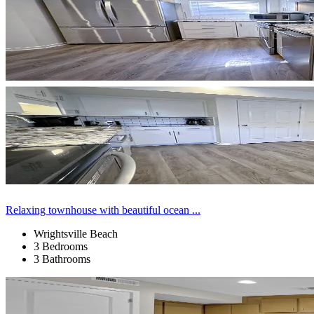
Relaxing townhouse with beautiful ocean ...
Wrightsville Beach
3 Bedrooms
3 Bathrooms