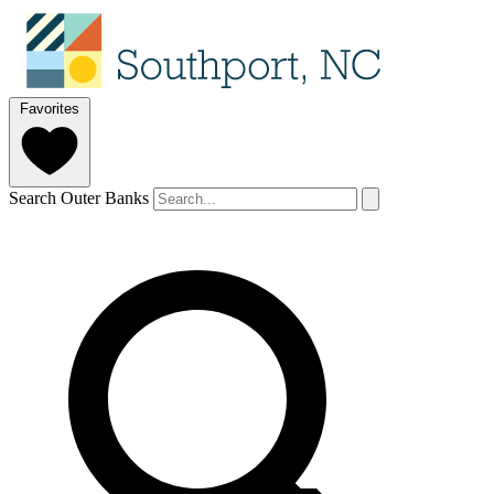
Favorites
Search Outer Banks