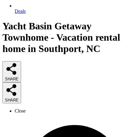
Deals
Yacht Basin Getaway
Townhome - Vacation rental
home in Southport, NC
SHARE
SHARE
Close