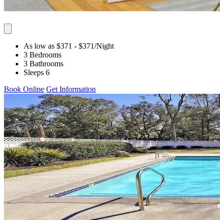
As low as $371
- $371
/Night
3 Bedrooms
3 Bathrooms
Sleeps 6
Book Online
Get Information