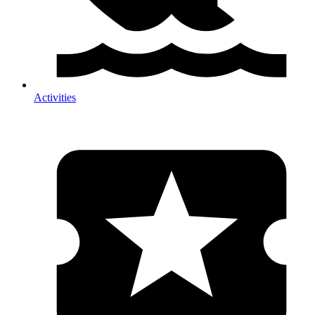
Activities