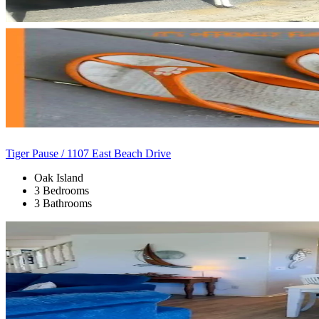
Tiger Pause / 1107 East Beach Drive
Oak Island
3 Bedrooms
3 Bathrooms