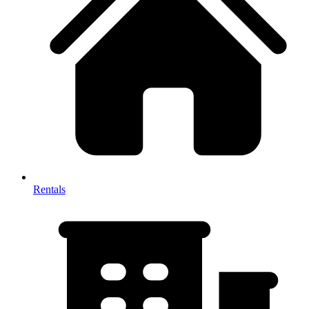
Rentals