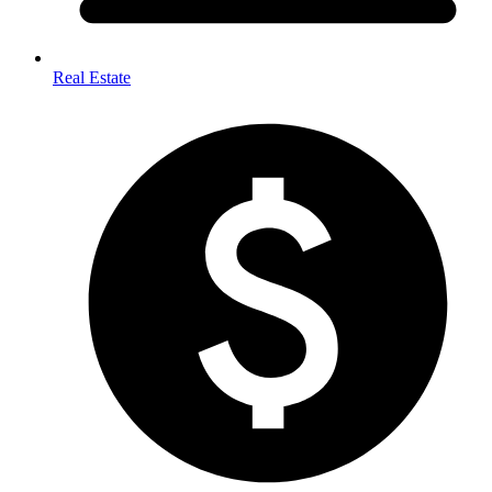
Real Estate