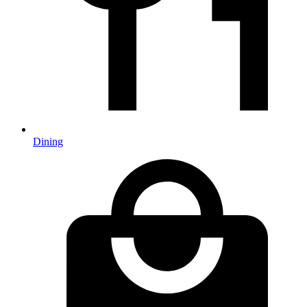
Dining