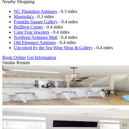
Nearby Shopping
NC Plantation Antiques
- 0.3 miles
Magnolia's
- 0.3 miles
Franklin Square Gallery
- 0.4 miles
Bullfrog Corner
- 0.4 miles
Cape Fear Jewelers
- 0.4 miles
Northrop Antiques Mall
- 0.4 miles
Old Elegance Antiques
- 0.4 miles
Uncorked by the Sea Wine Shop & Gallery
- 0.4 miles
Book Online
Get Information
Similar Rentals