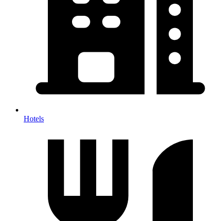
Hotels