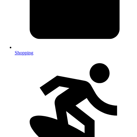
Shopping