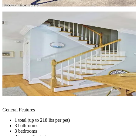
General Features
1 total (up to 218 lbs per pet)
3 bathrooms
3 bedrooms