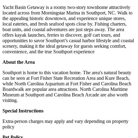
Yacht Basin Getaway is a roomy two-story townhome attractively
located across from Morningstar Marina in Southport, NC. Walk to
the appealing historic downtown, and experience unique stores,
local eateries, and fresh seafood spots close by. Fishing charters,
boat units, and coastal adventures are just steps away. The area
offers kayak launches, ferries to discover, golf cart tours, and
opportunities to savor Southport’s casual harbor lifestyle and coastal
scenery, making it the ideal getaway for guests seeking comfort,
convenience, and the true Southport experience
About the Area
Southport is home to this vacation home. The area's natural beauty
can be seen at Fort Fisher State Recreation Area and Kure Beach,
while North Carolina Aquarium at Fort Fisher and Carolina Beach
Boardwalk are popular area attractions. North Carolina Maritime
Museum at Southport and Carolina Beach Arcade are also worth
visiting.
Special Instructions
Extra-person charges may apply and vary depending on property
policy
Pet Policy