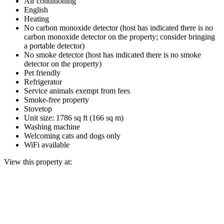
Air conditioning
English
Heating
No carbon monoxide detector (host has indicated there is no
carbon monoxide detector on the property; consider bringing
a portable detector)
No smoke detector (host has indicated there is no smoke
detector on the property)
Pet friendly
Refrigerator
Service animals exempt from fees
Smoke-free property
Stovetop
Unit size: 1786 sq ft (166 sq m)
Washing machine
Welcoming cats and dogs only
WiFi available
View this property at: