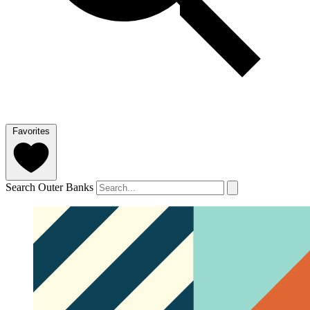
Favorites
Search Outer Banks