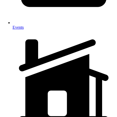
Events