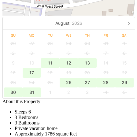
August,
2026
SU
MO
TU
WE
TH
FR
SA
26
27
28
29
30
31
1
2
3
4
5
6
7
8
9
10
11
12
13
14
15
16
17
18
19
20
21
22
23
24
25
26
27
28
29
30
31
1
2
3
4
5
About this Property
Sleeps 6
3 Bedrooms
3 Bathrooms
Private vacation home
Approximately 1786 square feet