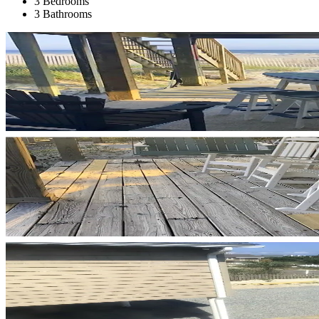
3 Bedrooms
3 Bathrooms