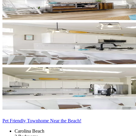
Pet Friendly Townhome Near the Beach!
Carolina Beach