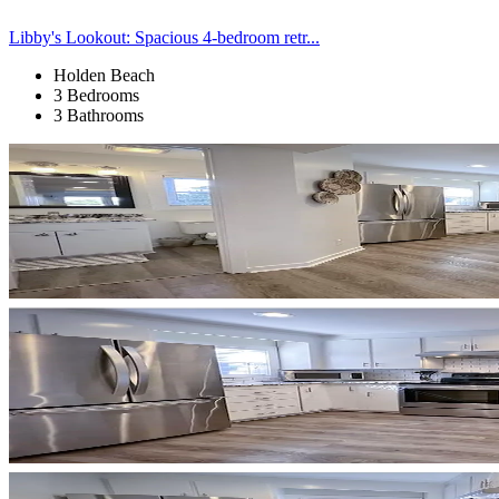
Libby's Lookout: Spacious 4-bedroom retr...
Holden Beach
3 Bedrooms
3 Bathrooms