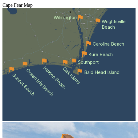
Cape Fear
Map
Wilmington
Wrightsville
Beach
Carolina Beach
Kure Beach
Southport
Holden Beach
Oak Island
Ocean Isle Beach
Bald Head Island
Sunset Beach