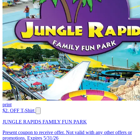
print
$2. OFF T-Shirt
JUNGLE RAPIDS FAMILY FUN PARK
Present coupon to receive offer. Not valid with any other offers or
promotions. Expires 5/31/26