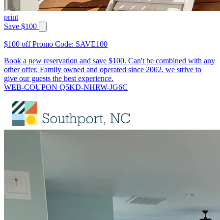
print
Save $100
$100 off Promo Code: SAVE100
Book a new reservation and save $100. Can't be combined with any
other offer. Family owned and operated since 2002, we strive to
give our guests the best experience.
WEB-COUPON Q5KD-NHRW-JG6C