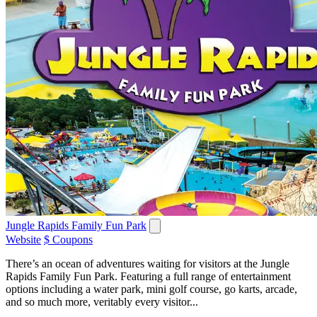
Jungle Rapids Family Fun Park
Website
$ Coupons
There’s an ocean of adventures waiting for visitors at the Jungle
Rapids Family Fun Park. Featuring a full range of entertainment
options including a water park, mini golf course, go karts, arcade,
and so much more, veritably every visitor...