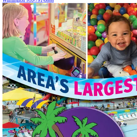
Wilmington
910-791-0888