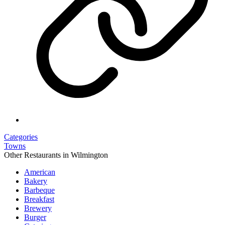
Categories
Towns
Other Restaurants in Wilmington
American
Bakery
Barbeque
Breakfast
Brewery
Burger