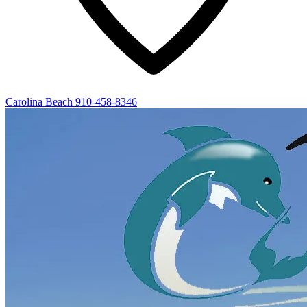
Carolina Beach
910-458-8346