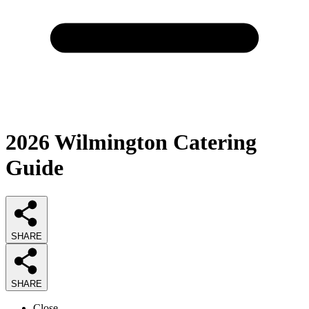
2026
Wilmington Catering
Guide
SHARE
SHARE
Close