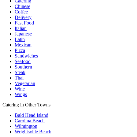
Catering
Chinese
Coffee
Delivery
Fast Food
Italian
Japanese
Latin
Mexican
Pizza
Sandwiches
Seafood
Southern
Steak
Thai
Vegetarian
Wine
Wings
Catering in Other Towns
Bald Head Island
Carolina Beach
Wilmington
Wrightsville Beach