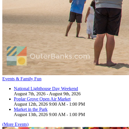
Events & Family Fun
National Lighthouse Day Weekend
August 7th, 2026 - August 9th, 2026
Poplar Grove Open Air Market
August 12th, 2026 9:00 AM - 1:00 PM
Market in the Park
August 13th, 2026 9:00 AM - 1:00 PM
(More Events)