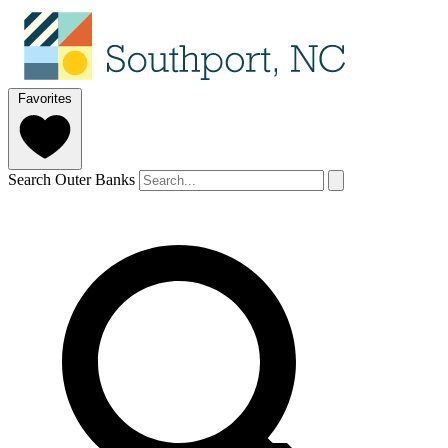
Favorites
Search Outer Banks