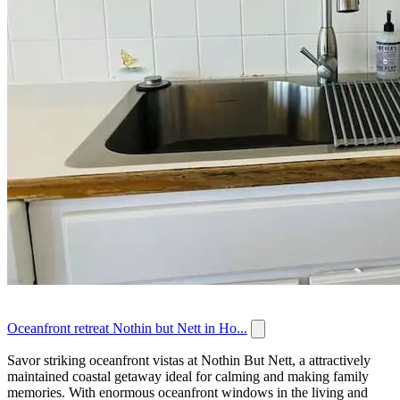
Oceanfront retreat Nothin but Nett in Ho...
Savor striking oceanfront vistas at Nothin But Nett, a attractively
maintained coastal getaway ideal for calming and making family
memories. With enormous oceanfront windows in the living and