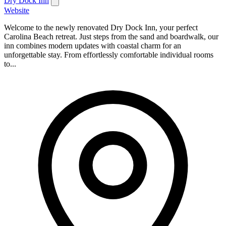
Dry Dock Inn
Website
Welcome to the newly renovated Dry Dock Inn, your perfect
Carolina Beach retreat. Just steps from the sand and boardwalk, our
inn combines modern updates with coastal charm for an
unforgettable stay. From effortlessly comfortable individual rooms
to...