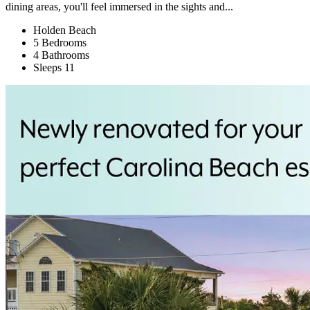
dining areas, you'll feel immersed in the sights and...
Holden Beach
5 Bedrooms
4 Bathrooms
Sleeps 11