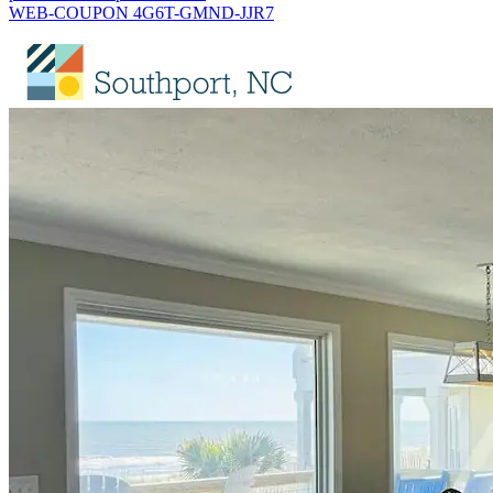
WEB-COUPON 4G6T-GMND-JJR7