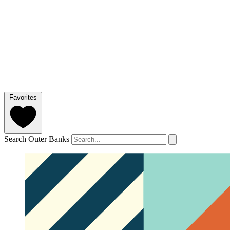
Favorites
Search Outer Banks