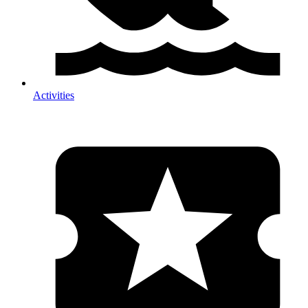
Activities