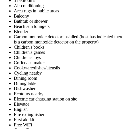
5 bedrooms
Air conditioning
Area rugs in public areas
Balcony
Bathtub or shower
Beach sun loungers
Blender
Carbon monoxide detector installed (host has indicated there
is a carbon monoxide detector on the property)
Children's books
Children's games
Children's toys
Coffee/tea maker
Cookware/dishes/utensils
Cycling nearby
Dining room
Dining table
Dishwasher
Ecotours nearby
Electric car charging station on site
Elevator
English
Fire extinguisher
First aid kit
Free WiFi