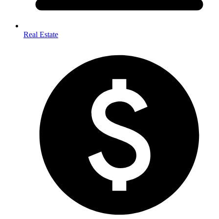
Real Estate