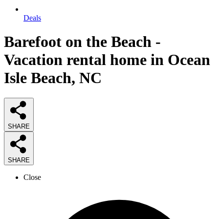
Deals
Barefoot on the Beach -
Vacation rental home in Ocean
Isle Beach, NC
SHARE
SHARE
Close