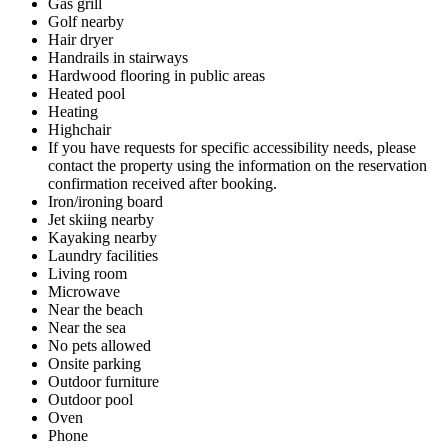
Gas grill
Golf nearby
Hair dryer
Handrails in stairways
Hardwood flooring in public areas
Heated pool
Heating
Highchair
If you have requests for specific accessibility needs, please
contact the property using the information on the reservation
confirmation received after booking.
Iron/ironing board
Jet skiing nearby
Kayaking nearby
Laundry facilities
Living room
Microwave
Near the beach
Near the sea
No pets allowed
Onsite parking
Outdoor furniture
Outdoor pool
Oven
Phone