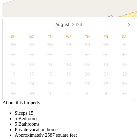
August,
2026
SU
MO
TU
WE
TH
FR
SA
26
27
28
29
30
31
1
2
3
4
5
6
7
8
9
10
11
12
13
14
15
16
17
18
19
20
21
22
23
24
25
26
27
28
29
30
31
1
2
3
4
5
About this Property
Sleeps 15
5 Bedrooms
5 Bathrooms
Private vacation home
Approximately 2587 square feet