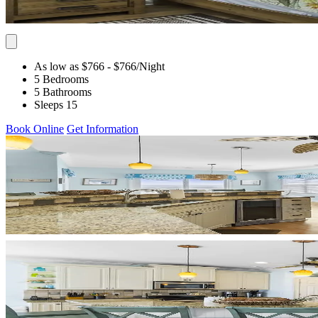
As low as $766
- $766
/Night
5 Bedrooms
5 Bathrooms
Sleeps 15
Book Online
Get Information