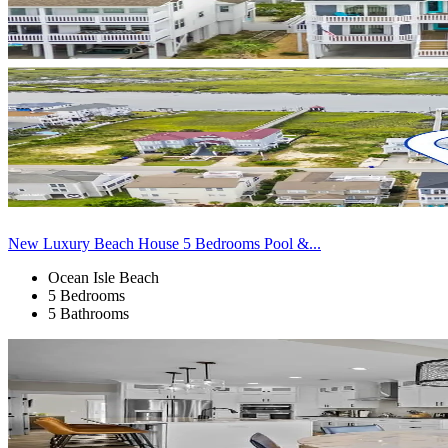
New Luxury Beach House 5 Bedrooms Pool &...
Ocean Isle Beach
5 Bedrooms
5 Bathrooms