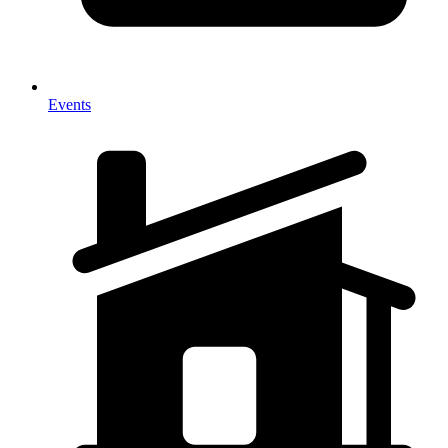
Events