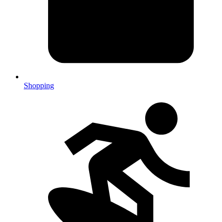
Shopping