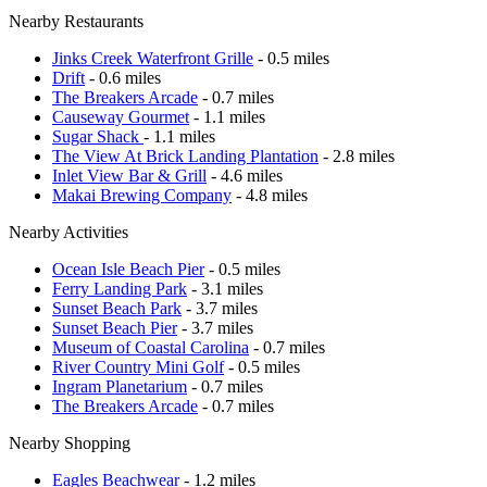
Nearby Restaurants
Jinks Creek Waterfront Grille
- 0.5 miles
Drift
- 0.6 miles
The Breakers Arcade
- 0.7 miles
Causeway Gourmet
- 1.1 miles
Sugar Shack
- 1.1 miles
The View At Brick Landing Plantation
- 2.8 miles
Inlet View Bar & Grill
- 4.6 miles
Makai Brewing Company
- 4.8 miles
Nearby Activities
Ocean Isle Beach Pier
- 0.5 miles
Ferry Landing Park
- 3.1 miles
Sunset Beach Park
- 3.7 miles
Sunset Beach Pier
- 3.7 miles
Museum of Coastal Carolina
- 0.7 miles
River Country Mini Golf
- 0.5 miles
Ingram Planetarium
- 0.7 miles
The Breakers Arcade
- 0.7 miles
Nearby Shopping
Eagles Beachwear
- 1.2 miles