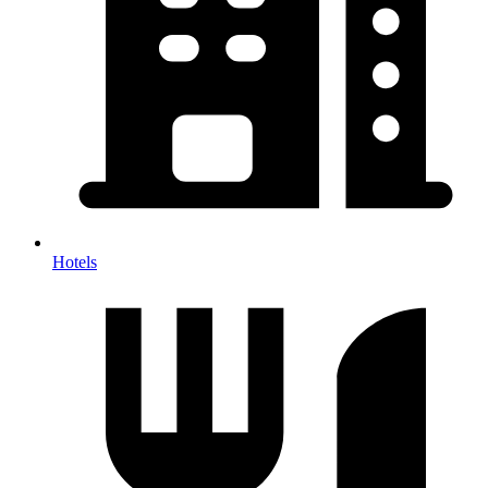
Hotels