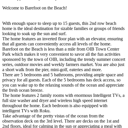
Welcome to Barefoot on the Beach!
With enough space to sleep up to 15 guests, this 2nd row beach
home is the ideal destination for sizable families or groups of friends
looking to soak up the sun and surf.
The home features an inverted floor plan with an elevator, ensuring
that all guests can conveniently access all levels of the home.
Barefoot on the Beach is less than a mile from OIB Town Center
Park which makes it very convenient to savor all the fun activities
sponsored by the town of OIB, including the trendy summer concert
series, outdoor movies and weekly farmers market. You are also just
a short walk from the pier, mini-golf, eateries and more.
There are 5 bedrooms and 5 bathrooms, providing ample space and
privacy for all guests. Each of the 5 bedrooms has deck access, so
you can wake up to the relaxing sounds of the ocean and appreciate
the fresh ocean breeze.
The home features 2 family rooms with enormous Intelligent TVs, a
full size washer and dryer and wireless high speed internet
throughout the home. Each bedroom is also equipped with
intelligent TVs with Roku.
Take advantage of the pretty vistas of the ocean from the
observation deck on the 3rd level. There are decks on the 1st and
2nd floors, ideal for calming in the sun or appreciating a meal with