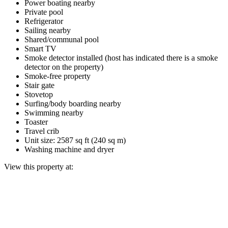
Power boating nearby
Private pool
Refrigerator
Sailing nearby
Shared/communal pool
Smart TV
Smoke detector installed (host has indicated there is a smoke
detector on the property)
Smoke-free property
Stair gate
Stovetop
Surfing/body boarding nearby
Swimming nearby
Toaster
Travel crib
Unit size: 2587 sq ft (240 sq m)
Washing machine and dryer
View this property at: