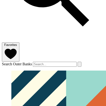
Favorites
Search Outer Banks