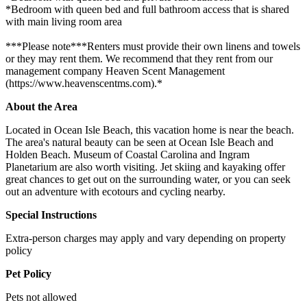
*Bedroom with queen bed and full bathroom access that is shared
with main living room area
***Please note***Renters must provide their own linens and towels
or they may rent them. We recommend that they rent from our
management company Heaven Scent Management
(https://www.heavenscentms.com).*
About the Area
Located in Ocean Isle Beach, this vacation home is near the beach.
The area's natural beauty can be seen at Ocean Isle Beach and
Holden Beach. Museum of Coastal Carolina and Ingram
Planetarium are also worth visiting. Jet skiing and kayaking offer
great chances to get out on the surrounding water, or you can seek
out an adventure with ecotours and cycling nearby.
Special Instructions
Extra-person charges may apply and vary depending on property
policy
Pet Policy
Pets not allowed