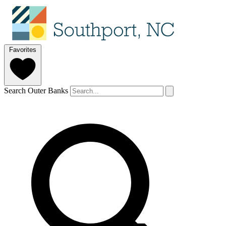
Favorites
Search Outer Banks