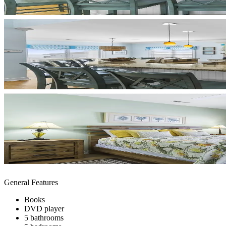
General Features
Books
DVD player
5 bathrooms