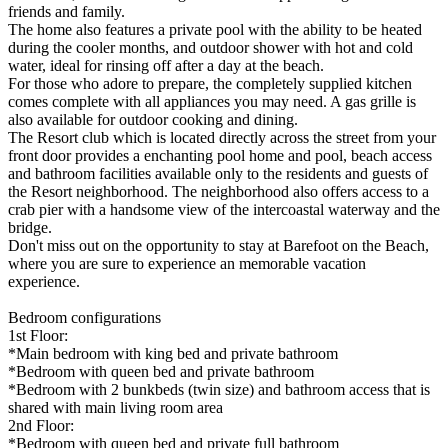
friends and family.
The home also features a private pool with the ability to be heated
during the cooler months, and outdoor shower with hot and cold
water, ideal for rinsing off after a day at the beach.
For those who adore to prepare, the completely supplied kitchen
comes complete with all appliances you may need. A gas grille is
also available for outdoor cooking and dining.
The Resort club which is located directly across the street from your
front door provides a enchanting pool home and pool, beach access
and bathroom facilities available only to the residents and guests of
the Resort neighborhood. The neighborhood also offers access to a
crab pier with a handsome view of the intercoastal waterway and the
bridge.
Don't miss out on the opportunity to stay at Barefoot on the Beach,
where you are sure to experience an memorable vacation
experience.
Bedroom configurations
1st Floor:
*Main bedroom with king bed and private bathroom
*Bedroom with queen bed and private bathroom
*Bedroom with 2 bunkbeds (twin size) and bathroom access that is
shared with main living room area
2nd Floor:
*Bedroom with queen bed and private full bathroom