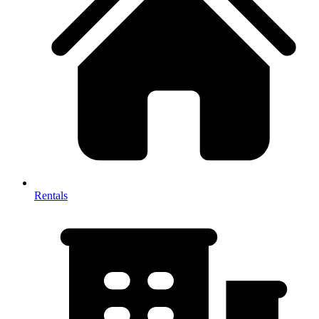
Rentals