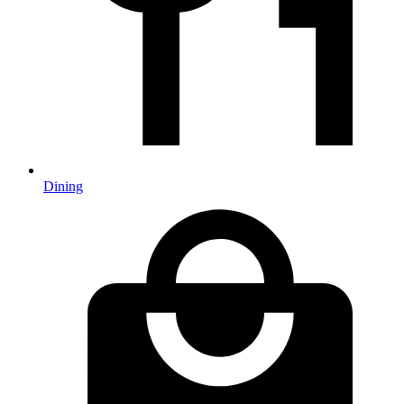
Dining