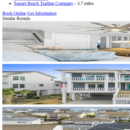
Sunset Beach Trading Company
- 3.7 miles
Book Online
Get Information
Similar Rentals