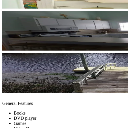
General Features
Books
DVD player
Games