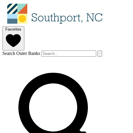
Favorites
Search Outer Banks