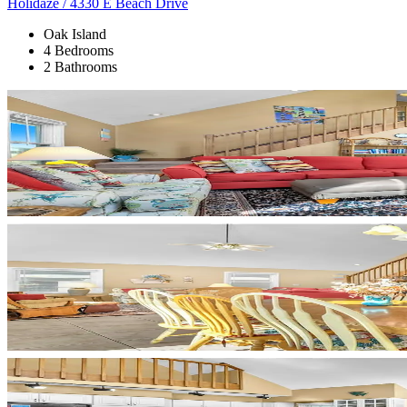
Holidaze / 4330 E Beach Drive
Oak Island
4 Bedrooms
2 Bathrooms