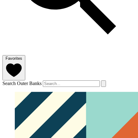
Favorites
Search Outer Banks