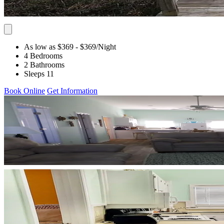
As low as $369
- $369
/Night
4 Bedrooms
2 Bathrooms
Sleeps 11
Book Online
Get Information