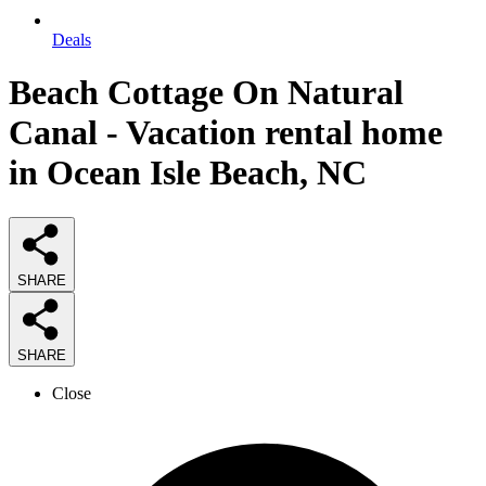
Deals
Beach Cottage On Natural
Canal - Vacation rental home
in Ocean Isle Beach, NC
SHARE
SHARE
Close