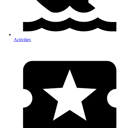
Activities