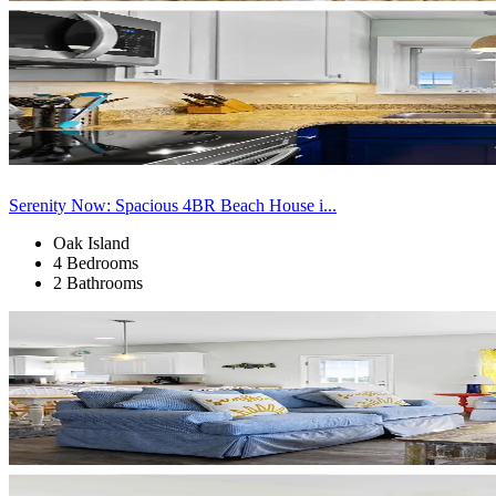
Serenity Now: Spacious 4BR Beach House i...
Oak Island
4 Bedrooms
2 Bathrooms