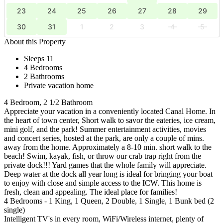
23
24
25
26
27
28
29
30
31
1
2
3
4
5
About this Property
Sleeps 11
4 Bedrooms
2 Bathrooms
Private vacation home
4 Bedroom, 2 1/2 Bathroom
Appreciate your vacation in a conveniently located Canal Home. In
the heart of town center, Short walk to savor the eateries, ice cream,
mini golf, and the park! Summer entertainment activities, movies
and concert series, hosted at the park, are only a couple of mins.
away from the home. Approximately a 8-10 min. short walk to the
beach! Swim, kayak, fish, or throw our crab trap right from the
private dock!!! Yard games that the whole family will appreciate.
Deep water at the dock all year long is ideal for bringing your boat
to enjoy with close and simple access to the ICW. This home is
fresh, clean and appealing. The ideal place for families!
4 Bedrooms - 1 King, 1 Queen, 2 Double, 1 Single, 1 Bunk bed (2
single)
Intelligent TV's in every room, WiFi/Wireless internet, plenty of