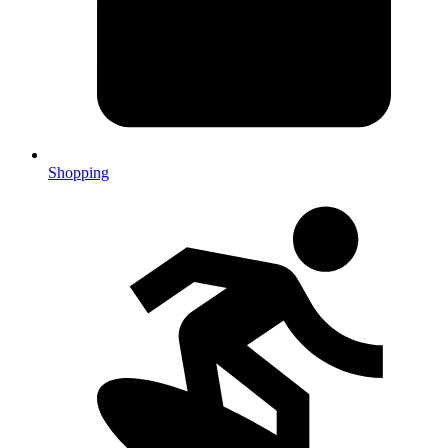
Shopping