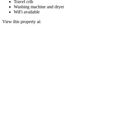
Travel crib
Washing machine and dryer
WiFi available
View this property at: