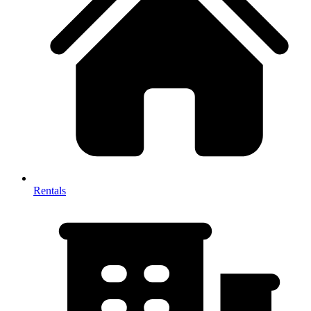
Rentals