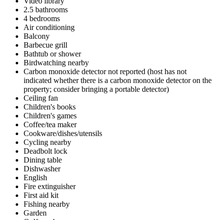
Video library
2.5 bathrooms
4 bedrooms
Air conditioning
Balcony
Barbecue grill
Bathtub or shower
Birdwatching nearby
Carbon monoxide detector not reported (host has not
indicated whether there is a carbon monoxide detector on the
property; consider bringing a portable detector)
Ceiling fan
Children's books
Children's games
Coffee/tea maker
Cookware/dishes/utensils
Cycling nearby
Deadbolt lock
Dining table
Dishwasher
English
Fire extinguisher
First aid kit
Fishing nearby
Garden