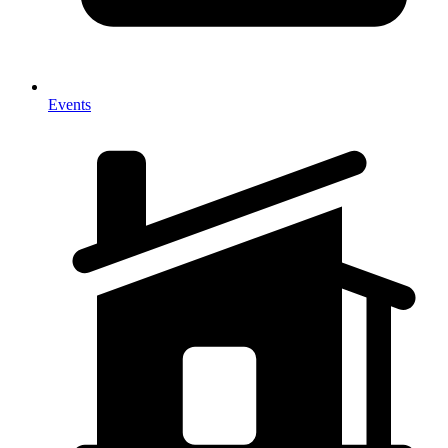
Events