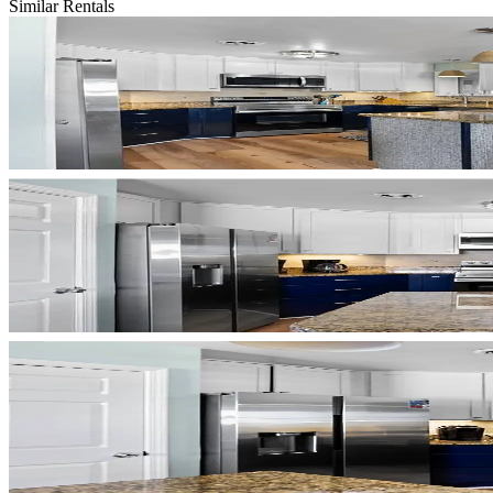
Similar Rentals