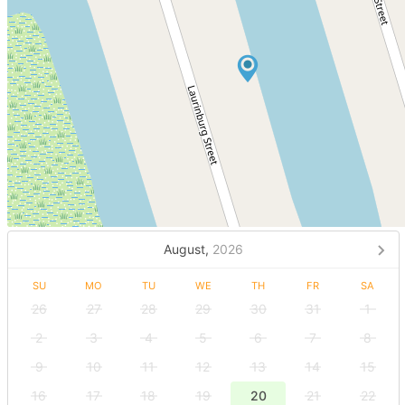
August,
2026
SU
MO
TU
WE
TH
FR
SA
26
27
28
29
30
31
1
2
3
4
5
6
7
8
9
10
11
12
13
14
15
16
17
18
19
20
21
22