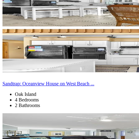
Sandtrap: Oceanview House on West Beach ...
Oak Island
4 Bedrooms
2 Bathrooms