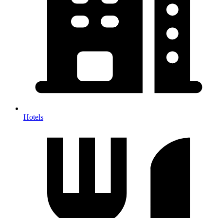
Hotels