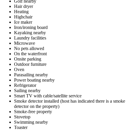
Golf nearby
Hair dryer
Heating
Highchair
Ice maker
Iron/ironing board
Kayaking nearby
Laundry facilities
Microwave
No pets allowed
On the waterfront
Onsite parking
Outdoor furniture
Oven
Parasailing nearby
Power boating nearby
Refrigerator
Sailing nearby
Smart TV with cable/satellite service
Smoke detector installed (host has indicated there is a smoke
detector on the property)
Smoke-free property
Stovetop
Swimming nearby
Toaster