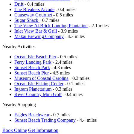
Drift
- 0.4 miles
The Breakers Arcade
- 0.4 miles
Causeway Gourmet
- 0.5 miles
Sugar Shack
- 0.7 miles
The View At Brick Landing Plantation
- 2.1 miles
Inlet View Bar & Grill
- 3.9 miles
Makai Brewing Company
- 4.3 miles
Nearby Activities
Ocean Isle Beach Pier
- 0.5 miles
Ferry Landing Park
- 2.4 miles
Sunset Beach Park
- 4.3 miles
Sunset Beach Pier
- 4.5 miles
Museum of Coastal Carolina
- 0.3 miles
Ocean Isle Fishing Center
- 0.1 miles
Ingram Planetarium
- 0.3 miles
River Country Mini Golf
- 0.4 miles
Nearby Shopping
Eagles Beachwear
- 0.7 miles
Sunset Beach Trading Company
- 4.4 miles
Book Online
Get Information