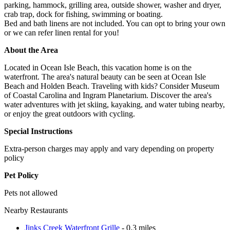
parking, hammock, grilling area, outside shower, washer and dryer,
crab trap, dock for fishing, swimming or boating.
Bed and bath linens are not included. You can opt to bring your own
or we can refer linen rental for you!
About the Area
Located in Ocean Isle Beach, this vacation home is on the
waterfront. The area's natural beauty can be seen at Ocean Isle
Beach and Holden Beach. Traveling with kids? Consider Museum
of Coastal Carolina and Ingram Planetarium. Discover the area's
water adventures with jet skiing, kayaking, and water tubing nearby,
or enjoy the great outdoors with cycling.
Special Instructions
Extra-person charges may apply and vary depending on property
policy
Pet Policy
Pets not allowed
Nearby Restaurants
Jinks Creek Waterfront Grille
- 0.3 miles