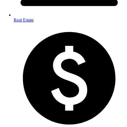
Real Estate