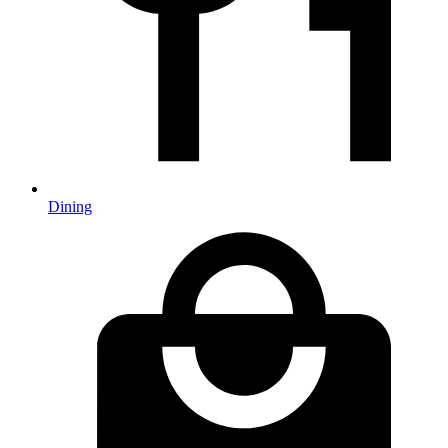
Dining