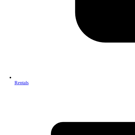
Rentals