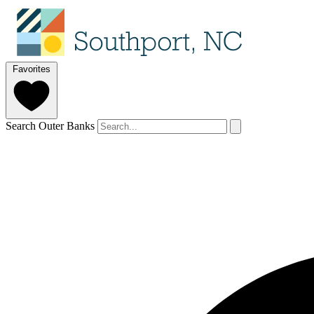
Favorites
Search Outer Banks