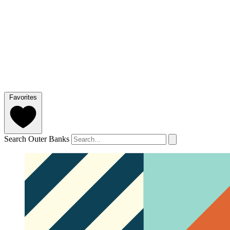
Favorites
Search Outer Banks