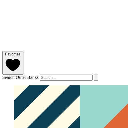
Favorites
Search Outer Banks