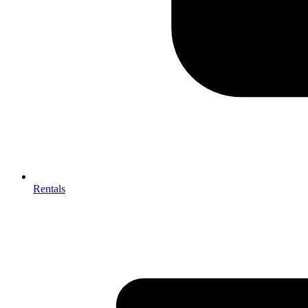
Rentals