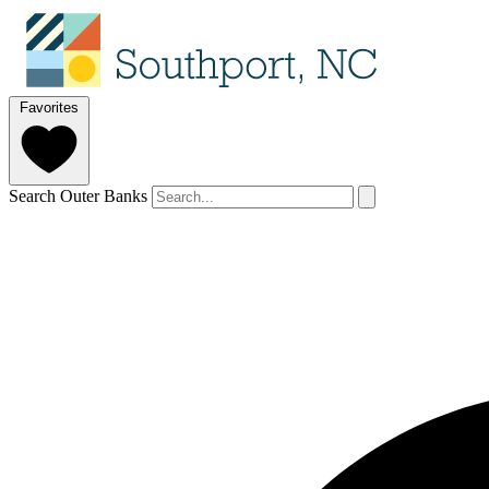
Favorites
Search Outer Banks