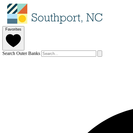
Favorites
Search Outer Banks