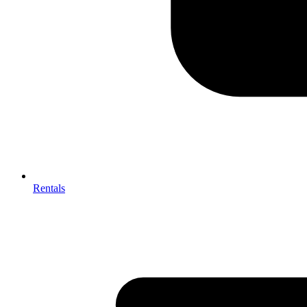
Rentals