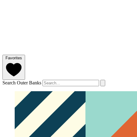
Favorites
Search Outer Banks