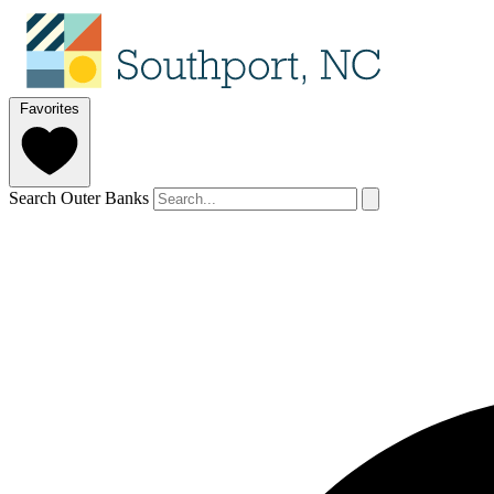
Favorites
Search Outer Banks