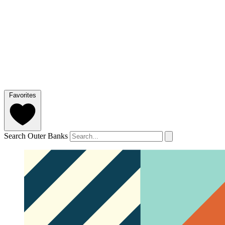
Favorites
Search Outer Banks