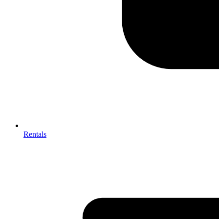
Rentals