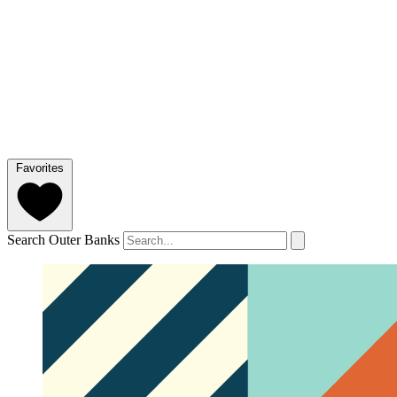
Favorites
Search Outer Banks