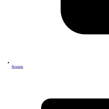
Rentals