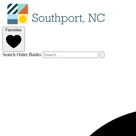
Favorites
Search Outer Banks