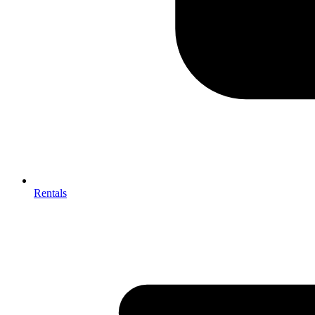
Rentals