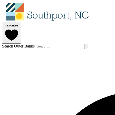
Favorites
Search Outer Banks