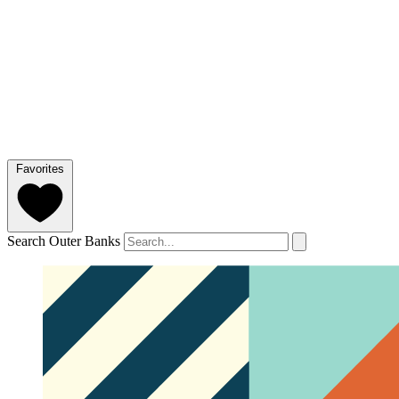
Favorites
Search Outer Banks