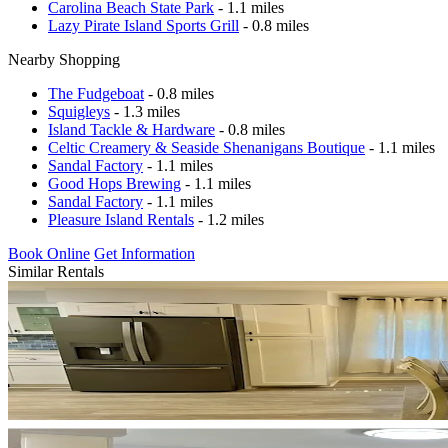
Carolina Beach State Park
- 1.1 miles
Lazy Pirate Island Sports Grill
- 0.8 miles
Nearby Shopping
The Fudgeboat
- 0.8 miles
Squigleys
- 1.3 miles
Island Tackle & Hardware
- 0.8 miles
Celtic Creamery & Seaside Shenanigans Boutique
- 1.1 miles
Sandal Factory
- 1.1 miles
Good Hops Brewing
- 1.1 miles
Sandal Factory
- 1.1 miles
Pleasure Island Rentals
- 1.2 miles
Book Online
Get Information
Similar Rentals