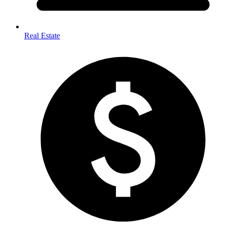
Real Estate