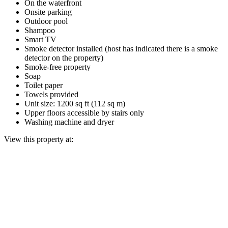
On the waterfront
Onsite parking
Outdoor pool
Shampoo
Smart TV
Smoke detector installed (host has indicated there is a smoke
detector on the property)
Smoke-free property
Soap
Toilet paper
Towels provided
Unit size: 1200 sq ft (112 sq m)
Upper floors accessible by stairs only
Washing machine and dryer
View this property at: