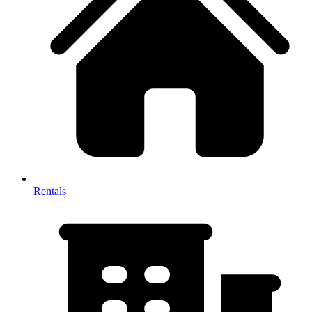
Rentals