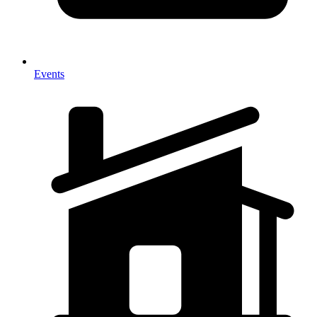
Events