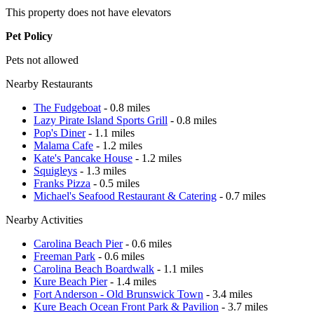
This property does not have elevators
Pet Policy
Pets not allowed
Nearby Restaurants
The Fudgeboat
- 0.8 miles
Lazy Pirate Island Sports Grill
- 0.8 miles
Pop's Diner
- 1.1 miles
Malama Cafe
- 1.2 miles
Kate's Pancake House
- 1.2 miles
Squigleys
- 1.3 miles
Franks Pizza
- 0.5 miles
Michael's Seafood Restaurant & Catering
- 0.7 miles
Nearby Activities
Carolina Beach Pier
- 0.6 miles
Freeman Park
- 0.6 miles
Carolina Beach Boardwalk
- 1.1 miles
Kure Beach Pier
- 1.4 miles
Fort Anderson - Old Brunswick Town
- 3.4 miles
Kure Beach Ocean Front Park & Pavilion
- 3.7 miles