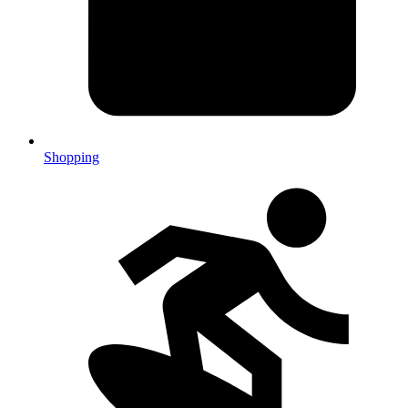
Shopping