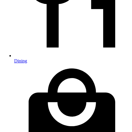
Dining