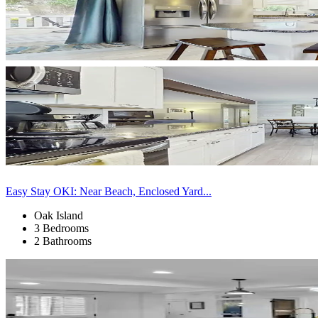
Easy Stay OKI: Near Beach, Enclosed Yard...
Oak Island
3 Bedrooms
2 Bathrooms