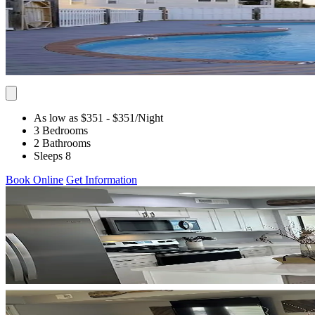
As low as $351
- $351
/Night
3 Bedrooms
2 Bathrooms
Sleeps 8
Book Online
Get Information