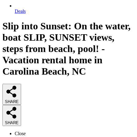
Deals
Slip into Sunset: On the water,
boat SLIP, SUNSET views,
steps from beach, pool! -
Vacation rental home in
Carolina Beach, NC
SHARE
SHARE
Close