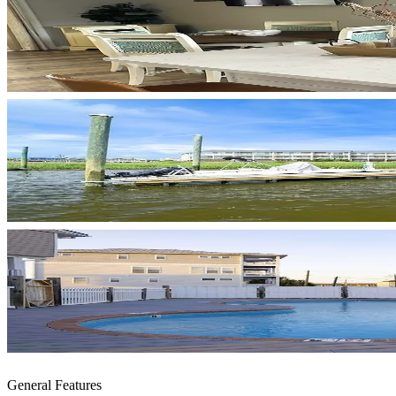
General Features