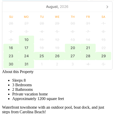
August,
2026
SU
MO
TU
WE
TH
FR
SA
26
27
28
29
30
31
1
2
3
4
5
6
7
8
9
10
11
12
13
14
15
16
17
18
19
20
21
22
23
24
25
26
27
28
29
30
31
1
2
3
4
5
About this Property
Sleeps 8
3 Bedrooms
2 Bathrooms
Private vacation home
Approximately 1200 square feet
Waterfront townhome with an outdoor pool, boat dock, and just
steps from Carolina Beach!