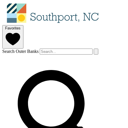
Favorites
Search Outer Banks