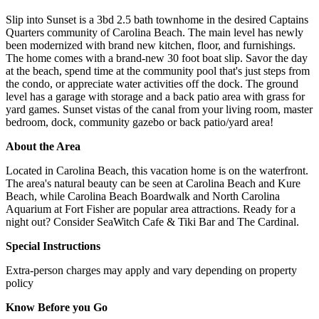
Slip into Sunset is a 3bd 2.5 bath townhome in the desired Captains
Quarters community of Carolina Beach. The main level has newly
been modernized with brand new kitchen, floor, and furnishings.
The home comes with a brand-new 30 foot boat slip. Savor the day
at the beach, spend time at the community pool that's just steps from
the condo, or appreciate water activities off the dock. The ground
level has a garage with storage and a back patio area with grass for
yard games. Sunset vistas of the canal from your living room, master
bedroom, dock, community gazebo or back patio/yard area!
About the Area
Located in Carolina Beach, this vacation home is on the waterfront.
The area's natural beauty can be seen at Carolina Beach and Kure
Beach, while Carolina Beach Boardwalk and North Carolina
Aquarium at Fort Fisher are popular area attractions. Ready for a
night out? Consider SeaWitch Cafe & Tiki Bar and The Cardinal.
Special Instructions
Extra-person charges may apply and vary depending on property
policy
Know Before you Go