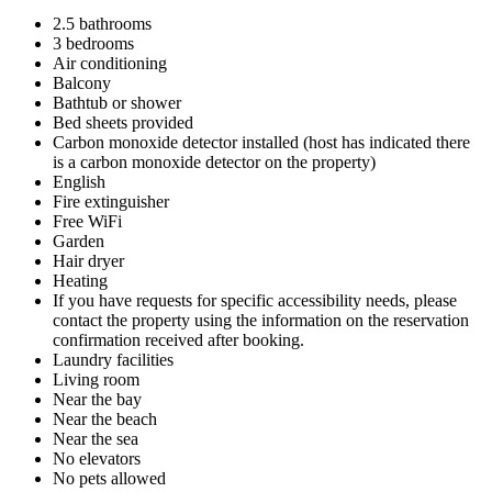
2.5 bathrooms
3 bedrooms
Air conditioning
Balcony
Bathtub or shower
Bed sheets provided
Carbon monoxide detector installed (host has indicated there
is a carbon monoxide detector on the property)
English
Fire extinguisher
Free WiFi
Garden
Hair dryer
Heating
If you have requests for specific accessibility needs, please
contact the property using the information on the reservation
confirmation received after booking.
Laundry facilities
Living room
Near the bay
Near the beach
Near the sea
No elevators
No pets allowed