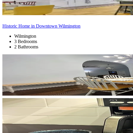
Historic Home in Downtown Wilmington
Wilmington
3 Bedrooms
2 Bathrooms