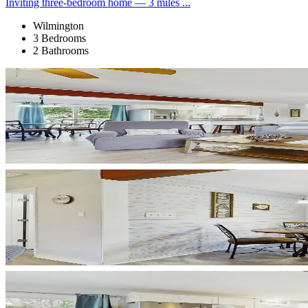
Inviting three-bedroom home — 3 miles ...
Wilmington
3 Bedrooms
2 Bathrooms