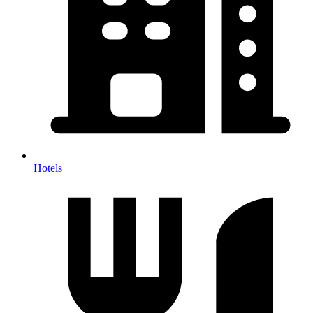
Hotels