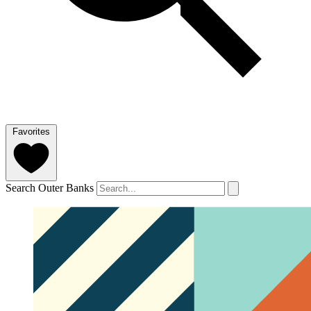
Favorites
Search Outer Banks