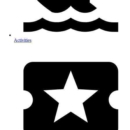
Activities