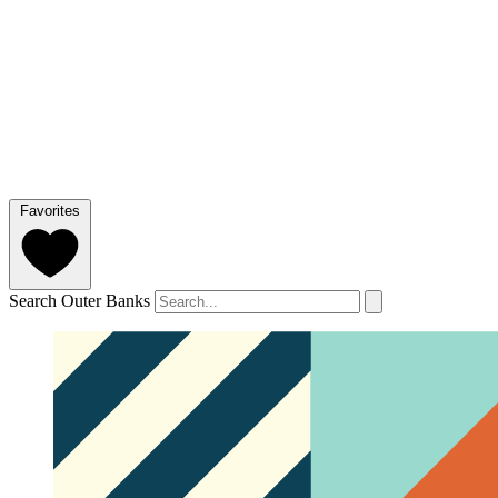
Favorites
Search Outer Banks