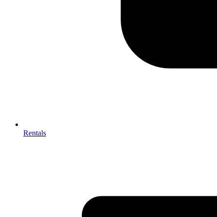
Rentals