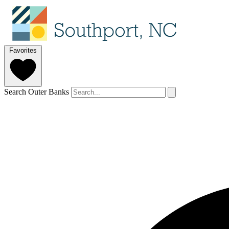
Favorites
Search Outer Banks