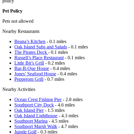
policy
Pet Policy
Pets not allowed
Nearby Restaurants
Beana’s Kitchen
- 0.1 miles
Oak Island Subs and Salads
- 0.1 miles
The Pirates Deck
- 0.1 miles
Russell’s Place Restaurant
- 0.1 miles
Little Bit’s Grill
- 0.2 miles
Bar-B-Que House
- 0.4 miles
Jones’ Seafood House
- 0.4 miles
Pepperoni Grill
- 0.7 miles
Nearby Activities
Ocean Crest Fishing Pier
- 2.8 miles
Southport City Dock
- 4.6 miles
Oak Island Pier
- 1.5 miles
Oak Island Lighthouse
- 4.3 miles
Southport Marina
- 4.5 miles
Southport Marsh Walk
- 4.7 miles
Jungle Golf
- 0.3 miles