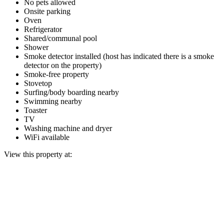
No pets allowed
Onsite parking
Oven
Refrigerator
Shared/communal pool
Shower
Smoke detector installed (host has indicated there is a smoke
detector on the property)
Smoke-free property
Stovetop
Surfing/body boarding nearby
Swimming nearby
Toaster
TV
Washing machine and dryer
WiFi available
View this property at: