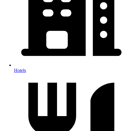
Hotels