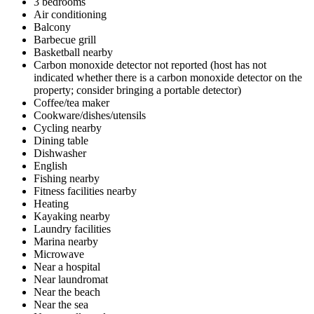
3 bedrooms
Air conditioning
Balcony
Barbecue grill
Basketball nearby
Carbon monoxide detector not reported (host has not
indicated whether there is a carbon monoxide detector on the
property; consider bringing a portable detector)
Coffee/tea maker
Cookware/dishes/utensils
Cycling nearby
Dining table
Dishwasher
English
Fishing nearby
Fitness facilities nearby
Heating
Kayaking nearby
Laundry facilities
Marina nearby
Microwave
Near a hospital
Near laundromat
Near the beach
Near the sea