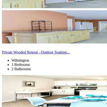
Private Wooded Retreat - Outdoor Soaking...
Wilmington
3 Bedrooms
2 Bathrooms