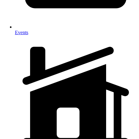
Events