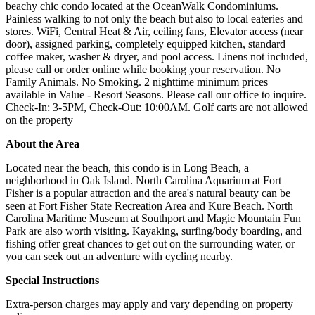
beachy chic condo located at the OceanWalk Condominiums.
Painless walking to not only the beach but also to local eateries and
stores. WiFi, Central Heat & Air, ceiling fans, Elevator access (near
door), assigned parking, completely equipped kitchen, standard
coffee maker, washer & dryer, and pool access. Linens not included,
please call or order online while booking your reservation. No
Family Animals. No Smoking. 2 nighttime minimum prices
available in Value - Resort Seasons. Please call our office to inquire.
Check-In: 3-5PM, Check-Out: 10:00AM. Golf carts are not allowed
on the property
About the Area
Located near the beach, this condo is in Long Beach, a
neighborhood in Oak Island. North Carolina Aquarium at Fort
Fisher is a popular attraction and the area's natural beauty can be
seen at Fort Fisher State Recreation Area and Kure Beach. North
Carolina Maritime Museum at Southport and Magic Mountain Fun
Park are also worth visiting. Kayaking, surfing/body boarding, and
fishing offer great chances to get out on the surrounding water, or
you can seek out an adventure with cycling nearby.
Special Instructions
Extra-person charges may apply and vary depending on property