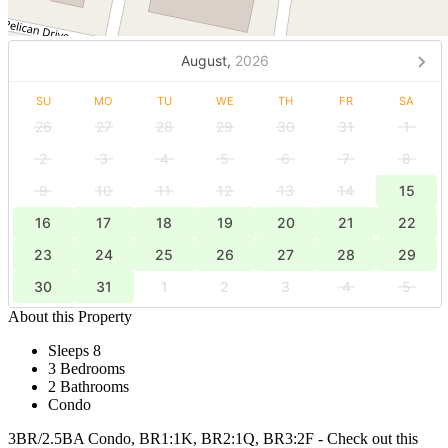
August,
2026
SU
MO
TU
WE
TH
FR
SA
26
27
28
29
30
31
1
2
3
4
5
6
7
8
9
10
11
12
13
14
15
16
17
18
19
20
21
22
23
24
25
26
27
28
29
30
31
1
2
3
4
5
About this Property
Sleeps 8
3 Bedrooms
2 Bathrooms
Condo
3BR/2.5BA Condo, BR1:1K, BR2:1Q, BR3:2F - Check out this