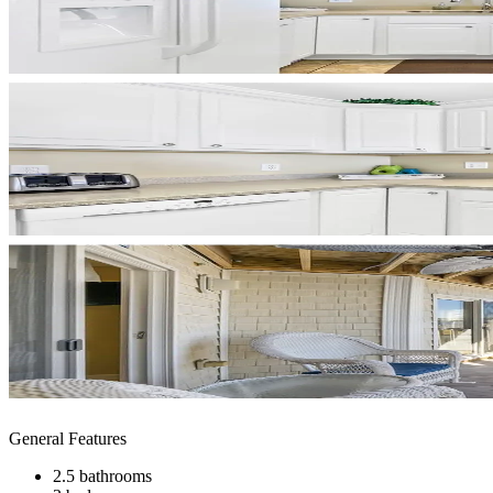
General Features
2.5 bathrooms