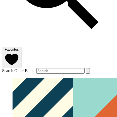
Favorites
Search Outer Banks