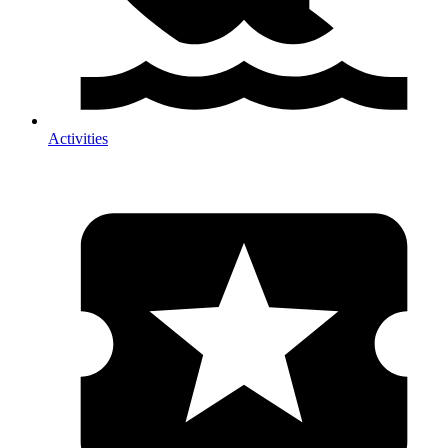
Activities