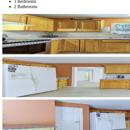
3 Bedrooms
2 Bathrooms