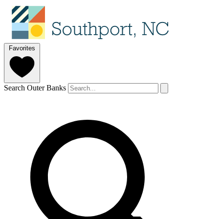
Favorites
Search Outer Banks