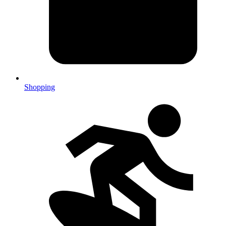
Shopping