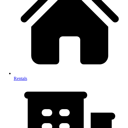
Rentals