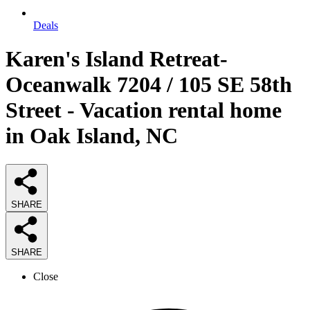
Deals
Karen's Island Retreat-
Oceanwalk 7204 / 105 SE 58th
Street - Vacation rental home
in Oak Island, NC
SHARE
SHARE
Close