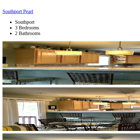
Southport Pearl
Southport
3 Bedrooms
2 Bathrooms