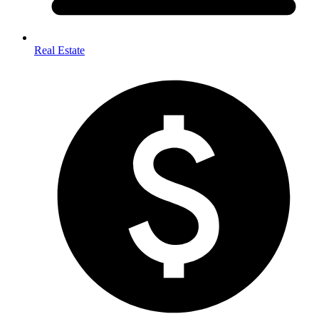
Real Estate