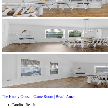
The Knotty Goose - Game Room | Beach Ame...
Carolina Beach