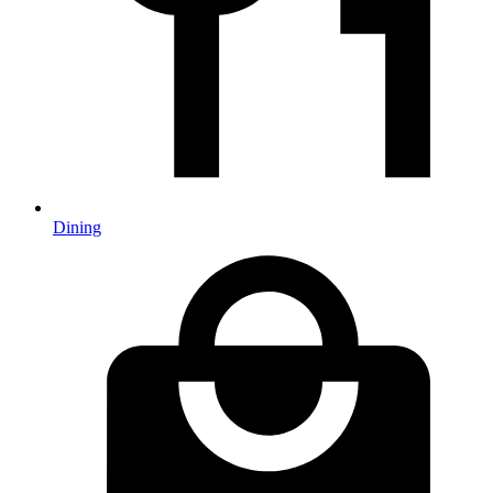
Dining