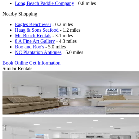
Long Beach Paddle Company
- 0.8 miles
Nearby Shopping
Eagles Beachwear
- 0.2 miles
Haag & Sons Seafood
- 1.2 miles
Mr. Beach Rentals
- 3.1 miles
8 A Fine Art Gallery
- 4.3 miles
Boo and Roo's
- 5.0 miles
NC Plantation Antiques
- 5.0 miles
Book Online
Get Information
Similar Rentals