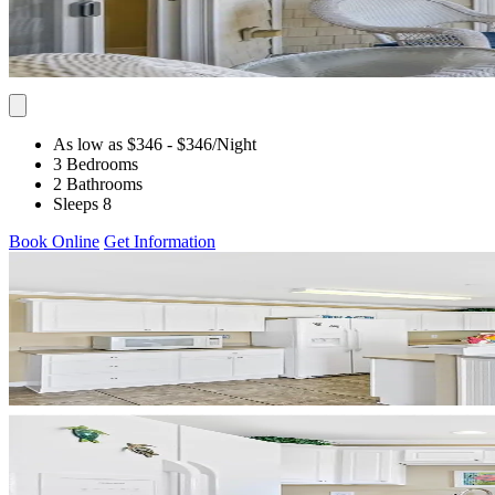
As low as $346
- $346
/Night
3 Bedrooms
2 Bathrooms
Sleeps 8
Book Online
Get Information