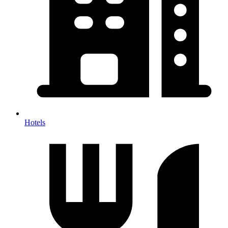
Hotels