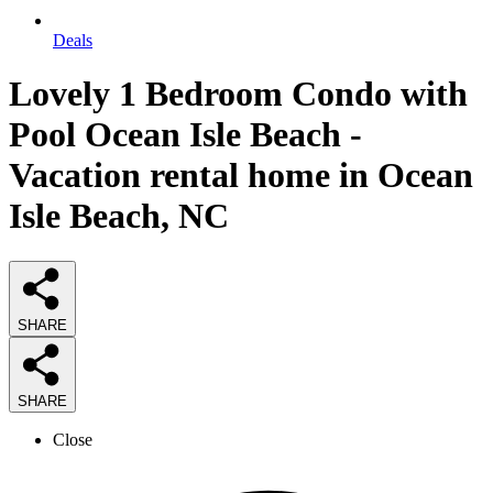
Deals
Lovely 1 Bedroom Condo with
Pool Ocean Isle Beach -
Vacation rental home in Ocean
Isle Beach, NC
SHARE
SHARE
Close