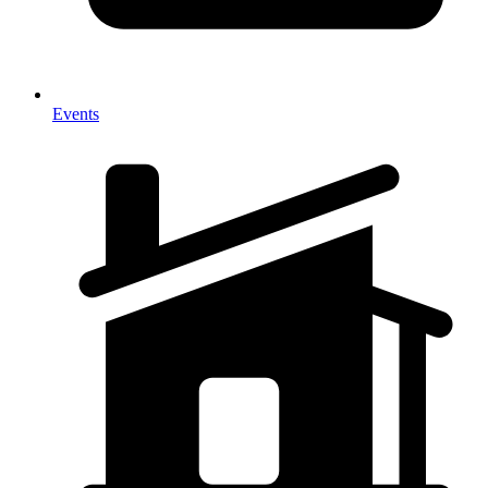
Events