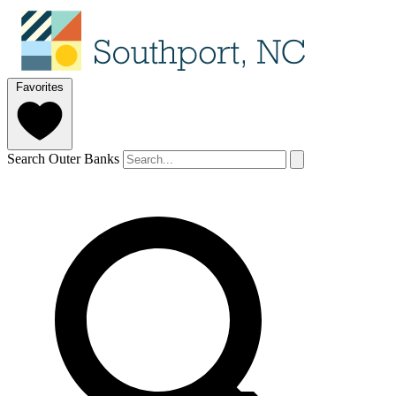
Favorites
Search Outer Banks