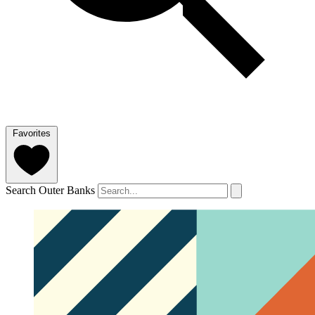
Favorites
Search Outer Banks