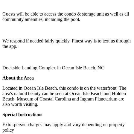
Guests will be able to access the condo & storage unit as well as all
community amenities, including the pool.
We respond if needed fairly quickly. Finest way is to text us through
the app.
Dockside Landing Complex in Ocean Isle Beach, NC
About the Area
Located in Ocean Isle Beach, this condo is on the waterfront. The
area's natural beauty can be seen at Ocean Isle Beach and Holden
Beach. Museum of Coastal Carolina and Ingram Planetarium are
also worth visiting.
Special Instructions
Extra-person charges may apply and vary depending on property
policy