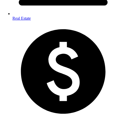
Real Estate