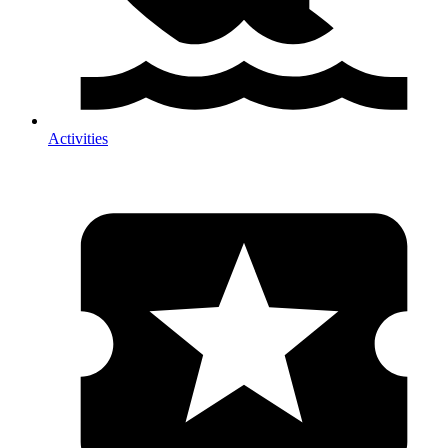
Activities