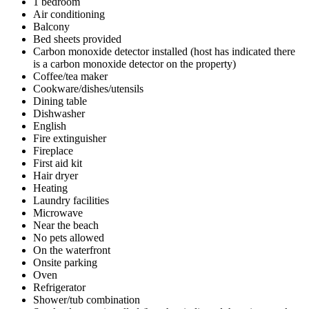
1 bedroom
Air conditioning
Balcony
Bed sheets provided
Carbon monoxide detector installed (host has indicated there
is a carbon monoxide detector on the property)
Coffee/tea maker
Cookware/dishes/utensils
Dining table
Dishwasher
English
Fire extinguisher
Fireplace
First aid kit
Hair dryer
Heating
Laundry facilities
Microwave
Near the beach
No pets allowed
On the waterfront
Onsite parking
Oven
Refrigerator
Shower/tub combination