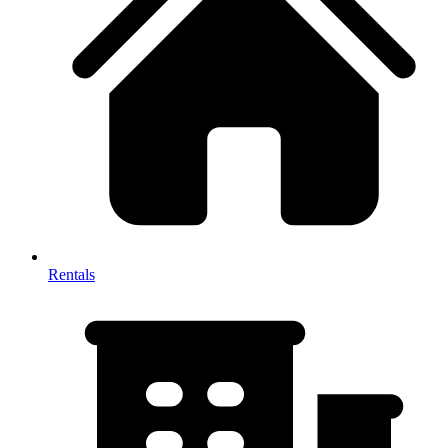
Rentals