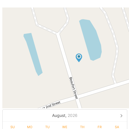
August,
2026
SU
MO
TU
WE
TH
FR
SA