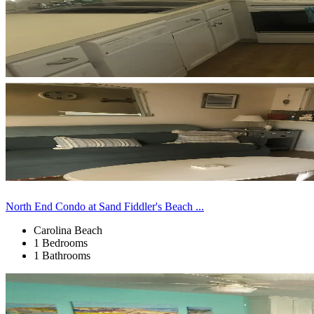
North End Condo at Sand Fiddler's Beach ...
Carolina Beach
1 Bedrooms
1 Bathrooms