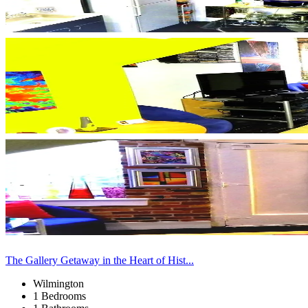
The Gallery Getaway in the Heart of Hist...
Wilmington
1 Bedrooms