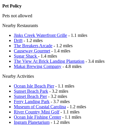
Pet Policy
Pets not allowed
Nearby Restaurants
Jinks Creek Waterfront Grille
- 1.1 miles
Drift
- 1.2 miles
The Breakers Arcade
- 1.2 miles
Causeway Gourmet
- 1.4 miles
Sugar Shack
- 1.4 miles
The View At Brick Landing Plantation
- 3.4 miles
Makai Brewing Company
- 4.8 miles
Nearby Activities
Ocean Isle Beach Pier
- 1.1 miles
Sunset Beach Park
- 3.2 miles
Sunset Beach Pier
- 3.2 miles
Ferry Landing Park
- 3.7 miles
Museum of Coastal Carolina
- 1.2 miles
River Country Mini Golf
- 1.1 miles
Ocean Isle Fishing Center
- 1.1 miles
Ingram Planetarium
- 1.2 miles