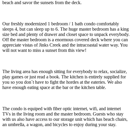
beach and savor the sunsets from the deck.
Our freshly modernized 1 bedroom / 1 bath condo comfortably
sleeps 4, but can sleep up to 6. The huge master bedroom has a king
size bed and plenty of drawer and closet space to unpack everybody.
Off the master bedroom is a enormous covered deck where you can
appreciate vistas of Jinks Creek and the intracoastal water way. You
will not want to miss a sunset from this view!
The living area has enough sitting for everybody to relax, socialize,
play games or just read a book. The kitchen is entirely supplied for
you so you don`t have to fight the hordes at the eateries. We also
have enough eating space at the bar or the kitchen table.
The condo is equiped with fiber optic internet, wifi, and internet
TVs in the living room and the master bedroom. Guests who stay
with us also have access to our storage unit which has beach chairs,
an umbrella, a wagon, and bicycles to enjoy during your stay.