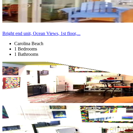
Bright end unit, Ocean Views, 1st floor,...
Carolina Beach
1 Bedrooms
1 Bathrooms