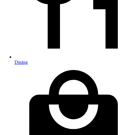
Dining