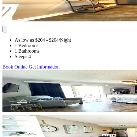
As low as $204
- $204
/Night
1 Bedrooms
1 Bathrooms
Sleeps 4
Book Online
Get Information