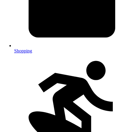
Shopping