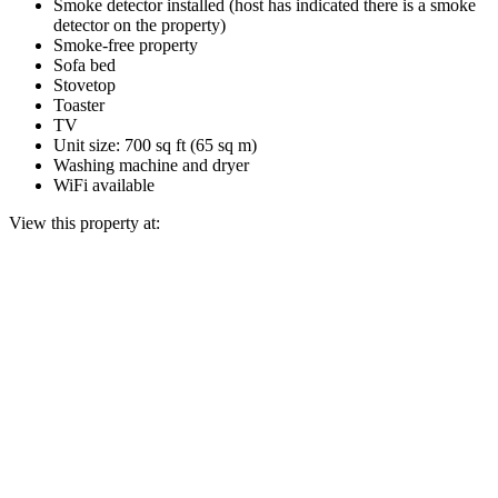
Smoke detector installed (host has indicated there is a smoke
detector on the property)
Smoke-free property
Sofa bed
Stovetop
Toaster
TV
Unit size: 700 sq ft (65 sq m)
Washing machine and dryer
WiFi available
View this property at: