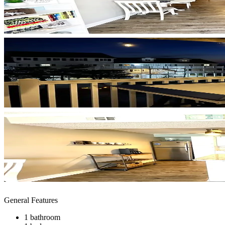
General Features
1 bathroom