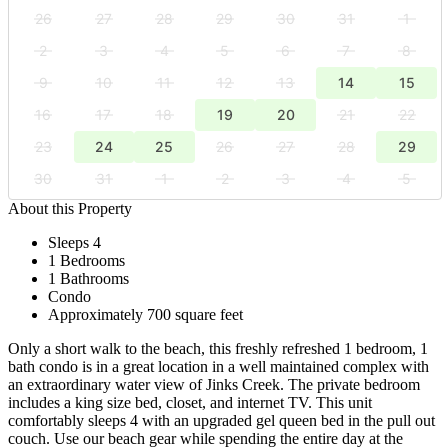
26
27
28
29
30
31
1
2
3
4
5
6
7
8
9
10
11
12
13
14
15
16
17
18
19
20
21
22
23
24
25
26
27
28
29
30
31
1
2
3
4
5
About this Property
Sleeps 4
1 Bedrooms
1 Bathrooms
Condo
Approximately 700 square feet
Only a short walk to the beach, this freshly refreshed 1 bedroom, 1
bath condo is in a great location in a well maintained complex with
an extraordinary water view of Jinks Creek. The private bedroom
includes a king size bed, closet, and internet TV. This unit
comfortably sleeps 4 with an upgraded gel queen bed in the pull out
couch. Use our beach gear while spending the entire day at the