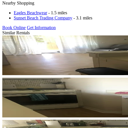
Nearby Shopping
Eagles Beachwear
- 1.5 miles
Sunset Beach Trading Company
- 3.1 miles
Book Online
Get Information
Similar Rentals