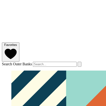
Favorites
Search Outer Banks