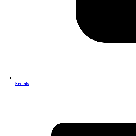
Rentals