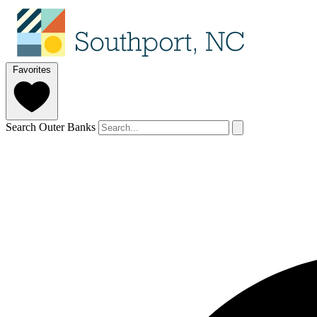
Favorites
Search Outer Banks