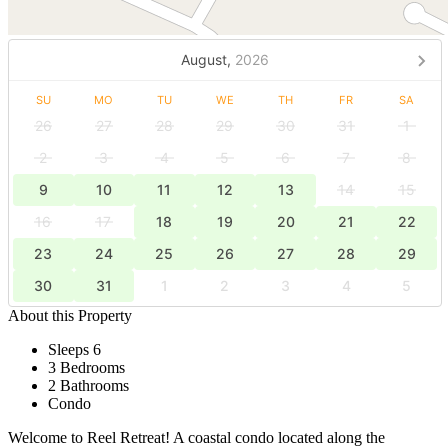
August,
2026
SU
MO
TU
WE
TH
FR
SA
26
27
28
29
30
31
1
2
3
4
5
6
7
8
9
10
11
12
13
14
15
16
17
18
19
20
21
22
23
24
25
26
27
28
29
30
31
1
2
3
4
5
About this Property
Sleeps 6
3 Bedrooms
2 Bathrooms
Condo
Welcome to Reel Retreat! A coastal condo located along the