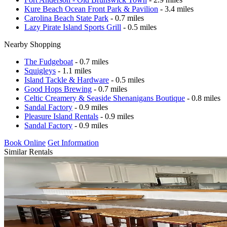
Kure Beach Ocean Front Park & Pavilion
- 3.4 miles
Carolina Beach State Park
- 0.7 miles
Lazy Pirate Island Sports Grill
- 0.5 miles
Nearby Shopping
The Fudgeboat
- 0.7 miles
Squigleys
- 1.1 miles
Island Tackle & Hardware
- 0.5 miles
Good Hops Brewing
- 0.7 miles
Celtic Creamery & Seaside Shenanigans Boutique
- 0.8 miles
Sandal Factory
- 0.9 miles
Pleasure Island Rentals
- 0.9 miles
Sandal Factory
- 0.9 miles
Book Online
Get Information
Similar Rentals