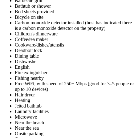
Barbecue grill
Bathtub or shower
Bed sheets provided
Bicycle on site
Carbon monoxide detector installed (host has indicated there
is a carbon monoxide detector on the property)
Children's dinnerware
Coffee/tea maker
Cookware/dishes/utensils
Deadbolt lock
Dining table
Dishwasher
English
Fire extinguisher
Fishing nearby
Free WiFi, with speed of 250+ Mbps (good for 3–5 people or
up to 10 devices)
Hair dryer
Heating
Jetted bathtub
Laundry facilities
Microwave
Near the beach
Near the sea
Onsite parking