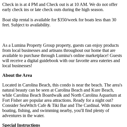
Check in is at 4 PM and Check out is at 10 AM. We do not offer
early check ins or late check outs during the high season.
Boat slip rental is available for $350/week for boats less than 30
feet. Subject to availability.
As a Lumina Property Group property, guests can enjoy products
from local businesses and artisans throughout our home that are
available to purchase through Lumina's online marketplace! Guests
will receive a digital guidebook with our favorite area eateries and
local businesses!
About the Area
Located in Carolina Beach, this condo is near the beach. The area's
natural beauty can be seen at Carolina Beach and Kure Beach,
while Carolina Beach Boardwalk and North Carolina Aquarium at
Fort Fisher are popular area attractions. Ready for a night out?
Consider SeaWitch Cafe & Tiki Bar and The Cardinal. With motor
boating, fishing, and swimming nearby, you'll find plenty of
adventures in the water.
Special Instructions