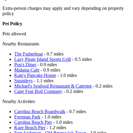
Extra-person charges may apply and vary depending on property
policy
Pet Policy
Pets allowed
Nearby Restaurants
The Fudgeboat
- 0.7 miles
Lazy Pirate Island Sports Grill
- 0.5 miles
Pop's Diner
- 0.9 miles
Malama Cafe
- 0.9 miles
Kate's Pancake House
- 1.0 miles
Squigleys
- 1.1 miles
Michael's Seafood Restaurant & Catering
- 0.2 miles
Cape Fear Boil Company
- 0.2 miles
Nearby Activities
Carolina Beach Boardwalk
- 0.7 miles
Freeman Park
- 1.0 miles
Carolina Beach Pier
- 1.0 miles
Kure Beach Pier
- 1.2 miles
Fort Anderson - Old Brunswick Town
- 2.9 miles