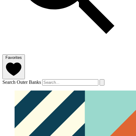
Favorites
Search Outer Banks