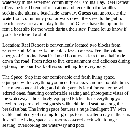
waterway in the esteemed community of Carolina Bay, Reel Retreat
offers the ideal blend of relaxation and recreation for families
seeking the ultimate beachside getaway. Guests can appreciate the
waterfront community pool or walk down the street to the public
beach access to savor a day in the sun! Guests have the option to
rent a boat slip for the week during their stay. Please let us know if
you'd like to rent a slip!
Location: Reel Retreat is conveniently located two blocks from
eateries and 0.4 miles to the public beach access. Feel the vibrant
energy of Carolina Beach's famed boardwalk less than a half mile
down the road. From rides to live entertainment and delicious dining
options, the boardwalk offers something for everybody!
The Space: Step into our comfortable and fresh living space,
equipped with everything you need for a cozy and memorable time.
The open concept living and dining area is ideal for gathering with
adored ones, featuring comfortable seating and photogenic vistas of
the waterway. The entirely-equipped kitchen has everything you
need to prepare and host guests with additional seating along the
breakfast bar. The living space features a huge Intelligent TV with
Cable and plenty of seating for groups to relax after a day in the sun.
Just off the living space is a roomy covered deck with lounge
seating, overlooking the waterway and pool.