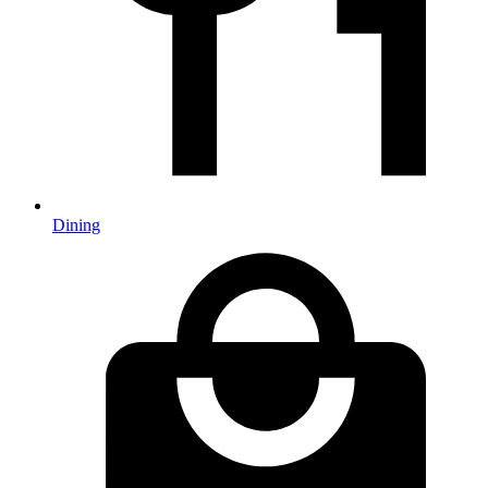
Dining