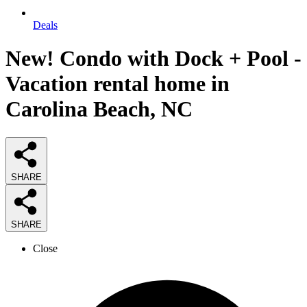
Deals
New! Condo with Dock + Pool -
Vacation rental home in
Carolina Beach, NC
SHARE
SHARE
Close