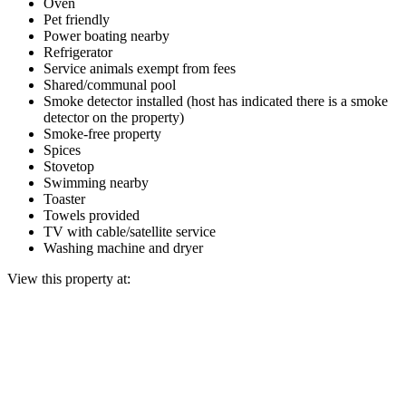
Oven
Pet friendly
Power boating nearby
Refrigerator
Service animals exempt from fees
Shared/communal pool
Smoke detector installed (host has indicated there is a smoke
detector on the property)
Smoke-free property
Spices
Stovetop
Swimming nearby
Toaster
Towels provided
TV with cable/satellite service
Washing machine and dryer
View this property at: