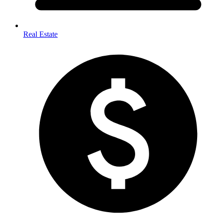
Real Estate