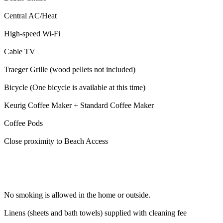
Central AC/Heat
High-speed Wi-Fi
Cable TV
Traeger Grille (wood pellets not included)
Bicycle (One bicycle is available at this time)
Keurig Coffee Maker + Standard Coffee Maker
Coffee Pods
Close proximity to Beach Access
No smoking is allowed in the home or outside.
Linens (sheets and bath towels) supplied with cleaning fee