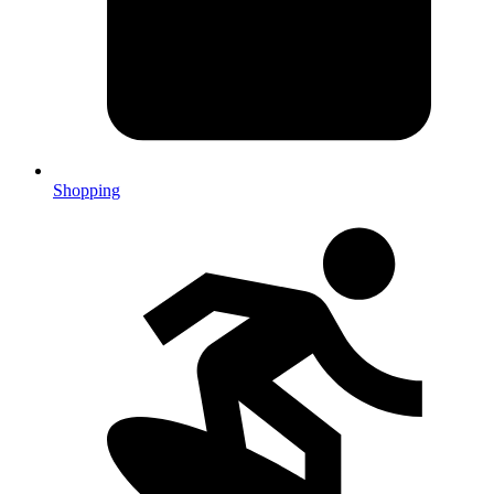
Shopping