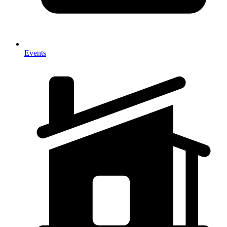
Events