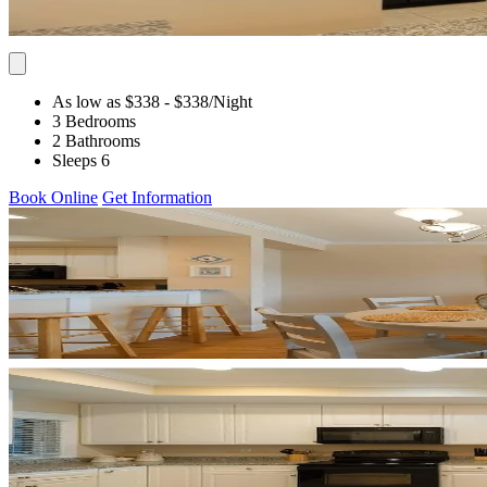
As low as $338
- $338
/Night
3 Bedrooms
2 Bathrooms
Sleeps 6
Book Online
Get Information