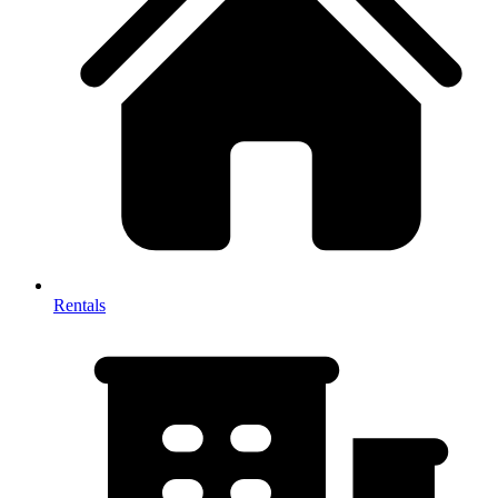
Rentals