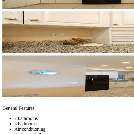
General Features
2 bathrooms
3 bedrooms
Air conditioning