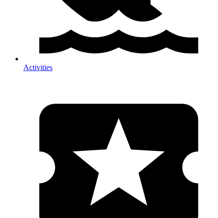
Activities