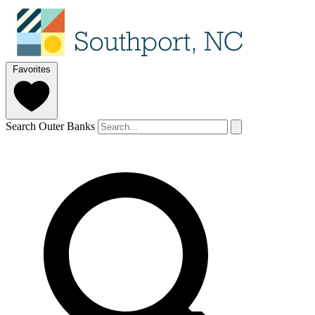
Favorites
Search Outer Banks