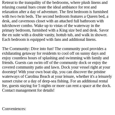
Retreat to the tranquility of the bedrooms, where plush linens and
relaxing coastal hues create the ideal ambiance for rest and
relaxation after a day of adventure. The first bedroom is furnished
with two twin beds. The second bedroom features a Queen bed, a
desk, and cavernous closet with an attached full bathroom with
tub/shower combo. Wake up to vistas of the waterway in the
primary bedroom, furnished with a King size bed and desk. Savor
the en suite with a double vanity, hottub tub, and walk in shower.
Each bedroom is equipped with fans and additional linens.
The Community: Dive into fun! The community pool provides a
exhilarating getaway for residents to cool off on sunny days and
enjoy countless hours of splashing and swimming with family and
friends. Guests can swim off of the community dock or enjoy the
covered community patio and lawn. Dock your vessel right at your
doorstep! With your own boat slip, you can discover the pristine
waterways of Carolina Beach at your leisure, whether it's a leisurely
sunset cruise or a day of deep-sea fishing. For an additional rental
fee, guests staying for 5 nights or more can rent a space at the dock.
Contact management for details!
Conveniences: