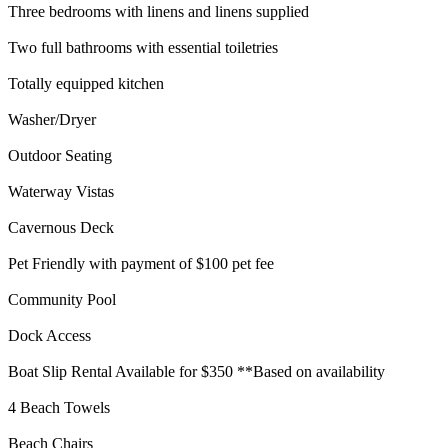
Three bedrooms with linens and linens supplied
Two full bathrooms with essential toiletries
Totally equipped kitchen
Washer/Dryer
Outdoor Seating
Waterway Vistas
Cavernous Deck
Pet Friendly with payment of $100 pet fee
Community Pool
Dock Access
Boat Slip Rental Available for $350 **Based on availability
4 Beach Towels
Beach Chairs