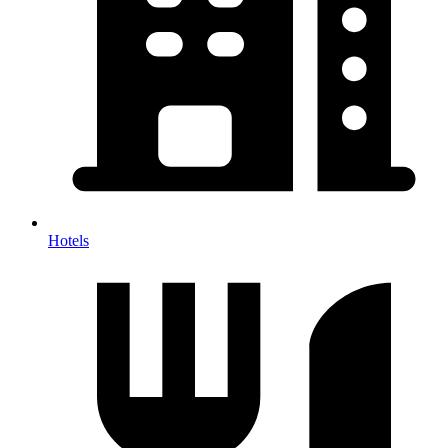
Hotels