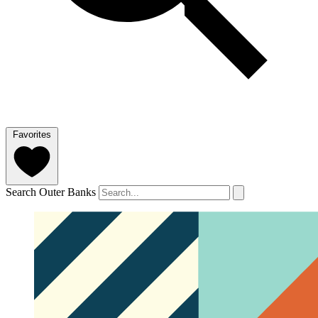
Favorites
Search Outer Banks