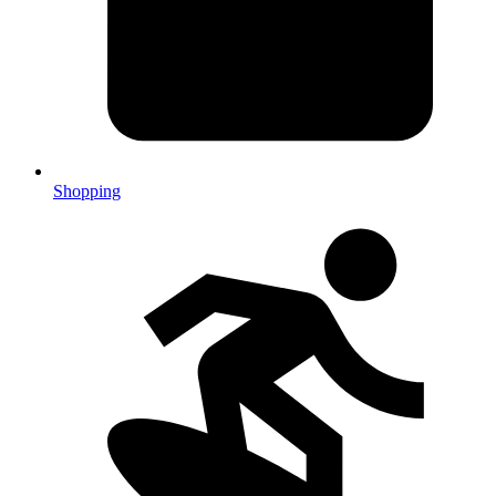
Shopping