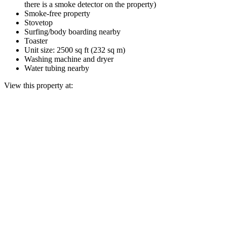
there is a smoke detector on the property)
Smoke-free property
Stovetop
Surfing/body boarding nearby
Toaster
Unit size: 2500 sq ft (232 sq m)
Washing machine and dryer
Water tubing nearby
View this property at: