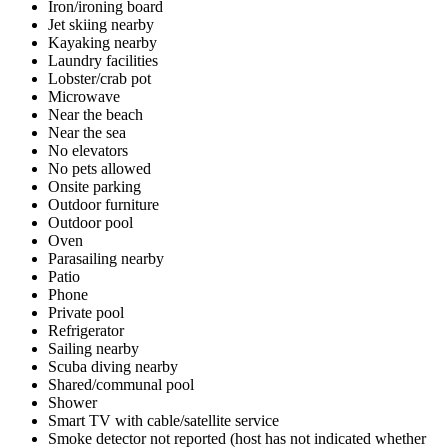
Iron/ironing board
Jet skiing nearby
Kayaking nearby
Laundry facilities
Lobster/crab pot
Microwave
Near the beach
Near the sea
No elevators
No pets allowed
Onsite parking
Outdoor furniture
Outdoor pool
Oven
Parasailing nearby
Patio
Phone
Private pool
Refrigerator
Sailing nearby
Scuba diving nearby
Shared/communal pool
Shower
Smart TV with cable/satellite service
Smoke detector not reported (host has not indicated whether