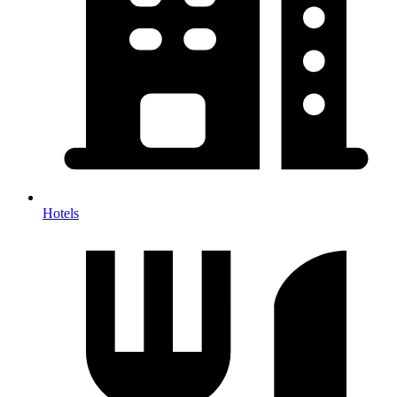
Hotels