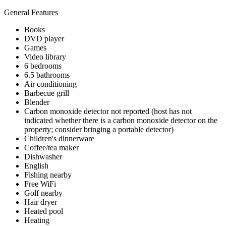
General Features
Books
DVD player
Games
Video library
6 bedrooms
6.5 bathrooms
Air conditioning
Barbecue grill
Blender
Carbon monoxide detector not reported (host has not
indicated whether there is a carbon monoxide detector on the
property; consider bringing a portable detector)
Children's dinnerware
Coffee/tea maker
Dishwasher
English
Fishing nearby
Free WiFi
Golf nearby
Hair dryer
Heated pool
Heating