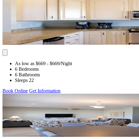
As low as $669
- $669
/Night
6 Bedrooms
6 Bathrooms
Sleeps 22
Book Online
Get Information