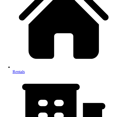
Rentals