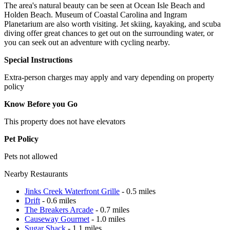
The area's natural beauty can be seen at Ocean Isle Beach and
Holden Beach. Museum of Coastal Carolina and Ingram
Planetarium are also worth visiting. Jet skiing, kayaking, and scuba
diving offer great chances to get out on the surrounding water, or
you can seek out an adventure with cycling nearby.
Special Instructions
Extra-person charges may apply and vary depending on property
policy
Know Before you Go
This property does not have elevators
Pet Policy
Pets not allowed
Nearby Restaurants
Jinks Creek Waterfront Grille
- 0.5 miles
Drift
- 0.6 miles
The Breakers Arcade
- 0.7 miles
Causeway Gourmet
- 1.0 miles
Sugar Shack
- 1.1 miles