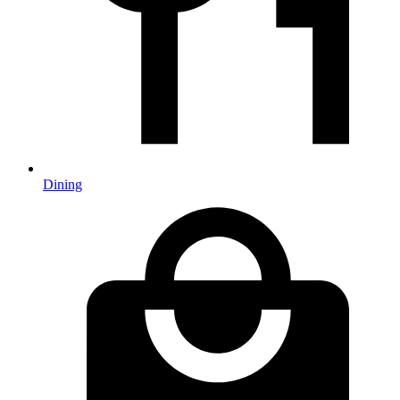
Dining