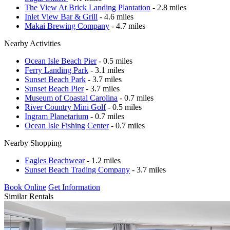
The View At Brick Landing Plantation
- 2.8 miles
Inlet View Bar & Grill
- 4.6 miles
Makai Brewing Company
- 4.7 miles
Nearby Activities
Ocean Isle Beach Pier
- 0.5 miles
Ferry Landing Park
- 3.1 miles
Sunset Beach Park
- 3.7 miles
Sunset Beach Pier
- 3.7 miles
Museum of Coastal Carolina
- 0.7 miles
River Country Mini Golf
- 0.5 miles
Ingram Planetarium
- 0.7 miles
Ocean Isle Fishing Center
- 0.7 miles
Nearby Shopping
Eagles Beachwear
- 1.2 miles
Sunset Beach Trading Company
- 3.7 miles
Book Online
Get Information
Similar Rentals