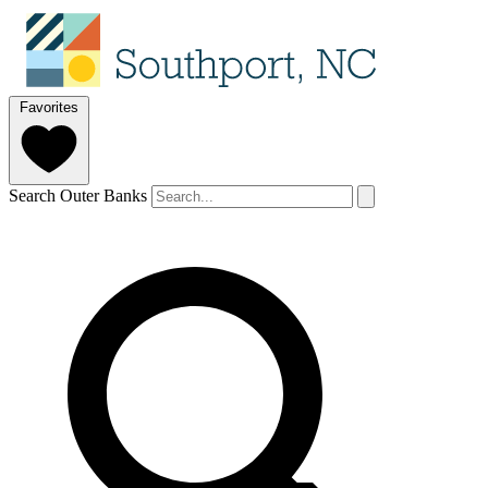
Favorites
Search Outer Banks