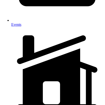
Events