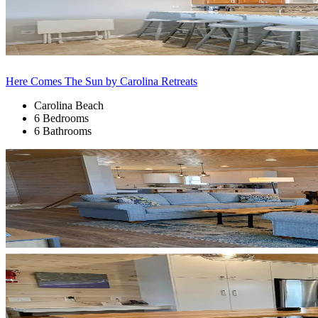
Here Comes The Sun by Carolina Retreats
Carolina Beach
6 Bedrooms
6 Bathrooms