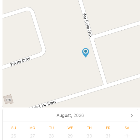
August,
2026
SU
MO
TU
WE
TH
FR
SA
26
27
28
29
30
31
1