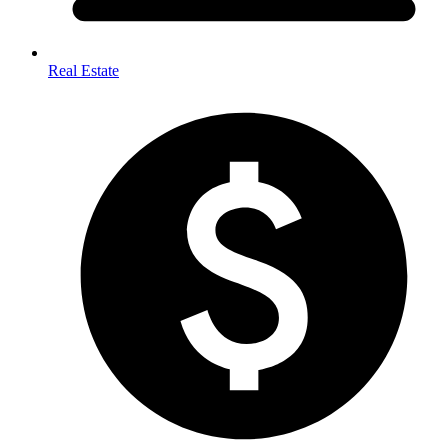
Real Estate