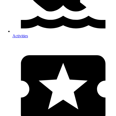
Activities