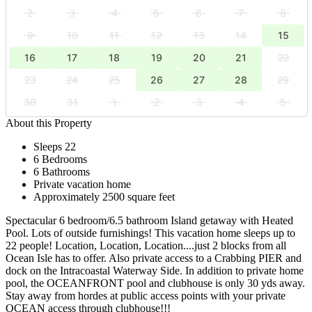
2
3
4
5
6
7
8
9
10
11
12
13
14
15
16
17
18
19
20
21
22
23
24
25
26
27
28
29
30
31
1
2
3
4
5
About this Property
Sleeps 22
6 Bedrooms
6 Bathrooms
Private vacation home
Approximately 2500 square feet
Spectacular 6 bedroom/6.5 bathroom Island getaway with Heated
Pool. Lots of outside furnishings! This vacation home sleeps up to
22 people! Location, Location, Location....just 2 blocks from all
Ocean Isle has to offer. Also private access to a Crabbing PIER and
dock on the Intracoastal Waterway Side. In addition to private home
pool, the OCEANFRONT pool and clubhouse is only 30 yds away.
Stay away from hordes at public access points with your private
OCEAN access through clubhouse!!!