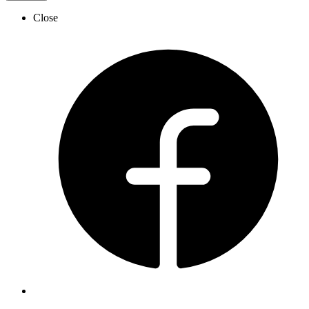
Close