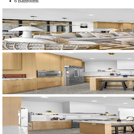
6 Bathrooms