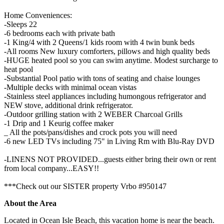
Home Conveniences:
-Sleeps 22
-6 bedrooms each with private bath
-1 King/4 with 2 Queens/1 kids room with 4 twin bunk beds
-All rooms New luxury comforters, pillows and high quality beds
-HUGE heated pool so you can swim anytime. Modest surcharge to
heat pool
-Substantial Pool patio with tons of seating and chaise lounges
-Multiple decks with minimal ocean vistas
-Stainless steel appliances including humongous refrigerator and
NEW stove, additional drink refrigerator.
-Outdoor grilling station with 2 WEBER Charcoal Grills
-1 Drip and 1 Keurig coffee maker
_ All the pots/pans/dishes and crock pots you will need
-6 new LED TVs including 75" in Living Rm with Blu-Ray DVD
-LINENS NOT PROVIDED...guests either bring their own or rent
from local company...EASY!!
***Check out our SISTER property Vrbo #950147
About the Area
Located in Ocean Isle Beach, this vacation home is near the beach.