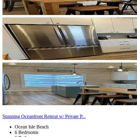
Stunning Oceanfront Retreat w/ Private P...
Ocean Isle Beach
6 Bedrooms