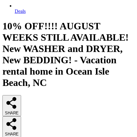
Deals
10% OFF!!!! AUGUST
WEEKS STILL AVAILABLE!
New WASHER and DRYER,
New BEDDING! - Vacation
rental home in Ocean Isle
Beach, NC
SHARE
SHARE