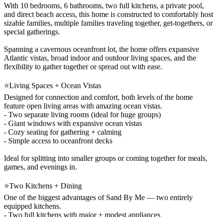
With 10 bedrooms, 6 bathrooms, two full kitchens, a private pool,
and direct beach access, this home is constructed to comfortably host
sizable families, multiple families traveling together, get-togethers, or
special gatherings.
Spanning a cavernous oceanfront lot, the home offers expansive
Atlantic vistas, broad indoor and outdoor living spaces, and the
flexibility to gather together or spread out with ease.
⭐Living Spaces + Ocean Vistas
Designed for connection and comfort, both levels of the home
feature open living areas with amazing ocean vistas.
- Two separate living rooms (ideal for huge groups)
- Giant windows with expansive ocean vistas
- Cozy seating for gathering + calming
- Simple access to oceanfront decks
Ideal for splitting into smaller groups or coming together for meals,
games, and evenings in.
⭐Two Kitchens + Dining
One of the biggest advantages of Sand By Me — two entirely
equipped kitchens.
- Two full kitchens with major + modest appliances