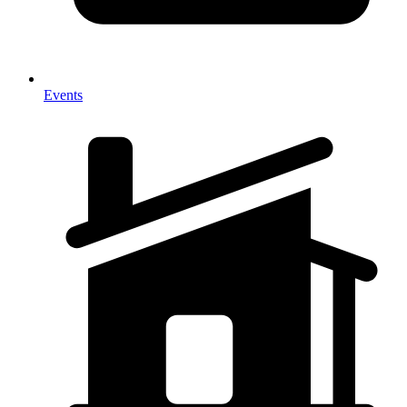
Events