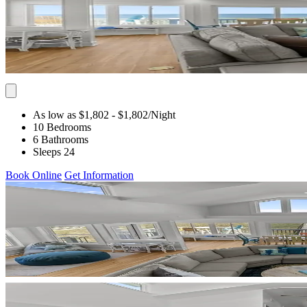
As low as $1,802
- $1,802
/Night
10 Bedrooms
6 Bathrooms
Sleeps 24
Book Online
Get Information