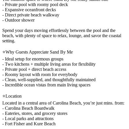
- Private pool with roomy pool deck
- Expansive oceanfront decks
- Direct private beach walkway
- Outdoor shower
Spend your days moving effortlessly between the pool and the
beach, with plenty of space to relax, lounge, and savor the coastal
setting.
⭐Why Guests Appreciate Sand By Me
- Ideal setup for enormous groups
- Two kitchens + multiple living areas for flexibility
- Private pool + direct beach access
- Roomy layout with room for everybody
- Clean, well-supplied, and thoughtfully maintained
- Incredible ocean vistas from main living spaces
⭐Location
Located in a central area of Carolina Beach, you’re just mins. from:
- Carolina Beach Boardwalk
- Eateries, stores, and grocery stores
- Local parks and attractions
- Fort Fisher and Kure Beach