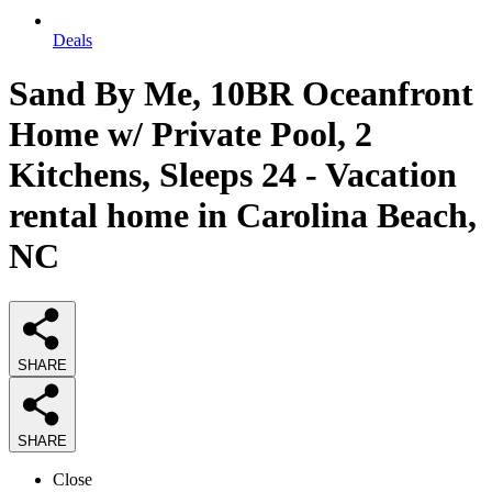
Deals
Sand By Me, 10BR Oceanfront
Home w/ Private Pool, 2
Kitchens, Sleeps 24 - Vacation
rental home in Carolina Beach,
NC
SHARE
SHARE
Close