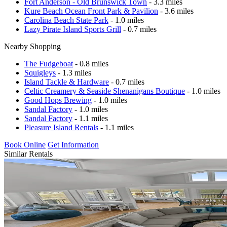
Fort Anderson - Old Brunswick Town
- 3.3 miles
Kure Beach Ocean Front Park & Pavilion
- 3.6 miles
Carolina Beach State Park
- 1.0 miles
Lazy Pirate Island Sports Grill
- 0.7 miles
Nearby Shopping
The Fudgeboat
- 0.8 miles
Squigleys
- 1.3 miles
Island Tackle & Hardware
- 0.7 miles
Celtic Creamery & Seaside Shenanigans Boutique
- 1.0 miles
Good Hops Brewing
- 1.0 miles
Sandal Factory
- 1.0 miles
Sandal Factory
- 1.1 miles
Pleasure Island Rentals
- 1.1 miles
Book Online
Get Information
Similar Rentals