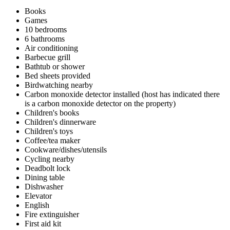
Books
Games
10 bedrooms
6 bathrooms
Air conditioning
Barbecue grill
Bathtub or shower
Bed sheets provided
Birdwatching nearby
Carbon monoxide detector installed (host has indicated there
is a carbon monoxide detector on the property)
Children's books
Children's dinnerware
Children's toys
Coffee/tea maker
Cookware/dishes/utensils
Cycling nearby
Deadbolt lock
Dining table
Dishwasher
Elevator
English
Fire extinguisher
First aid kit