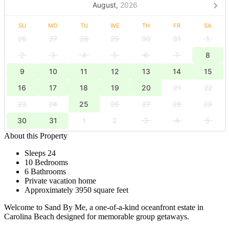
August,
2026
SU
MO
TU
WE
TH
FR
SA
26
27
28
29
30
31
1
2
3
4
5
6
7
8
9
10
11
12
13
14
15
16
17
18
19
20
21
22
23
24
25
26
27
28
29
30
31
1
2
3
4
5
About this Property
Sleeps 24
10 Bedrooms
6 Bathrooms
Private vacation home
Approximately 3950 square feet
Welcome to Sand By Me, a one-of-a-kind oceanfront estate in
Carolina Beach designed for memorable group getaways.