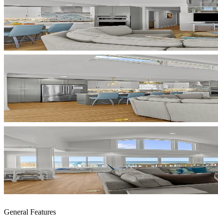
General Features