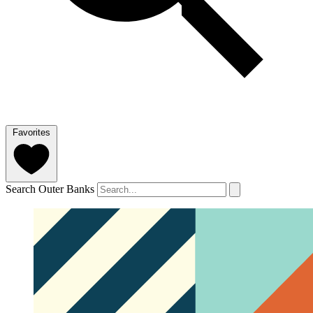
Favorites
Search Outer Banks