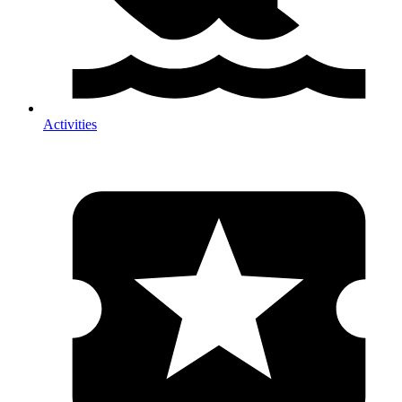
Activities