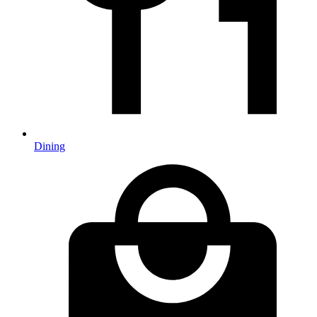
Dining