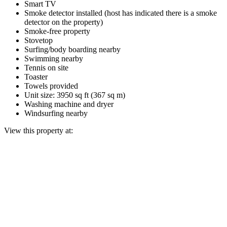
Smart TV
Smoke detector installed (host has indicated there is a smoke
detector on the property)
Smoke-free property
Stovetop
Surfing/body boarding nearby
Swimming nearby
Tennis on site
Toaster
Towels provided
Unit size: 3950 sq ft (367 sq m)
Washing machine and dryer
Windsurfing nearby
View this property at: