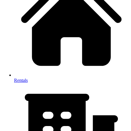
Rentals