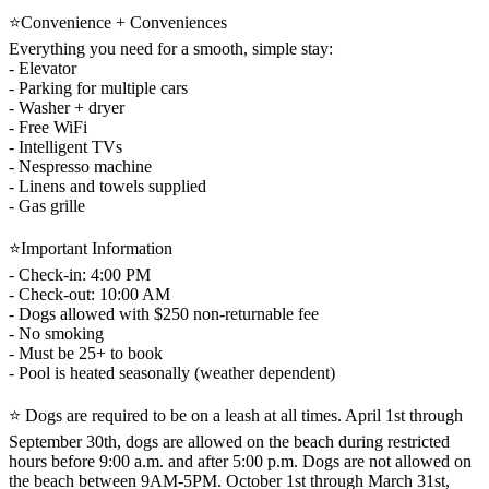
⭐Convenience + Conveniences
Everything you need for a smooth, simple stay:
- Elevator
- Parking for multiple cars
- Washer + dryer
- Free WiFi
- Intelligent TVs
- Nespresso machine
- Linens and towels supplied
- Gas grille
⭐Important Information
- Check-in: 4:00 PM
- Check-out: 10:00 AM
- Dogs allowed with $250 non-returnable fee
- No smoking
- Must be 25+ to book
- Pool is heated seasonally (weather dependent)
⭐ Dogs are required to be on a leash at all times. April 1st through
September 30th, dogs are allowed on the beach during restricted
hours before 9:00 a.m. and after 5:00 p.m. Dogs are not allowed on
the beach between 9AM-5PM. October 1st through March 31st,