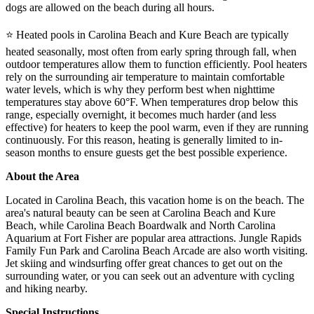
dogs are allowed on the beach during all hours.
⭐ Heated pools in Carolina Beach and Kure Beach are typically
heated seasonally, most often from early spring through fall, when
outdoor temperatures allow them to function efficiently. Pool heaters
rely on the surrounding air temperature to maintain comfortable
water levels, which is why they perform best when nighttime
temperatures stay above 60°F. When temperatures drop below this
range, especially overnight, it becomes much harder (and less
effective) for heaters to keep the pool warm, even if they are running
continuously. For this reason, heating is generally limited to in-
season months to ensure guests get the best possible experience.
About the Area
Located in Carolina Beach, this vacation home is on the beach. The
area's natural beauty can be seen at Carolina Beach and Kure
Beach, while Carolina Beach Boardwalk and North Carolina
Aquarium at Fort Fisher are popular area attractions. Jungle Rapids
Family Fun Park and Carolina Beach Arcade are also worth visiting.
Jet skiing and windsurfing offer great chances to get out on the
surrounding water, or you can seek out an adventure with cycling
and hiking nearby.
Special Instructions