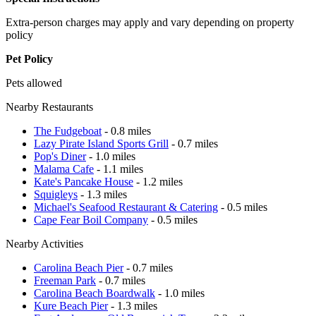
Extra-person charges may apply and vary depending on property
policy
Pet Policy
Pets allowed
Nearby Restaurants
The Fudgeboat
- 0.8 miles
Lazy Pirate Island Sports Grill
- 0.7 miles
Pop's Diner
- 1.0 miles
Malama Cafe
- 1.1 miles
Kate's Pancake House
- 1.2 miles
Squigleys
- 1.3 miles
Michael's Seafood Restaurant & Catering
- 0.5 miles
Cape Fear Boil Company
- 0.5 miles
Nearby Activities
Carolina Beach Pier
- 0.7 miles
Freeman Park
- 0.7 miles
Carolina Beach Boardwalk
- 1.0 miles
Kure Beach Pier
- 1.3 miles