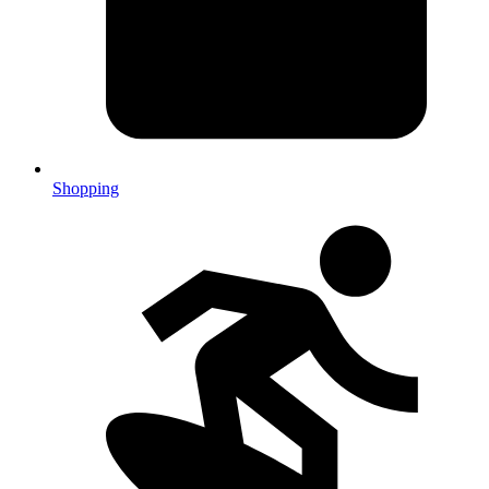
Shopping