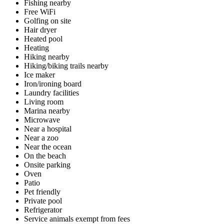
Fishing nearby
Free WiFi
Golfing on site
Hair dryer
Heated pool
Heating
Hiking nearby
Hiking/biking trails nearby
Ice maker
Iron/ironing board
Laundry facilities
Living room
Marina nearby
Microwave
Near a hospital
Near a zoo
Near the ocean
On the beach
Onsite parking
Oven
Patio
Pet friendly
Private pool
Refrigerator
Service animals exempt from fees