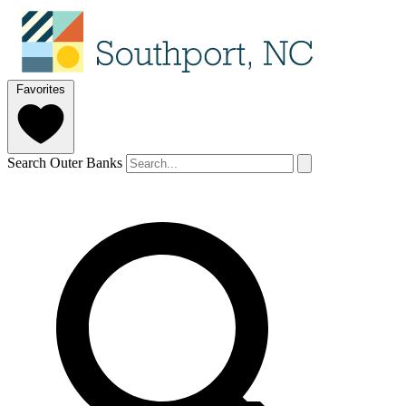
Favorites
Search Outer Banks