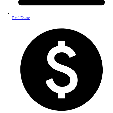
Real Estate