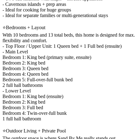
- Cavernous islands + prep areas
- Ideal for cooking for huge groups
- Ideal for separate families or multi-generational stays
⭐Bedrooms + Layout
With 10 bedrooms and 13 total beds, this home is designed for max.
flexibility and comfort.
- Top Floor / Upper Unit: 1 Queen bed + 1 Full bed (ensuite)
- Main Level
Bedroom 1: King bed (primary suite, ensuite)
Bedroom 2: King bed
Bedroom 3: Queen bed
Bedroom 4: Queen bed
Bedroom 5: Full-over-full bunk bed
2 full hall bathrooms
- Lower Level
Bedroom 1: King bed (ensuite)
Bedroom 2: King bed
Bedroom 3: Full bed
Bedroom 4: Twin-over-full bunk
1 full hall bathroom
⭐Outdoor Living + Private Pool
The outdoor space is where Sand By Me really stands out.