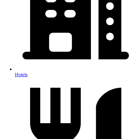
Hotels