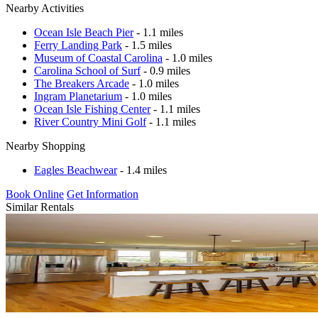
Nearby Activities
Ocean Isle Beach Pier
- 1.1 miles
Ferry Landing Park
- 1.5 miles
Museum of Coastal Carolina
- 1.0 miles
Carolina School of Surf
- 0.9 miles
The Breakers Arcade
- 1.0 miles
Ingram Planetarium
- 1.0 miles
Ocean Isle Fishing Center
- 1.1 miles
River Country Mini Golf
- 1.1 miles
Nearby Shopping
Eagles Beachwear
- 1.4 miles
Book Online
Get Information
Similar Rentals