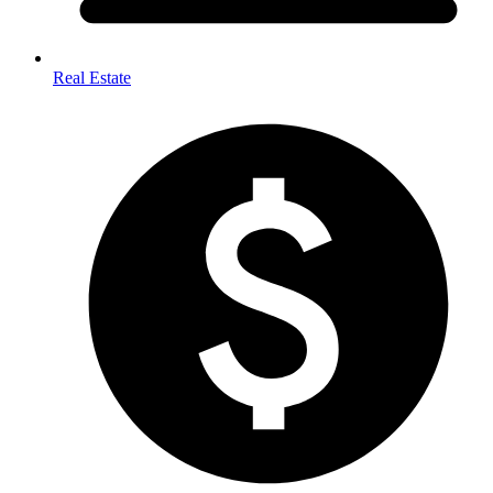
Real Estate