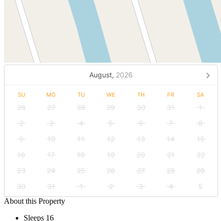
August,
2026
SU
MO
TU
WE
TH
FR
SA
26
27
28
29
30
31
1
2
3
4
5
6
7
8
9
10
11
12
13
14
15
16
17
18
19
20
21
22
23
24
25
26
27
28
29
30
31
1
2
3
4
5
About this Property
Sleeps 16