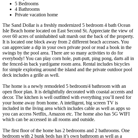
5 Bedrooms
4 Bathrooms
Private vacation home
The Sand Dollar is a freshly modernized 5 bedroom 4 bath Ocean
Isle Beach home located on East Second St. Appreciate the view of
over 60 acres of uninhabited salt marsh out the back of the property.
It is located one block away from 2 different beach accesses. You
can appreciate a dip in your own private pool or read a book in the
swings by the pool area. There are so many activities to do for
everybody! You can play corn hole, putt-putt, ping pong, darts all in
the fenced-in back yard/game room area. Rental includes bicycles
for simple exploring around the island and the private outdoor pool
deck includes a grille as well.
The home is a newly remodeled 5 bedroom/4 bathroom with an
open floor plan. It is delightfully decorated with coastal accents and
decor. The kitchen is well outfitted with everything you’ll need for
your home away from home. A intelligent, big screen TV is
included in the living area which includes cable as well as apps so
you can access Netflix, Amazon etc. The home also has 5G WIFI
which can be accessed in all rooms and outside.
The first floor of the home has 2 bedrooms and 2 bathrooms. One
bedroom with 2 bunk beds has it’s own bathroom as well as a