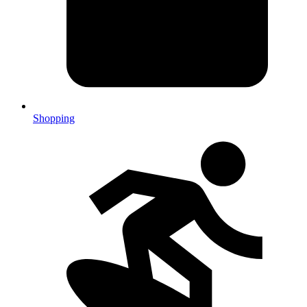
Shopping