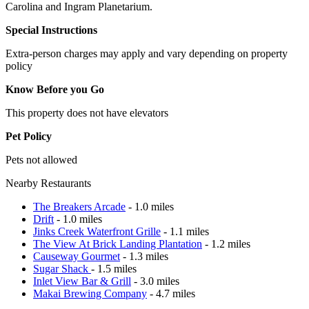
Carolina and Ingram Planetarium.
Special Instructions
Extra-person charges may apply and vary depending on property
policy
Know Before you Go
This property does not have elevators
Pet Policy
Pets not allowed
Nearby Restaurants
The Breakers Arcade
- 1.0 miles
Drift
- 1.0 miles
Jinks Creek Waterfront Grille
- 1.1 miles
The View At Brick Landing Plantation
- 1.2 miles
Causeway Gourmet
- 1.3 miles
Sugar Shack
- 1.5 miles
Inlet View Bar & Grill
- 3.0 miles
Makai Brewing Company
- 4.7 miles