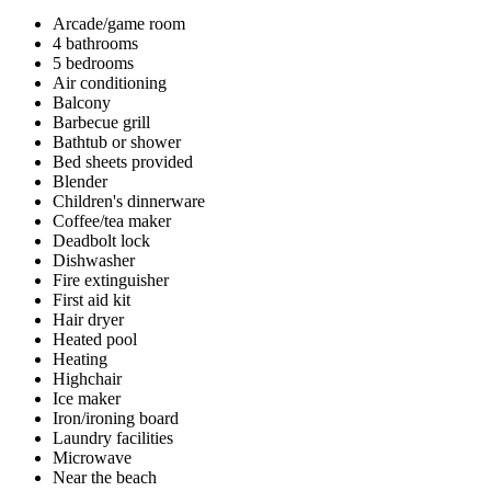
Arcade/game room
4 bathrooms
5 bedrooms
Air conditioning
Balcony
Barbecue grill
Bathtub or shower
Bed sheets provided
Blender
Children's dinnerware
Coffee/tea maker
Deadbolt lock
Dishwasher
Fire extinguisher
First aid kit
Hair dryer
Heated pool
Heating
Highchair
Ice maker
Iron/ironing board
Laundry facilities
Microwave
Near the beach