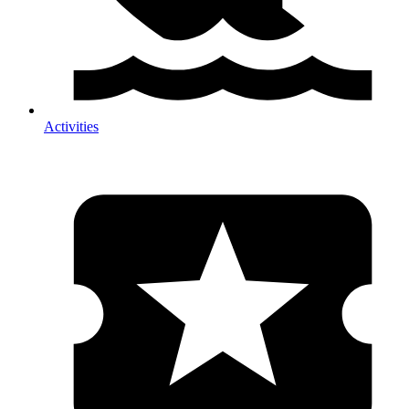
Activities