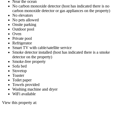
Near the ocean
No carbon monoxide detector (host has indicated there is no
carbon monoxide detector or gas appliances on the property)
No elevators
No pets allowed
Onsite parking
Outdoor pool
Oven
Private pool
Refrigerator
Smart TV with cable/satellite service
Smoke detector installed (host has indicated there is a smoke
detector on the property)
Smoke-free property
Sofa bed
Stovetop
Toaster
Toilet paper
Towels provided
Washing machine and dryer
WiFi available
View this property at: