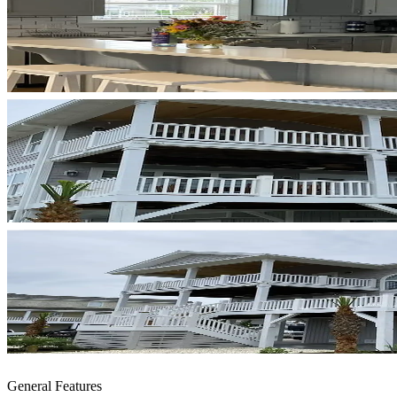
General Features