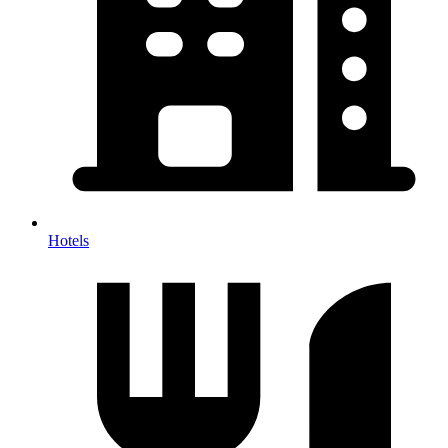
Hotels