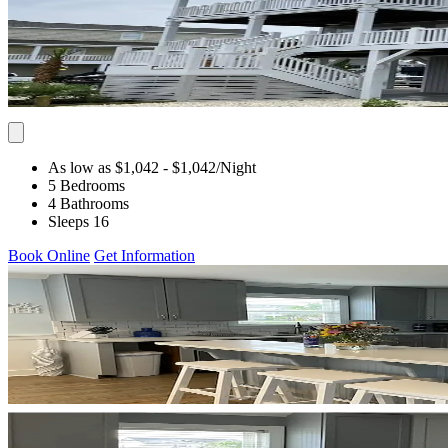
As low as $1,042
- $1,042
/Night
5 Bedrooms
4 Bathrooms
Sleeps 16
Book Online
Get Information