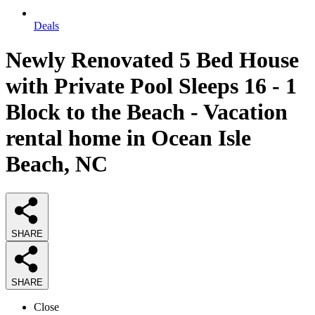
Deals
Newly Renovated 5 Bed House
with Private Pool Sleeps 16 - 1
Block to the Beach - Vacation
rental home in Ocean Isle
Beach, NC
SHARE
SHARE
Close