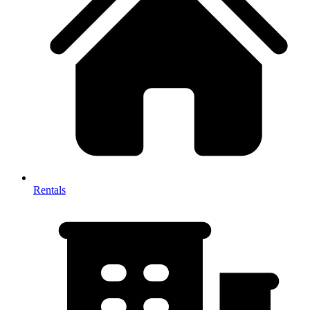
Rentals