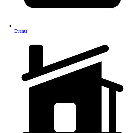
Events