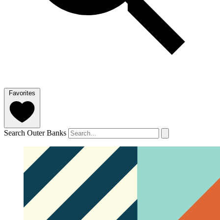
Favorites
Search Outer Banks