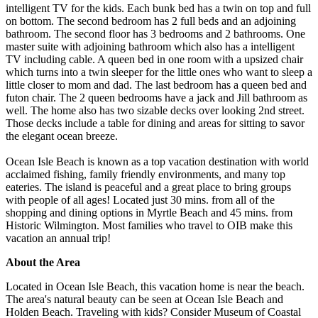
intelligent TV for the kids. Each bunk bed has a twin on top and full
on bottom. The second bedroom has 2 full beds and an adjoining
bathroom. The second floor has 3 bedrooms and 2 bathrooms. One
master suite with adjoining bathroom which also has a intelligent
TV including cable. A queen bed in one room with a upsized chair
which turns into a twin sleeper for the little ones who want to sleep a
little closer to mom and dad. The last bedroom has a queen bed and
futon chair. The 2 queen bedrooms have a jack and Jill bathroom as
well. The home also has two sizable decks over looking 2nd street.
Those decks include a table for dining and areas for sitting to savor
the elegant ocean breeze.
Ocean Isle Beach is known as a top vacation destination with world
acclaimed fishing, family friendly environments, and many top
eateries. The island is peaceful and a great place to bring groups
with people of all ages! Located just 30 mins. from all of the
shopping and dining options in Myrtle Beach and 45 mins. from
Historic Wilmington. Most families who travel to OIB make this
vacation an annual trip!
About the Area
Located in Ocean Isle Beach, this vacation home is near the beach.
The area's natural beauty can be seen at Ocean Isle Beach and
Holden Beach. Traveling with kids? Consider Museum of Coastal