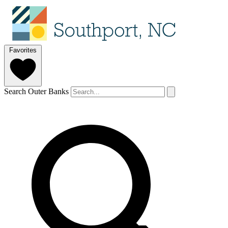
Favorites
Search Outer Banks