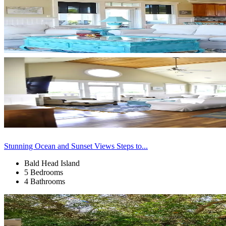
Stunning Ocean and Sunset Views Steps to...
Bald Head Island
5 Bedrooms
4 Bathrooms