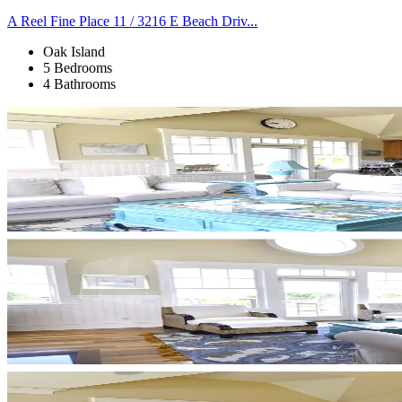
A Reel Fine Place 11 / 3216 E Beach Driv...
Oak Island
5 Bedrooms
4 Bathrooms