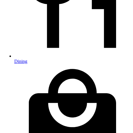
Dining