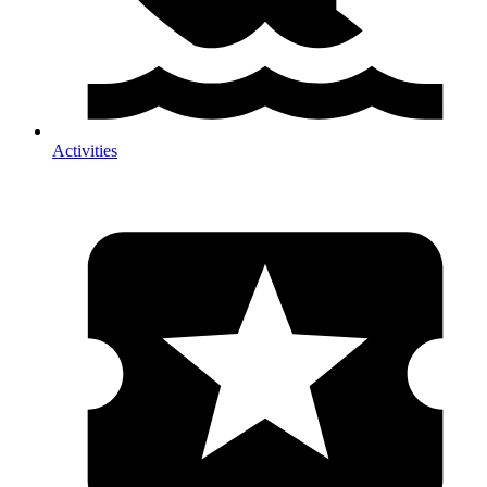
Activities