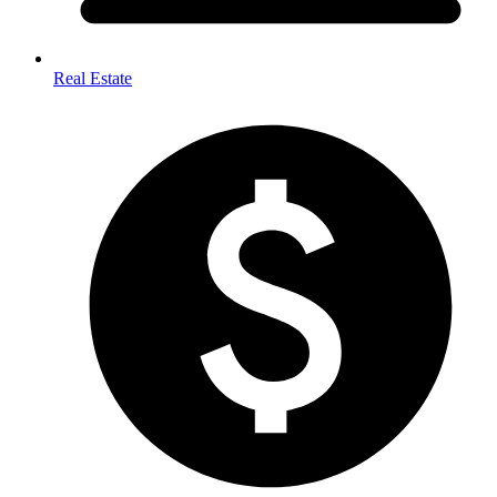
Real Estate