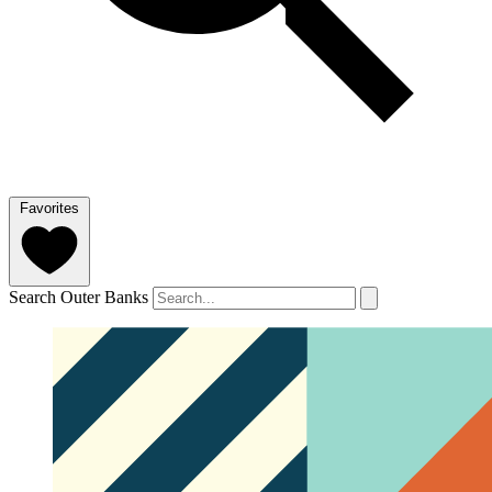
Favorites
Search Outer Banks