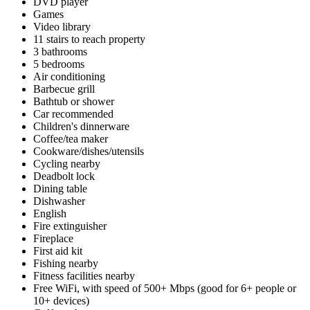
DVD player
Games
Video library
11 stairs to reach property
3 bathrooms
5 bedrooms
Air conditioning
Barbecue grill
Bathtub or shower
Car recommended
Children's dinnerware
Coffee/tea maker
Cookware/dishes/utensils
Cycling nearby
Deadbolt lock
Dining table
Dishwasher
English
Fire extinguisher
Fireplace
First aid kit
Fishing nearby
Fitness facilities nearby
Free WiFi, with speed of 500+ Mbps (good for 6+ people or
10+ devices)