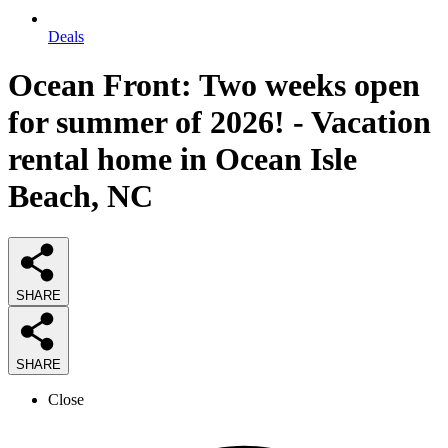
Deals
Ocean Front: Two weeks open
for summer of 2026! - Vacation
rental home in Ocean Isle
Beach, NC
SHARE
SHARE
Close