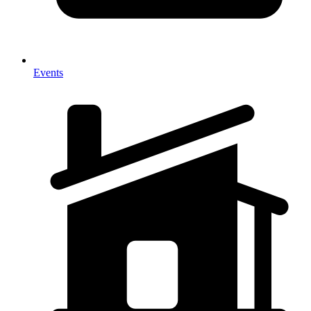
Events