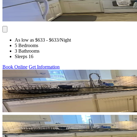
As low as $633
- $633
/Night
5 Bedrooms
3 Bathrooms
Sleeps 16
Book Online
Get Information