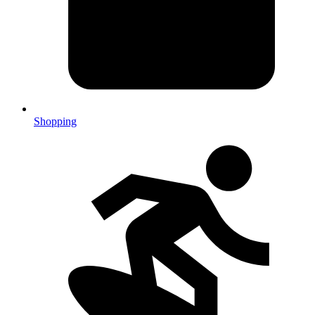
Shopping