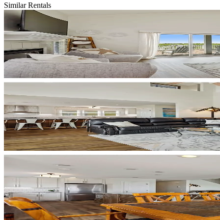
Similar Rentals