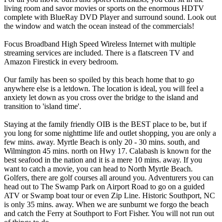
living room and savor movies or sports on the enormous HDTV
complete with BlueRay DVD Player and surround sound. Look out
the window and watch the ocean instead of the commercials!
Focus Broadband High Speed Wireless Internet with multiple
streaming services are included. There is a flatscreen TV and
Amazon Firestick in every bedroom.
Our family has been so spoiled by this beach home that to go
anywhere else is a letdown. The location is ideal, you will feel a
anxiety let down as you cross over the bridge to the island and
transition to 'island time'.
Staying at the family friendly OIB is the BEST place to be, but if
you long for some nighttime life and outlet shopping, you are only a
few mins. away. Myrtle Beach is only 20 - 30 mins. south, and
Wilmington 45 mins. north on Hwy 17. Calabash is known for the
best seafood in the nation and it is a mere 10 mins. away. If you
want to catch a movie, you can head to North Myrtle Beach.
Golfers, there are golf courses all around you. Adventurers you can
head out to The Swamp Park on Airport Road to go on a guided
ATV or Swamp boat tour or even Zip Line. Historic Southport, NC
is only 35 mins. away. When we are sunburnt we forgo the beach
and catch the Ferry at Southport to Fort Fisher. You will not run out