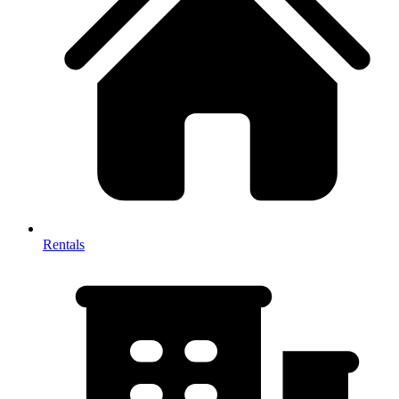
Rentals