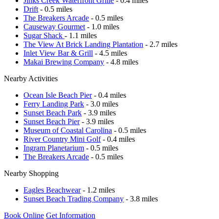
Jinks Creek Waterfront Grille
- 0.4 miles
Drift
- 0.5 miles
The Breakers Arcade
- 0.5 miles
Causeway Gourmet
- 1.0 miles
Sugar Shack
- 1.1 miles
The View At Brick Landing Plantation
- 2.7 miles
Inlet View Bar & Grill
- 4.5 miles
Makai Brewing Company
- 4.8 miles
Nearby Activities
Ocean Isle Beach Pier
- 0.4 miles
Ferry Landing Park
- 3.0 miles
Sunset Beach Park
- 3.9 miles
Sunset Beach Pier
- 3.9 miles
Museum of Coastal Carolina
- 0.5 miles
River Country Mini Golf
- 0.4 miles
Ingram Planetarium
- 0.5 miles
The Breakers Arcade
- 0.5 miles
Nearby Shopping
Eagles Beachwear
- 1.2 miles
Sunset Beach Trading Company
- 3.8 miles
Book Online
Get Information