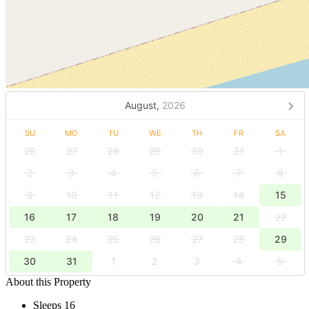
August,
2026
SU
MO
TU
WE
TH
FR
SA
26
27
28
29
30
31
1
2
3
4
5
6
7
8
9
10
11
12
13
14
15
16
17
18
19
20
21
22
23
24
25
26
27
28
29
30
31
1
2
3
4
5
About this Property
Sleeps 16