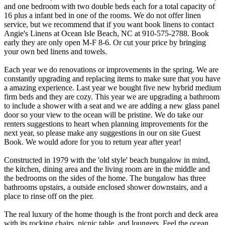
and one bedroom with two double beds each for a total capacity of
16 plus a infant bed in one of the rooms. We do not offer linen
service, but we recommend that if you want book linens to contact
Angie's Linens at Ocean Isle Beach, NC at 910-575-2788. Book
early they are only open M-F 8-6. Or cut your price by bringing
your own bed linens and towels.
Each year we do renovations or improvements in the spring. We are
constantly upgrading and replacing items to make sure that you have
a amazing experience. Last year we bought five new hybrid medium
firm beds and they are cozy. This year we are upgrading a bathroom
to include a shower with a seat and we are adding a new glass panel
door so your view to the ocean will be pristine. We do take our
renters suggestions to heart when planning improvements for the
next year, so please make any suggestions in our on site Guest
Book. We would adore for you to return year after year!
Constructed in 1979 with the 'old style' beach bungalow in mind,
the kitchen, dining area and the living room are in the middle and
the bedrooms on the sides of the home. The bungalow has three
bathrooms upstairs, a outside enclosed shower downstairs, and a
place to rinse off on the pier.
The real luxury of the home though is the front porch and deck area
with its rocking chairs, picnic table, and loungers. Feel the ocean