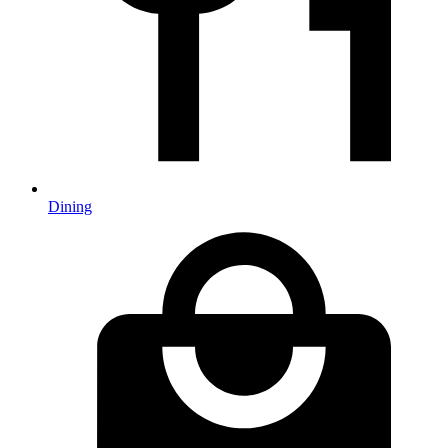
Dining