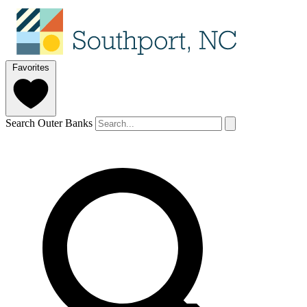
Favorites
Search Outer Banks