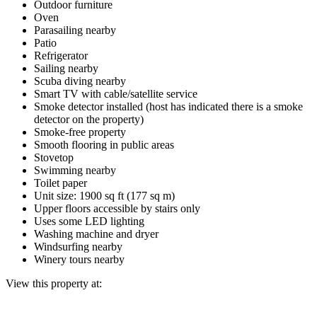
Outdoor furniture
Oven
Parasailing nearby
Patio
Refrigerator
Sailing nearby
Scuba diving nearby
Smart TV with cable/satellite service
Smoke detector installed (host has indicated there is a smoke
detector on the property)
Smoke-free property
Smooth flooring in public areas
Stovetop
Swimming nearby
Toilet paper
Unit size: 1900 sq ft (177 sq m)
Upper floors accessible by stairs only
Uses some LED lighting
Washing machine and dryer
Windsurfing nearby
Winery tours nearby
View this property at: