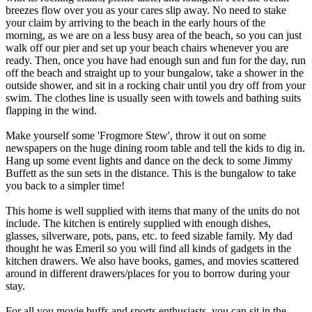
breezes flow over you as your cares slip away. No need to stake
your claim by arriving to the beach in the early hours of the
morning, as we are on a less busy area of the beach, so you can just
walk off our pier and set up your beach chairs whenever you are
ready. Then, once you have had enough sun and fun for the day, run
off the beach and straight up to your bungalow, take a shower in the
outside shower, and sit in a rocking chair until you dry off from your
swim. The clothes line is usually seen with towels and bathing suits
flapping in the wind.
Make yourself some 'Frogmore Stew', throw it out on some
newspapers on the huge dining room table and tell the kids to dig in.
Hang up some event lights and dance on the deck to some Jimmy
Buffett as the sun sets in the distance. This is the bungalow to take
you back to a simpler time!
This home is well supplied with items that many of the units do not
include. The kitchen is entirely supplied with enough dishes,
glasses, silverware, pots, pans, etc. to feed sizable family. My dad
thought he was Emeril so you will find all kinds of gadgets in the
kitchen drawers. We also have books, games, and movies scattered
around in different drawers/places for you to borrow during your
stay.
For all you movie buffs and sports enthusiasts, you can sit in the