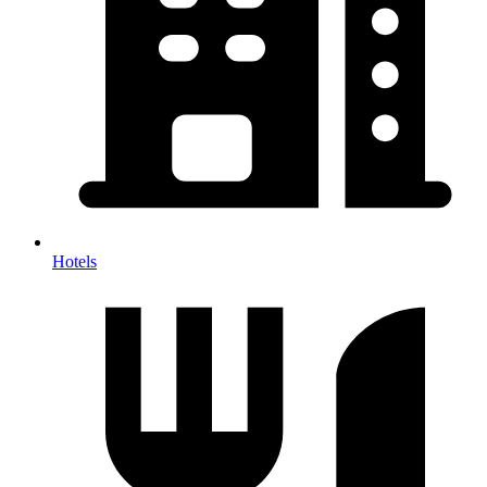
Hotels