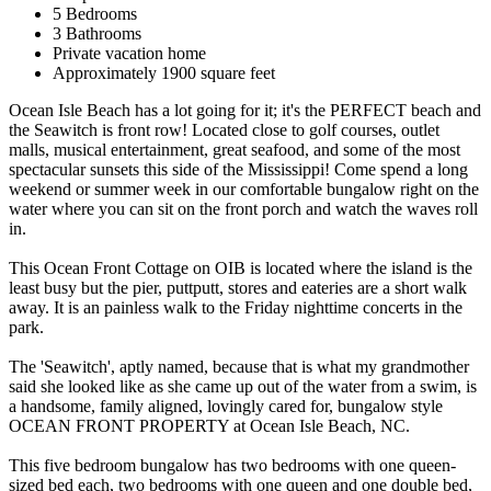
5 Bedrooms
3 Bathrooms
Private vacation home
Approximately 1900 square feet
Ocean Isle Beach has a lot going for it; it's the PERFECT beach and
the Seawitch is front row! Located close to golf courses, outlet
malls, musical entertainment, great seafood, and some of the most
spectacular sunsets this side of the Mississippi! Come spend a long
weekend or summer week in our comfortable bungalow right on the
water where you can sit on the front porch and watch the waves roll
in.
This Ocean Front Cottage on OIB is located where the island is the
least busy but the pier, puttputt, stores and eateries are a short walk
away. It is an painless walk to the Friday nighttime concerts in the
park.
The 'Seawitch', aptly named, because that is what my grandmother
said she looked like as she came up out of the water from a swim, is
a handsome, family aligned, lovingly cared for, bungalow style
OCEAN FRONT PROPERTY at Ocean Isle Beach, NC.
This five bedroom bungalow has two bedrooms with one queen-
sized bed each, two bedrooms with one queen and one double bed,