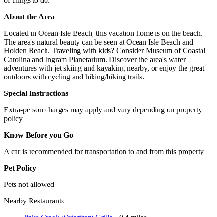
of things to do.
About the Area
Located in Ocean Isle Beach, this vacation home is on the beach.
The area's natural beauty can be seen at Ocean Isle Beach and
Holden Beach. Traveling with kids? Consider Museum of Coastal
Carolina and Ingram Planetarium. Discover the area's water
adventures with jet skiing and kayaking nearby, or enjoy the great
outdoors with cycling and hiking/biking trails.
Special Instructions
Extra-person charges may apply and vary depending on property
policy
Know Before you Go
A car is recommended for transportation to and from this property
Pet Policy
Pets not allowed
Nearby Restaurants