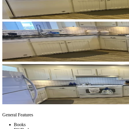
General Features
Books