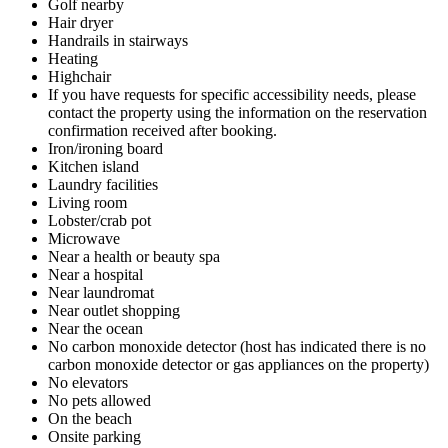
Golf nearby
Hair dryer
Handrails in stairways
Heating
Highchair
If you have requests for specific accessibility needs, please
contact the property using the information on the reservation
confirmation received after booking.
Iron/ironing board
Kitchen island
Laundry facilities
Living room
Lobster/crab pot
Microwave
Near a health or beauty spa
Near a hospital
Near laundromat
Near outlet shopping
Near the ocean
No carbon monoxide detector (host has indicated there is no
carbon monoxide detector or gas appliances on the property)
No elevators
No pets allowed
On the beach
Onsite parking