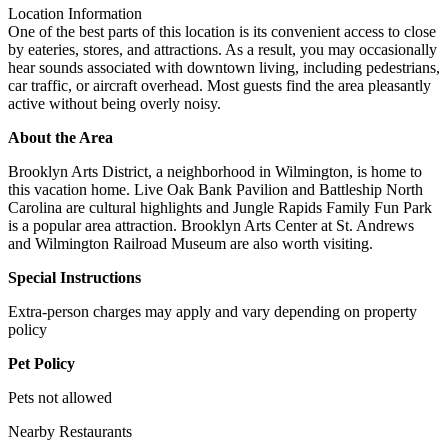
Location Information
One of the best parts of this location is its convenient access to close
by eateries, stores, and attractions. As a result, you may occasionally
hear sounds associated with downtown living, including pedestrians,
car traffic, or aircraft overhead. Most guests find the area pleasantly
active without being overly noisy.
About the Area
Brooklyn Arts District, a neighborhood in Wilmington, is home to
this vacation home. Live Oak Bank Pavilion and Battleship North
Carolina are cultural highlights and Jungle Rapids Family Fun Park
is a popular area attraction. Brooklyn Arts Center at St. Andrews
and Wilmington Railroad Museum are also worth visiting.
Special Instructions
Extra-person charges may apply and vary depending on property
policy
Pet Policy
Pets not allowed
Nearby Restaurants