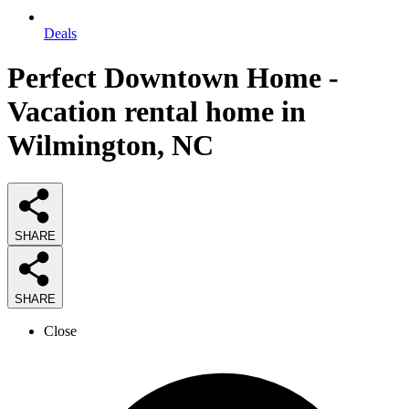
Deals
Perfect Downtown Home -
Vacation rental home in
Wilmington, NC
SHARE
SHARE
Close