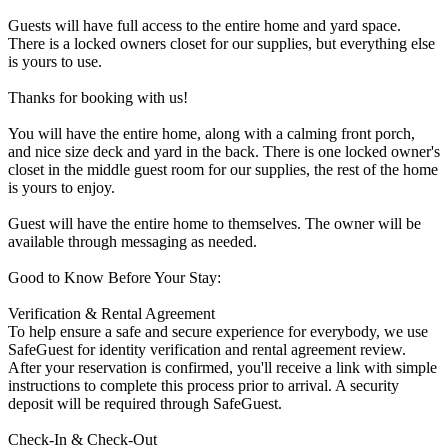
Guests will have full access to the entire home and yard space.
There is a locked owners closet for our supplies, but everything else
is yours to use.
Thanks for booking with us!
You will have the entire home, along with a calming front porch,
and nice size deck and yard in the back. There is one locked owner's
closet in the middle guest room for our supplies, the rest of the home
is yours to enjoy.
Guest will have the entire home to themselves. The owner will be
available through messaging as needed.
Good to Know Before Your Stay:
Verification & Rental Agreement
To help ensure a safe and secure experience for everybody, we use
SafeGuest for identity verification and rental agreement review.
After your reservation is confirmed, you'll receive a link with simple
instructions to complete this process prior to arrival. A security
deposit will be required through SafeGuest.
Check-In & Check-Out