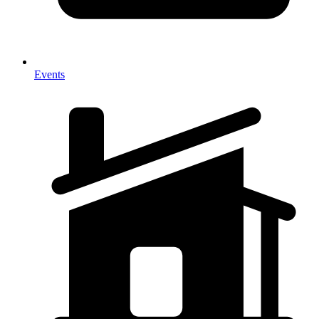
Events