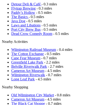
Detour Deli & Café
- 0.3 miles
Flytrap Brewing
- 0.3 miles
Paddy’s Hollow
- 0.5 miles
The Basics
- 0.5 miles
Java Dog
- 0.5 miles
Laws and Libations
- 0.5 miles
Port City Brew Bus
- 0.5 miles
Dead Crow Comedy Room
- 0.5 miles
Nearby Activities
Wilmington Railroad Museum
- 0.4 miles
The Cotton Exchange
- 0.5 miles
Cape Fear Museum
- 0.7 miles
Greenfield Lake Park
- 2.2 miles
Belville Riverwalk Park
- 2.7 miles
Cameron Art Museum
- 4.5 miles
Wilmington Riverwalk
- 0.7 miles
Long Leaf Park
- 4.5 miles
Nearby Shopping
Old Wilmington City Market
- 0.8 miles
Cameron Art Museum
- 4.5 miles
The Black Cat Shoppe
- 0.7 miles