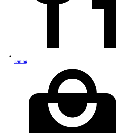
Dining