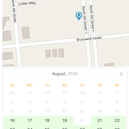
August,
2026
SU
MO
TU
WE
TH
FR
SA
26
27
28
29
30
31
1
2
3
4
5
6
7
8
9
10
11
12
13
14
15
16
17
18
19
20
21
22