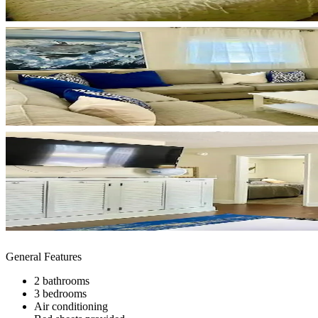
General Features
2 bathrooms
3 bedrooms
Air conditioning