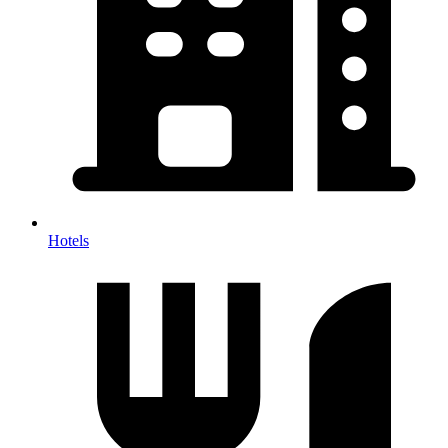
Hotels