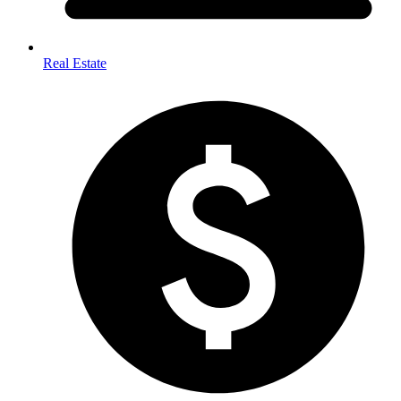
Real Estate