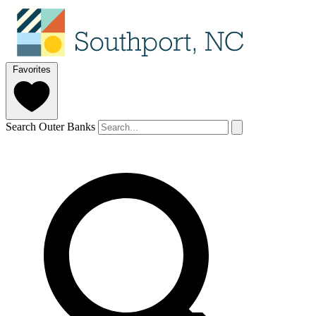
Favorites
Search Outer Banks