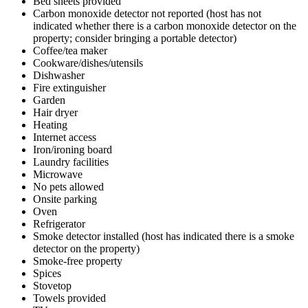
Bed sheets provided
Carbon monoxide detector not reported (host has not
indicated whether there is a carbon monoxide detector on the
property; consider bringing a portable detector)
Coffee/tea maker
Cookware/dishes/utensils
Dishwasher
Fire extinguisher
Garden
Hair dryer
Heating
Internet access
Iron/ironing board
Laundry facilities
Microwave
No pets allowed
Onsite parking
Oven
Refrigerator
Smoke detector installed (host has indicated there is a smoke
detector on the property)
Smoke-free property
Spices
Stovetop
Towels provided