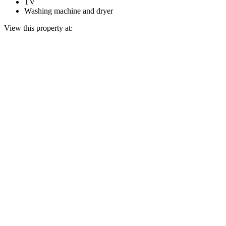
TV
Washing machine and dryer
View this property at: