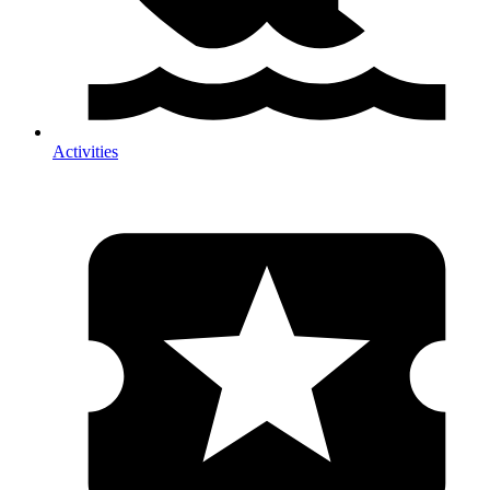
Activities