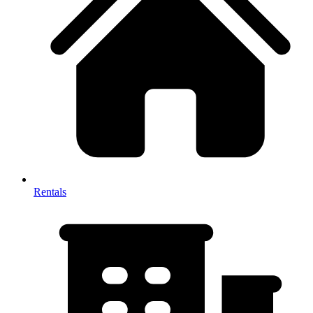
Rentals