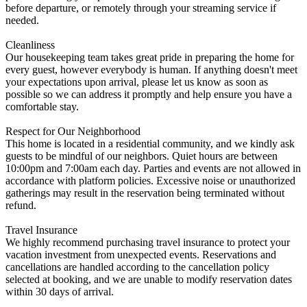
before departure, or remotely through your streaming service if
needed.
Cleanliness
Our housekeeping team takes great pride in preparing the home for
every guest, however everybody is human. If anything doesn't meet
your expectations upon arrival, please let us know as soon as
possible so we can address it promptly and help ensure you have a
comfortable stay.
Respect for Our Neighborhood
This home is located in a residential community, and we kindly ask
guests to be mindful of our neighbors. Quiet hours are between
10:00pm and 7:00am each day. Parties and events are not allowed in
accordance with platform policies. Excessive noise or unauthorized
gatherings may result in the reservation being terminated without
refund.
Travel Insurance
We highly recommend purchasing travel insurance to protect your
vacation investment from unexpected events. Reservations and
cancellations are handled according to the cancellation policy
selected at booking, and we are unable to modify reservation dates
within 30 days of arrival.