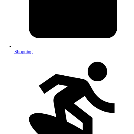
Shopping