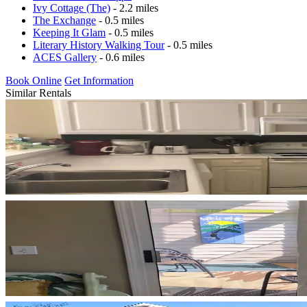
Ivy Cottage (The)
- 2.2 miles
The Exchange
- 0.5 miles
Keeping It Glam
- 0.5 miles
Literary History Walking Tour
- 0.5 miles
ACES Gallery
- 0.6 miles
Book Online
Get Information
Similar Rentals