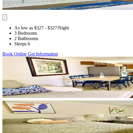
As low as $327
- $327
/Night
3 Bedrooms
2 Bathrooms
Sleeps 6
Book Online
Get Information