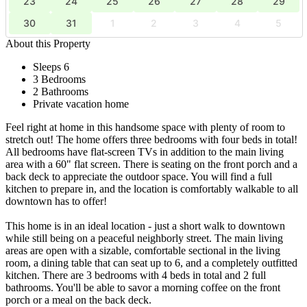
23
24
25
26
27
28
29
30
31
1
2
3
4
5
About this Property
Sleeps 6
3 Bedrooms
2 Bathrooms
Private vacation home
Feel right at home in this handsome space with plenty of room to
stretch out! The home offers three bedrooms with four beds in total!
All bedrooms have flat-screen TVs in addition to the main living
area with a 60" flat screen. There is seating on the front porch and a
back deck to appreciate the outdoor space. You will find a full
kitchen to prepare in, and the location is comfortably walkable to all
downtown has to offer!
This home is in an ideal location - just a short walk to downtown
while still being on a peaceful neighborly street. The main living
areas are open with a sizable, comfortable sectional in the living
room, a dining table that can seat up to 6, and a completely outfitted
kitchen. There are 3 bedrooms with 4 beds in total and 2 full
bathrooms. You'll be able to savor a morning coffee on the front
porch or a meal on the back deck.