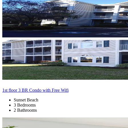
1st floor 3 BR Condo with Free Wifi
Sunset Beach
3 Bedrooms
2 Bathrooms