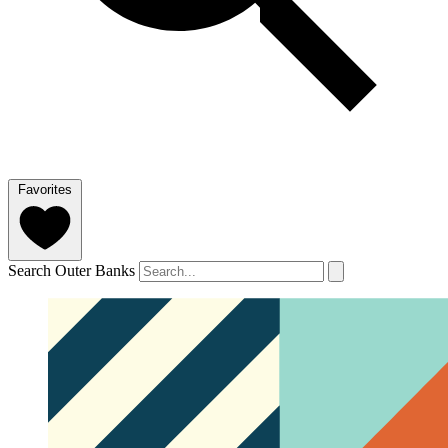
Favorites
Search Outer Banks