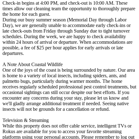
Check-in begins at 4:00 PM, and check-out is 10:00 AM. These
times allow our cleaning team the opportunity to thoroughly prepare
the home for each guest.
During our busy summer season (Memorial Day through Labor
Day), we are generally unable to accommodate early check-ins or
late check-outs from Friday through Sunday due to tight turnover
schedules. During the week, we are happy to check availability
within 24 hours of arrival or departure. When accommodations are
possible, a fee of $25 per hour applies for early arrivals or late
departures.
A Note About Coastal Wildlife
One of the joys of the coast is being surrounded by nature. Our area
is home to a variety of local insects, including spiders, ants, and
palmetto bugs, particularly during warmer months. The home
receives regularly scheduled professional pest control treatments, but
occasional sightings can still occur despite our best efforts. If you
encounter any concerns during your stay, please let us know and
we'll gladly arrange additional treatment if needed. Seeing native
insects will not be grounds for a cancellation or refund.
Television & Streaming
While this property does not offer cable service, intelligent TVs or
Rokus are available for you to access your favorite streaming
platforms using your personal accounts. Please remember to log out