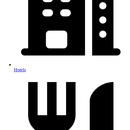
Hotels