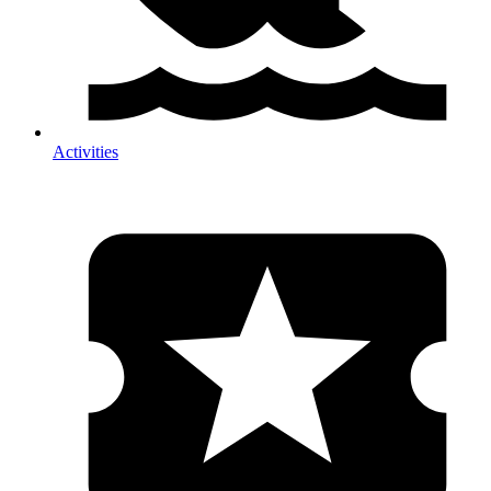
Activities