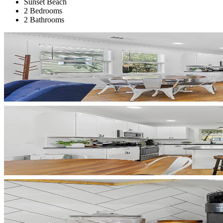
Sunset Beach
2 Bedrooms
2 Bathrooms