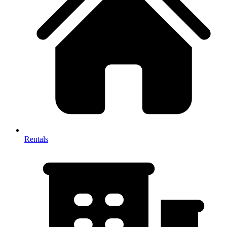
Rentals