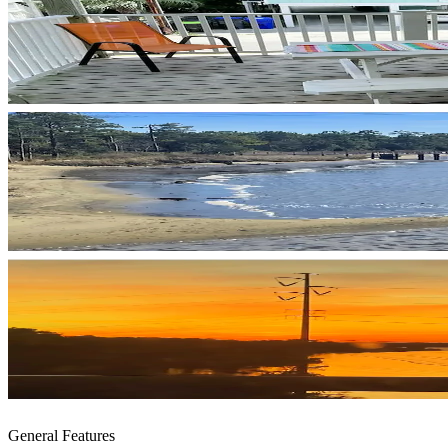
General Features