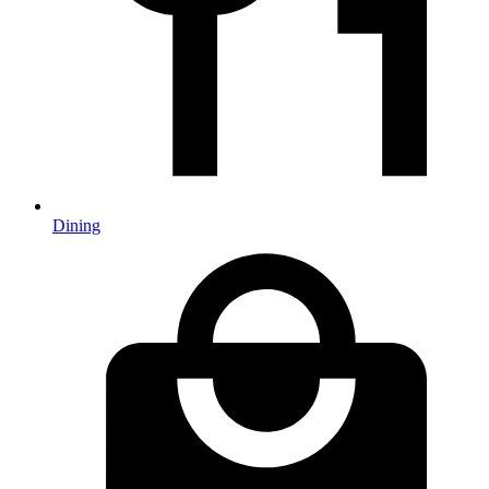
Dining