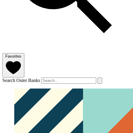
Favorites
Search Outer Banks