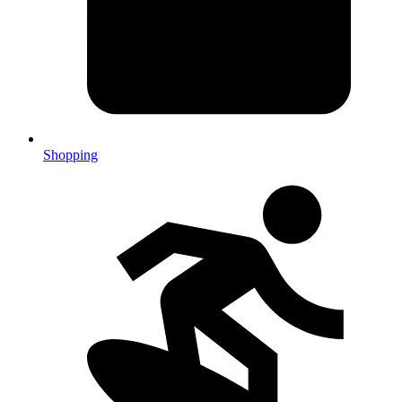
Shopping