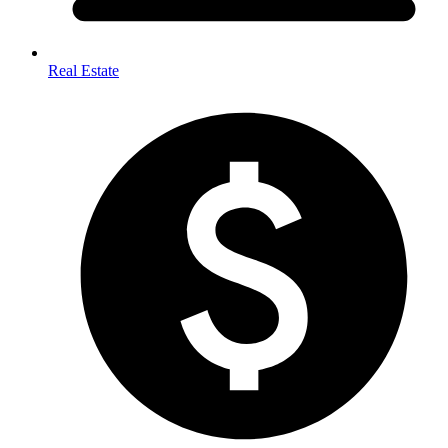
Real Estate