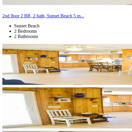
2nd floor 2 BR, 2 bath, Sunset Beach 5 m...
Sunset Beach
2 Bedrooms
2 Bathrooms