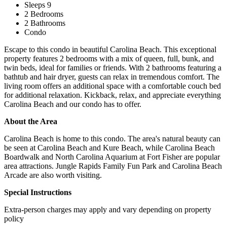
Sleeps 9
2 Bedrooms
2 Bathrooms
Condo
Escape to this condo in beautiful Carolina Beach. This exceptional
property features 2 bedrooms with a mix of queen, full, bunk, and
twin beds, ideal for families or friends. With 2 bathrooms featuring a
bathtub and hair dryer, guests can relax in tremendous comfort. The
living room offers an additional space with a comfortable couch bed
for additional relaxation. Kickback, relax, and appreciate everything
Carolina Beach and our condo has to offer.
About the Area
Carolina Beach is home to this condo. The area's natural beauty can
be seen at Carolina Beach and Kure Beach, while Carolina Beach
Boardwalk and North Carolina Aquarium at Fort Fisher are popular
area attractions. Jungle Rapids Family Fun Park and Carolina Beach
Arcade are also worth visiting.
Special Instructions
Extra-person charges may apply and vary depending on property
policy