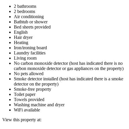
2 bathrooms
2 bedrooms
Air conditioning
Bathtub or shower
Bed sheets provided
English
Hair dryer
Heating
Iron/ironing board
Laundry facilities
Living room
No carbon monoxide detector (host has indicated there is no
carbon monoxide detector or gas appliances on the property)
No pets allowed
Smoke detector installed (host has indicated there is a smoke
detector on the property)
Smoke-free property
Toilet paper
Towels provided
Washing machine and dryer
WiFi available
View this property at: