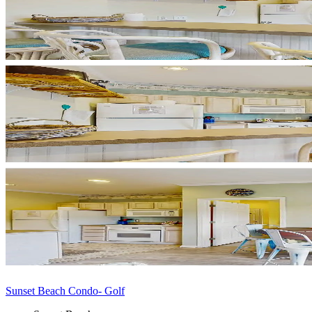
Sunset Beach Condo- Golf