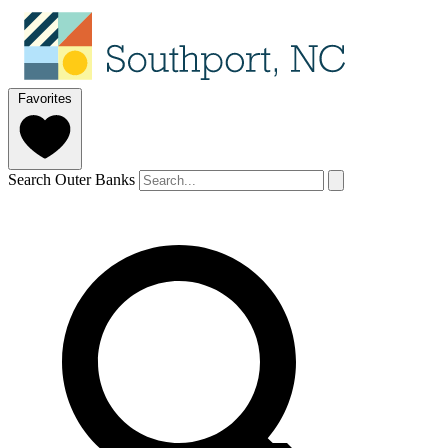
Favorites
Search Outer Banks