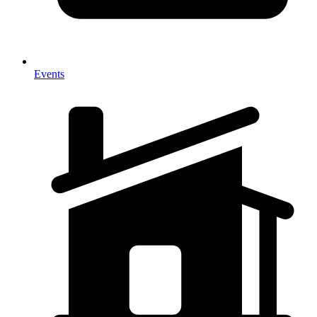
Events