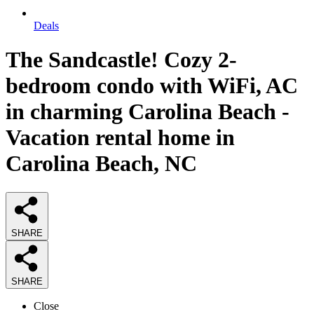
Deals
The Sandcastle! Cozy 2-
bedroom condo with WiFi, AC
in charming Carolina Beach -
Vacation rental home in
Carolina Beach, NC
SHARE
SHARE
Close