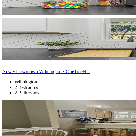
New • Downtown Wilmington • OneTreeH...
Wilmington
2 Bedrooms
2 Bathrooms