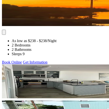
As low as $238
- $238
/Night
2 Bedrooms
2 Bathrooms
Sleeps 9
Book Online
Get Information