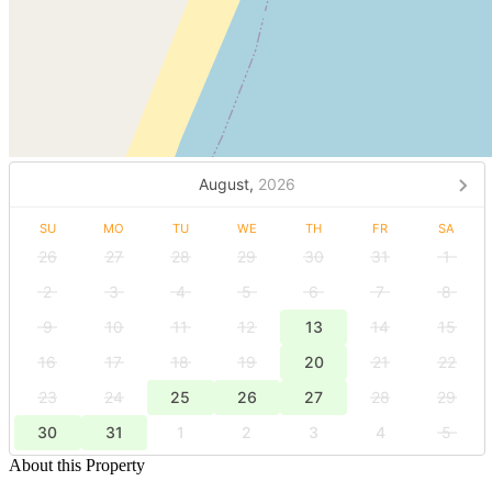
August,
2026
SU
MO
TU
WE
TH
FR
SA
26
27
28
29
30
31
1
2
3
4
5
6
7
8
9
10
11
12
13
14
15
16
17
18
19
20
21
22
23
24
25
26
27
28
29
30
31
1
2
3
4
5
About this Property