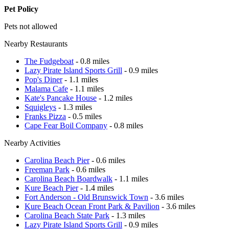
Pet Policy
Pets not allowed
Nearby Restaurants
The Fudgeboat
- 0.8 miles
Lazy Pirate Island Sports Grill
- 0.9 miles
Pop's Diner
- 1.1 miles
Malama Cafe
- 1.1 miles
Kate's Pancake House
- 1.2 miles
Squigleys
- 1.3 miles
Franks Pizza
- 0.5 miles
Cape Fear Boil Company
- 0.8 miles
Nearby Activities
Carolina Beach Pier
- 0.6 miles
Freeman Park
- 0.6 miles
Carolina Beach Boardwalk
- 1.1 miles
Kure Beach Pier
- 1.4 miles
Fort Anderson - Old Brunswick Town
- 3.6 miles
Kure Beach Ocean Front Park & Pavilion
- 3.6 miles
Carolina Beach State Park
- 1.3 miles
Lazy Pirate Island Sports Grill
- 0.9 miles