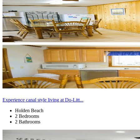
Experience canal style living at Do-Litt...
Holden Beach
2 Bedrooms
2 Bathrooms