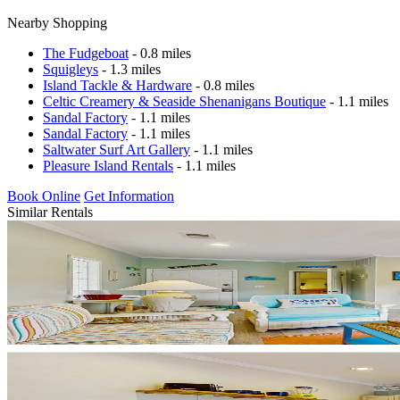
Nearby Shopping
The Fudgeboat
- 0.8 miles
Squigleys
- 1.3 miles
Island Tackle & Hardware
- 0.8 miles
Celtic Creamery & Seaside Shenanigans Boutique
- 1.1 miles
Sandal Factory
- 1.1 miles
Sandal Factory
- 1.1 miles
Saltwater Surf Art Gallery
- 1.1 miles
Pleasure Island Rentals
- 1.1 miles
Book Online
Get Information
Similar Rentals