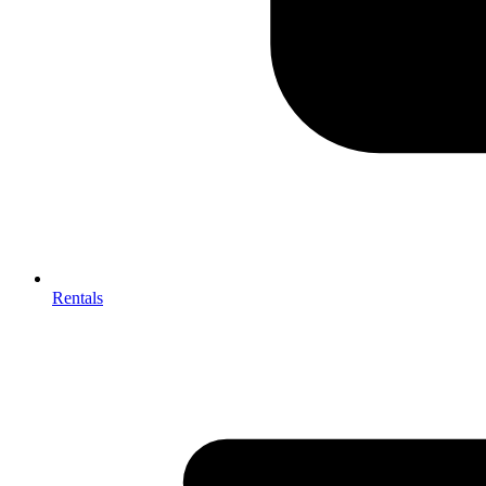
Rentals