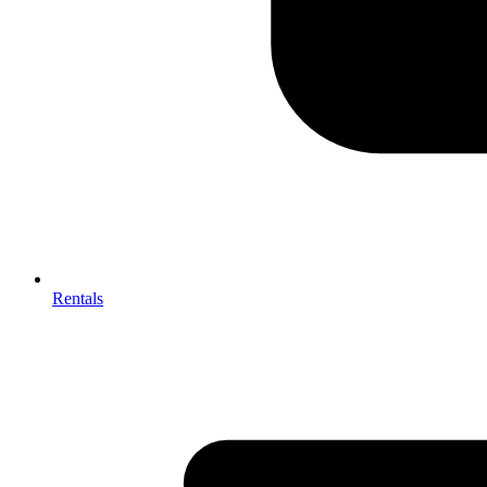
Rentals