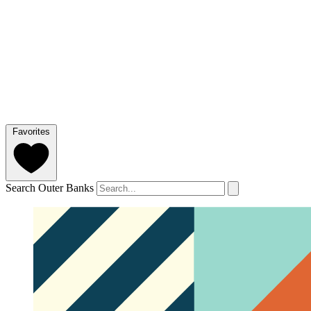
Favorites
Search Outer Banks