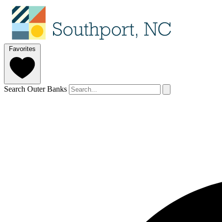
Favorites
Search Outer Banks